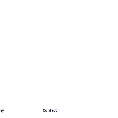
ny
Contact