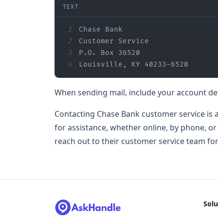
TEXT
1
2
3
4
Louisville, KY 40233-6520
When sending mail, include your account de
Contacting Chase Bank customer service is a
for assistance, whether online, by phone, or
reach out to their customer service team fo
Solu