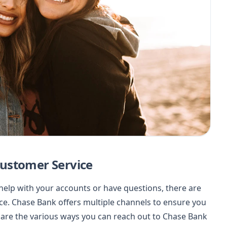
ustomer Service
elp with your accounts or have questions, there are
ice. Chase Bank offers multiple channels to ensure you
e are the various ways you can reach out to Chase Bank