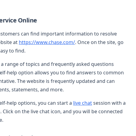
rvice Online
stomers can find important information to resolve
ebsite at
https://www.chase.com/
. Once on the site, go
asy to find.
e a range of topics and frequently asked questions
 self-help option allows you to find answers to common
ntative. The website is frequently updated and can
nts, statements, and more.
elf-help options, you can start a
live chat
session with a
Click on the live chat icon, and you will be connected
e.