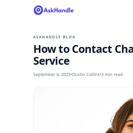
ASKHANDLE BLOG
How to Contact Ch
Service
September 4, 2025
•
Dustin Collins
•
3
min read