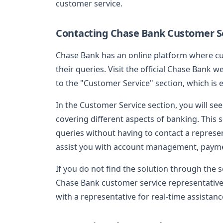
customer service.
Contacting Chase Bank Customer Se
Chase Bank has an online platform where cu
their queries. Visit the official Chase Bank w
to the "Customer Service" section, which is e
In the Customer Service section, you will se
covering different aspects of banking. This
queries without having to contact a represe
assist you with account management, payme
If you do not find the solution through the s
Chase Bank customer service representative. 
with a representative for real-time assistanc