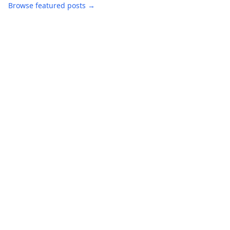
Browse featured posts →