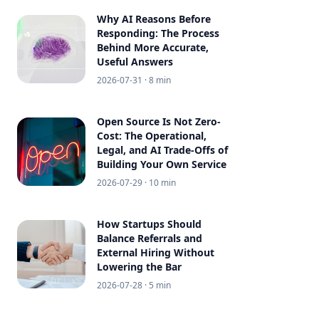
Why AI Reasons Before
Responding: The Process
Behind More Accurate,
Useful Answers
2026-07-31
· 8 min
Open Source Is Not Zero-
Cost: The Operational,
Legal, and AI Trade-Offs of
Building Your Own Service
2026-07-29
· 10 min
How Startups Should
Balance Referrals and
External Hiring Without
Lowering the Bar
2026-07-28
· 5 min