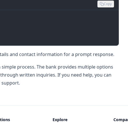
Copy
tails and contact information for a prompt response.
 simple process. The bank provides multiple options
 through written inquiries. If you need help, you can
r support.
tions
Explore
Compa