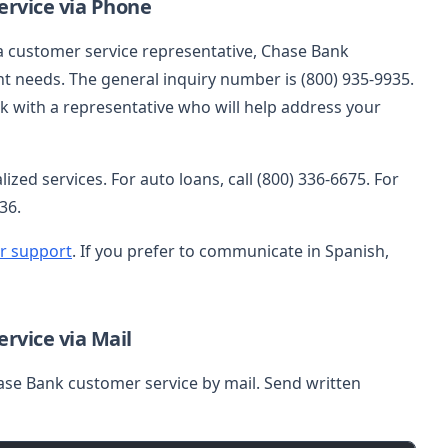
rvice via Phone
 a customer service representative, Chase Bank
t needs. The general inquiry number is (800) 935-9935.
eak with a representative who will help address your
zed services. For auto loans, call (800) 336-6675. For
36.
r support
. If you prefer to communicate in Spanish,
rvice via Mail
ase Bank customer service by mail. Send written