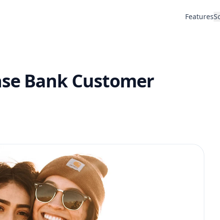
Features
S
ase Bank Customer