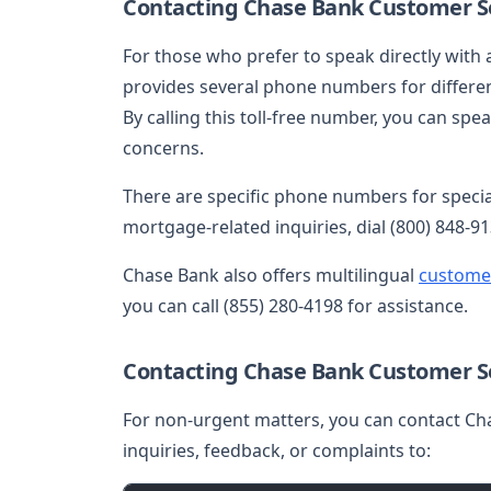
Contacting Chase Bank Customer Se
For those who prefer to speak directly with
provides several phone numbers for differen
By calling this toll-free number, you can sp
concerns.
There are specific phone numbers for speciali
mortgage-related inquiries, dial (800) 848-91
Chase Bank also offers multilingual
custome
you can call (855) 280-4198 for assistance.
Contacting Chase Bank Customer Se
For non-urgent matters, you can contact Ch
inquiries, feedback, or complaints to: