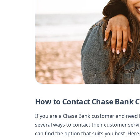
How to Contact Chase Bank C
If you are a Chase Bank customer and need h
several ways to contact their customer serv
can find the option that suits you best. Her