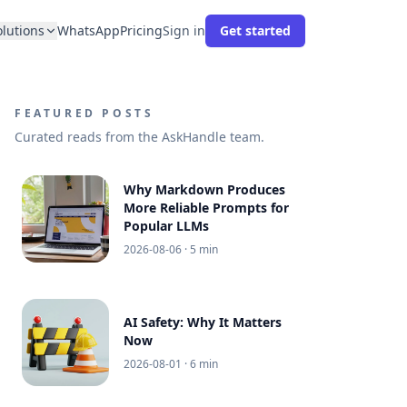
olutions
WhatsApp
Pricing
Sign in
Get started
FEATURED POSTS
Curated reads from the AskHandle team.
Why Markdown Produces
More Reliable Prompts for
Popular LLMs
2026-08-06
· 5 min
AI Safety: Why It Matters
Now
2026-08-01
· 6 min