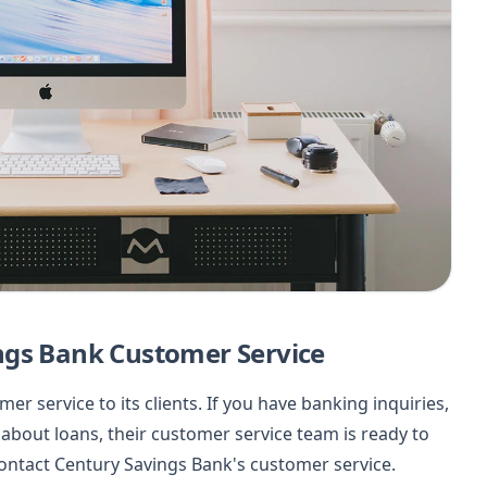
ngs Bank Customer Service
r service to its clients. If you have banking inquiries,
about loans, their customer service team is ready to
 contact Century Savings Bank's customer service.