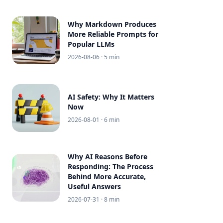
Why Markdown Produces
More Reliable Prompts for
Popular LLMs
2026-08-06
· 5 min
AI Safety: Why It Matters
Now
2026-08-01
· 6 min
Why AI Reasons Before
Responding: The Process
Behind More Accurate,
Useful Answers
2026-07-31
· 8 min