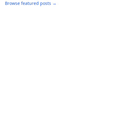
Browse featured posts →