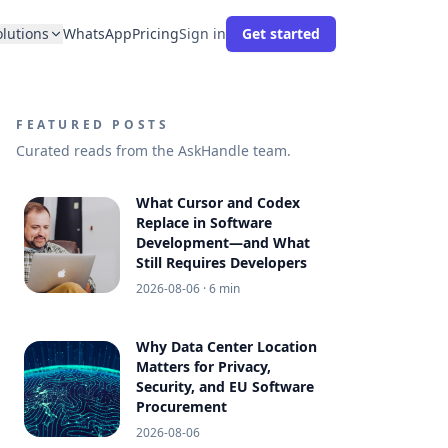
olutions
WhatsApp
Pricing
Sign in
Get started
FEATURED POSTS
Curated reads from the AskHandle team.
What Cursor and Codex
Replace in Software
Development—and What
Still Requires Developers
2026-08-06
· 6 min
Why Data Center Location
Matters for Privacy,
Security, and EU Software
Procurement
2026-08-06