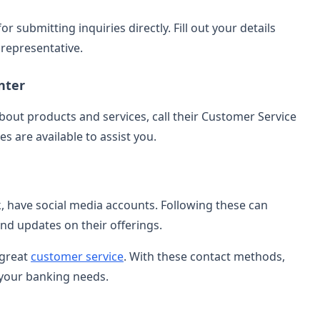
 submitting inquiries directly. Fill out your details
representative.
nter
bout products and services, call their Customer Service
s are available to assist you.
 have social media accounts. Following these can
nd updates on their offerings.
 great
customer service
. With these contact methods,
 your banking needs.