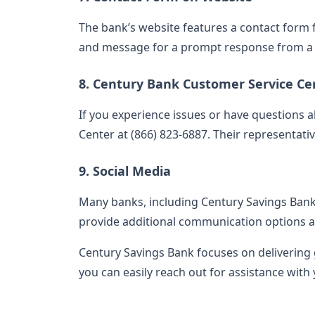
The bank’s website features a contact form for
and message for a prompt response from a 
8. Century Bank Customer Service Ce
If you experience issues or have questions a
Center at (866) 823-6887. Their representative
9. Social Media
Many banks, including Century Savings Bank,
provide additional communication options a
Century Savings Bank focuses on delivering
you can easily reach out for assistance with