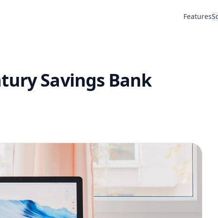
Features
S
tury Savings Bank