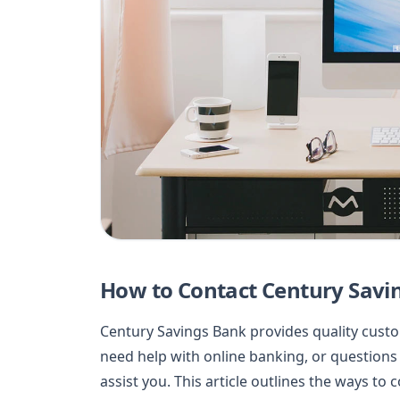
How to Contact Century Savi
Century Savings Bank provides quality custome
need help with online banking, or questions 
assist you. This article outlines the ways to