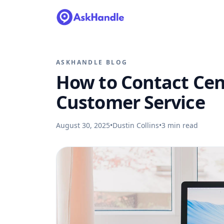
ASKHANDLE BLOG
How to Contact Cen
Customer Service
August 30, 2025
•
Dustin Collins
•
3
min read