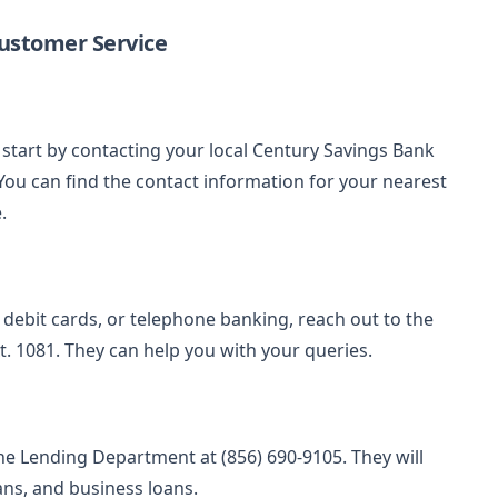
ustomer Service
start by contacting your local Century Savings Bank
You can find the contact information for your nearest
.
y, debit cards, or telephone banking, reach out to the
. 1081. They can help you with your queries.
he Lending Department at (856) 690-9105. They will
ans, and business loans.