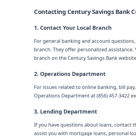
Contacting Century Savings Bank C
1. Contact Your Local Branch
For general banking and account questions, 
branch. They offer personalized assistance. 
branch on the Century Savings Bank website
2. Operations Department
For issues related to online banking, bill pa
Operations Department at (856) 457-3422 ext
3. Lending Department
If you have questions about loans, contact t
assist you with mortgage loans, personal lo