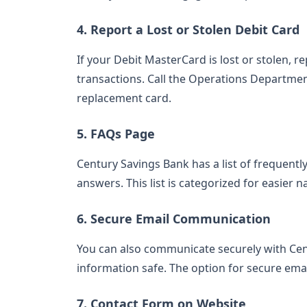
4. Report a Lost or Stolen Debit Card
If your Debit MasterCard is lost or stolen, 
transactions. Call the Operations Department
replacement card.
5. FAQs Page
Century Savings Bank has a list of frequent
answers. This list is categorized for easier n
6. Secure Email Communication
You can also communicate securely with Cen
information safe. The option for secure ema
7. Contact Form on Website