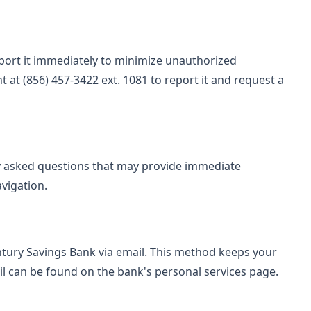
report it immediately to minimize unauthorized
 at (856) 457-3422 ext. 1081 to report it and request a
ly asked questions that may provide immediate
avigation.
tury Savings Bank via email. This method keeps your
il can be found on the bank's personal services page.