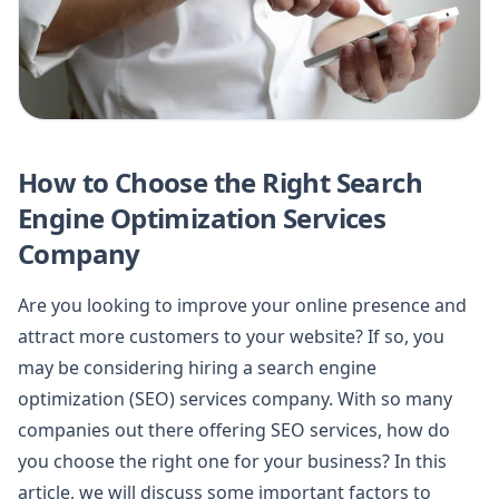
How to Choose the Right Search
Engine Optimization Services
Company
Are you looking to improve your online presence and
attract more customers to your website? If so, you
may be considering hiring a search engine
optimization (SEO) services company. With so many
companies out there offering SEO services, how do
you choose the right one for your business? In this
article, we will discuss some important factors to