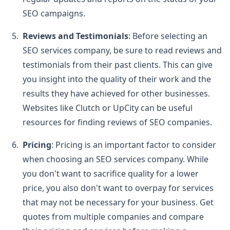
SEO campaigns.
Reviews and Testimonials
: Before selecting an
SEO services company, be sure to read reviews and
testimonials from their past clients. This can give
you insight into the quality of their work and the
results they have achieved for other businesses.
Websites like Clutch or UpCity can be useful
resources for finding reviews of SEO companies.
Pricing
: Pricing is an important factor to consider
when choosing an SEO services company. While
you don't want to sacrifice quality for a lower
price, you also don't want to overpay for services
that may not be necessary for your business. Get
quotes from multiple companies and compare