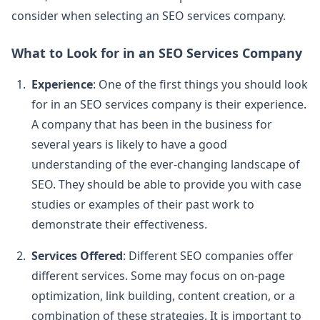
consider when selecting an SEO services company.
What to Look for in an SEO Services Company
Experience
: One of the first things you should look
for in an SEO services company is their experience.
A company that has been in the business for
several years is likely to have a good
understanding of the ever-changing landscape of
SEO. They should be able to provide you with case
studies or examples of their past work to
demonstrate their effectiveness.
Services Offered
: Different SEO companies offer
different services. Some may focus on on-page
optimization, link building, content creation, or a
combination of these strategies. It is important to