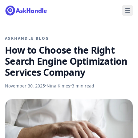
ASKHANDLE BLOG
How to Choose the Right
Search Engine Optimization
Services Company
November 30, 2025
•
Nina Kimes
•
3
min read