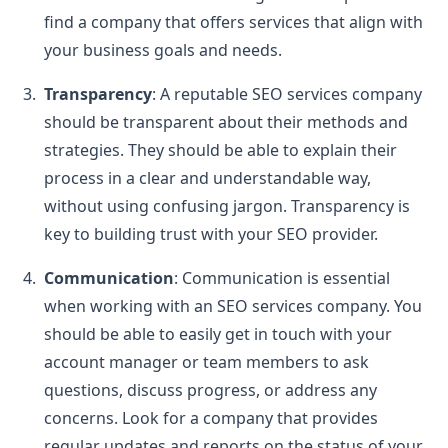
find a company that offers services that align with
your business goals and needs.
Transparency
: A reputable SEO services company
should be transparent about their methods and
strategies. They should be able to explain their
process in a clear and understandable way,
without using confusing jargon. Transparency is
key to building trust with your SEO provider.
Communication
: Communication is essential
when working with an SEO services company. You
should be able to easily get in touch with your
account manager or team members to ask
questions, discuss progress, or address any
concerns. Look for a company that provides
regular updates and reports on the status of your