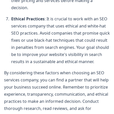
their pricing and services before making a
decision.
Ethical Practices
: It is crucial to work with an SEO
services company that uses ethical and white-hat
SEO practices. Avoid companies that promise quick
fixes or use black-hat techniques that could result
in penalties from search engines. Your goal should
be to improve your website's visibility in search
results in a sustainable and ethical manner.
By considering these factors when choosing an SEO
services company, you can find a partner that will help
your business succeed online. Remember to prioritize
experience, transparency, communication, and ethical
practices to make an informed decision. Conduct
thorough research, read reviews, and ask for