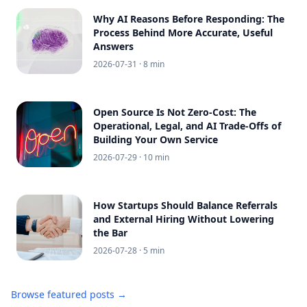
Why AI Reasons Before Responding: The
Process Behind More Accurate, Useful
Answers
2026-07-31
· 8 min
Open Source Is Not Zero-Cost: The
Operational, Legal, and AI Trade-Offs of
Building Your Own Service
2026-07-29
· 10 min
How Startups Should Balance Referrals
and External Hiring Without Lowering
the Bar
2026-07-28
· 5 min
Browse featured posts →