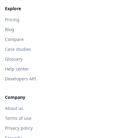
Explore
Pricing
Blog
Compare
Case studies
Glossary
Help center
Developers API
Company
About us
Terms of use
Privacy policy
Security