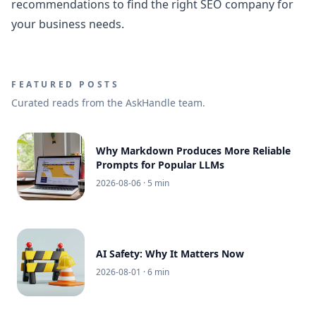
recommendations to find the right SEO company for
your business needs.
FEATURED POSTS
Curated reads from the AskHandle team.
Why Markdown Produces More Reliable
Prompts for Popular LLMs
2026-08-06
· 5 min
AI Safety: Why It Matters Now
2026-08-01
· 6 min