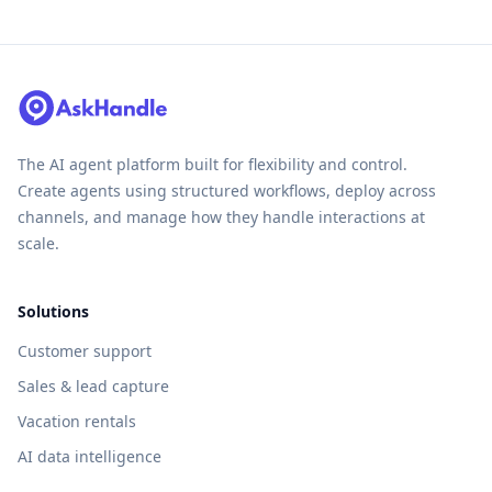
The AI agent platform built for flexibility and control.
Create agents using structured workflows, deploy across
channels, and manage how they handle interactions at
scale.
Solutions
Customer support
Sales & lead capture
Vacation rentals
AI data intelligence