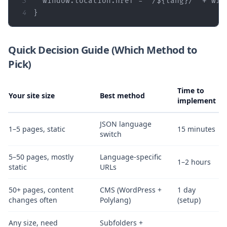
3
window
.location.href = 
`/
${lang}
/`
 + 
win
4
}
Quick Decision Guide (Which Method to
Pick)
Time to
Your site size
Best method
implement
JSON language
1–5 pages, static
15 minutes
switch
5–50 pages, mostly
Language‑specific
1–2 hours
static
URLs
50+ pages, content
CMS (WordPress +
1 day
changes often
Polylang)
(setup)
Any size, need
Subfolders +