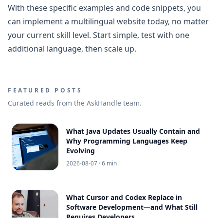
With these specific examples and code snippets, you
can implement a multilingual website today, no matter
your current skill level. Start simple, test with one
additional language, then scale up.
FEATURED POSTS
Curated reads from the AskHandle team.
What Java Updates Usually Contain and
Why Programming Languages Keep
Evolving
2026-08-07
· 6 min
What Cursor and Codex Replace in
Software Development—and What Still
Requires Developers