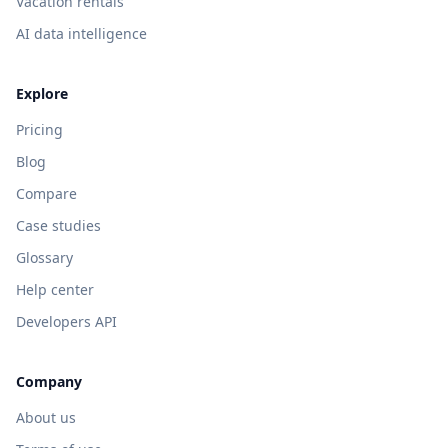
Vacation rentals
AI data intelligence
Explore
Pricing
Blog
Compare
Case studies
Glossary
Help center
Developers API
Company
About us