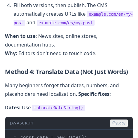
Fill both versions, then publish. The CMS
automatically creates URLs like
example.com/en/my-
and
.
post
example.com/es/my-post
When to use:
News sites, online stores,
documentation hubs.
Why:
Editors don't need to touch code.
Method 4: Translate Data (Not Just Words)
Many beginners forget that dates, numbers, and
placeholders need localization.
Specific fixes:
Dates:
Use
toLocaleDateString()
JAVASCRIPT
Copy
1
const
 date = 
new
Date