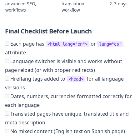
advanced SEO,
translation
2–3 days
workflows
workflow
Final Checklist Before Launch
Each page has
or
<html lang="en">
lang="es"
attribute
Language switcher is visible and works without
page reload (or with proper redirects)
Hreflang tags added to
for all language
<head>
versions
Dates, numbers, currencies formatted correctly for
each language
Translated pages have unique, translated title and
meta description
No mixed content (English text on Spanish page)