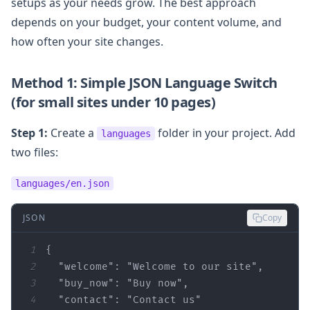
setups as your needs grow. The best approach
depends on your budget, your content volume, and
how often your site changes.
Method 1: Simple JSON Language Switch
(for small sites under 10 pages)
Step 1:
Create a
folder in your project. Add
languages
two files:
languages/en.json
JSON
Copy
1
2
"welcome"
: 
"Welcome to our site"
3
"buy_now"
: 
"Buy now"
4
"contact"
: 
"Contact us"