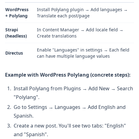
WordPress
Install Polylang plugin → Add languages →
+ Polylang
Translate each post/page
Strapi
In Content Manager → Add locale field →
(headless)
Create translations
Enable "Languages" in settings → Each field
Directus
can have multiple language values
Example with WordPress Polylang (concrete steps):
Install Polylang from Plugins → Add New → Search
"Polylang".
Go to Settings → Languages → Add English and
Spanish.
Create a new post. You'll see two tabs: "English"
and "Spanish".