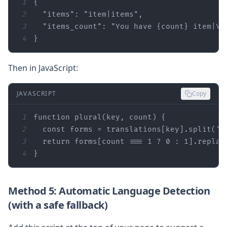
1
2
"items"
: 
"item|items"
3
"items_count"
: 
"You have {count} item|Yo
4
}
Then in JavaScript:
JAVASCRIPT
Copy
1
function
plural
(
key, count
) 
2
const
 forms = translations[key].split(
'|
3
return
 forms[count === 
1
 ? 
0
 : 
1
].replac
4
}
Method 5: Automatic Language Detection
(with a safe fallback)