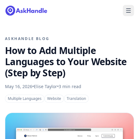
ASKHANDLE BLOG
How to Add Multiple
Languages to Your Website
(Step by Step)
May 16, 2026
•
Elise Taylor
•
3
min read
Multiple Languages
Website
Translation