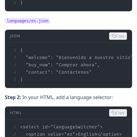
5
}
languages/es.json
JSON
Copy
1
2
"welcome"
: 
"Bienvenido a nuestro sitio"
3
"buy_now"
: 
"Comprar ahora"
4
"contact"
: 
"Contáctenos"
5
}
Step 2:
In your HTML, add a language selector:
HTML
Copy
1
<select 
id
=
"languageSwitcher"
2
  <option 
value
=
"en"