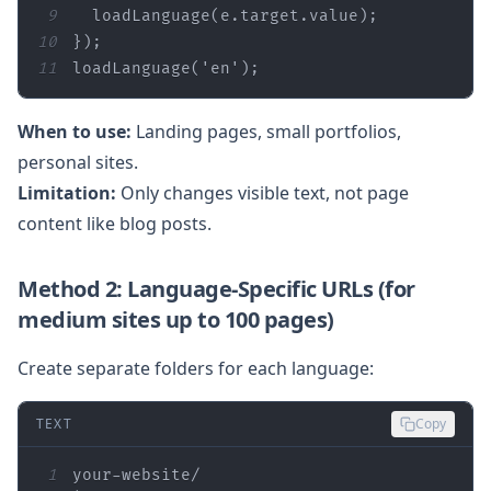
9
10
11
loadLanguage(
'en'
);
When to use:
Landing pages, small portfolios,
personal sites.
Limitation:
Only changes visible text, not page
content like blog posts.
Method 2: Language‑Specific URLs (for
medium sites up to 100 pages)
Create separate folders for each language:
TEXT
Copy
1