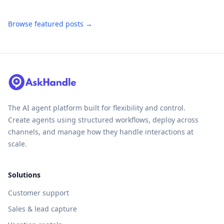
Browse featured posts →
The AI agent platform built for flexibility and control.
Create agents using structured workflows, deploy across
channels, and manage how they handle interactions at
scale.
Solutions
Customer support
Sales & lead capture