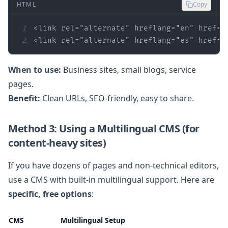
HTML
Copy
1
<link 
rel
=
"alternate"
hreflang
=
"en"
href
=
"
2
<link 
rel
=
"alternate"
hreflang
=
"es"
href
=
"
When to use:
Business sites, small blogs, service
pages.
Benefit:
Clean URLs, SEO‑friendly, easy to share.
Method 3: Using a Multilingual CMS (for
content‑heavy sites)
If you have dozens of pages and non‑technical editors,
use a CMS with built‑in multilingual support. Here are
specific, free options
:
CMS
Multilingual Setup