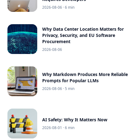
2026-08-06
· 6 min
Why Data Center Location Matters for
Privacy, Security, and EU Software
Procurement
2026-08-06
Why Markdown Produces More Reliable
Prompts for Popular LLMs
2026-08-06
· 5 min
AI Safety: Why It Matters Now
2026-08-01
· 6 min