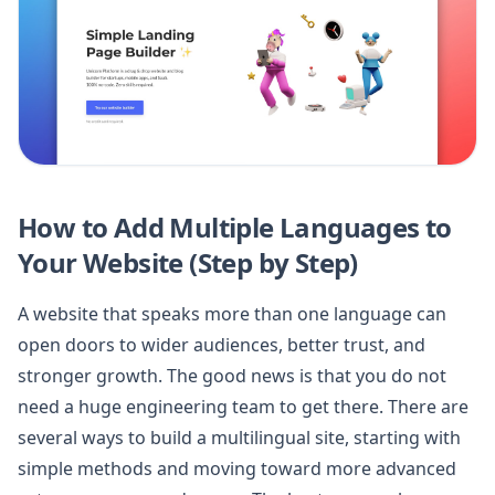
How to Add Multiple Languages to
Your Website (Step by Step)
A website that speaks more than one language can
open doors to wider audiences, better trust, and
stronger growth. The good news is that you do not
need a huge engineering team to get there. There are
several ways to build a multilingual site, starting with
simple methods and moving toward more advanced