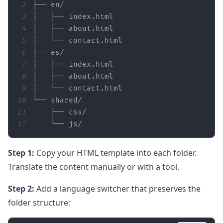
2
3
4
5
6
7
8
9
10
11
12
    └── js/
Step 1:
Copy your HTML template into each folder.
Translate the content manually or with a tool.
Step 2:
Add a language switcher that preserves the
folder structure: