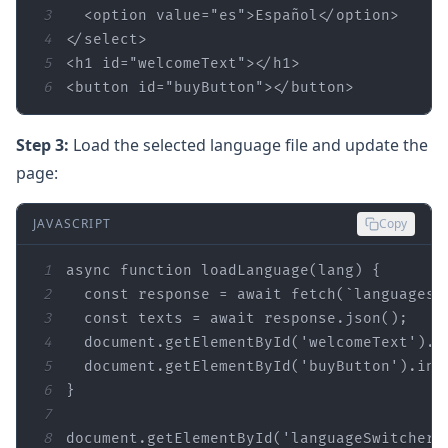
3
  <option 
value
=
"es"
4
5
<h1 
id
=
"welcomeText"
6
<button 
id
=
"buyButton"
></button>
Step 3:
Load the selected language file and update the
page:
JAVASCRIPT
Copy
1
async
function
loadLanguage
(
lang
) 
2
const
 response = 
await
 fetch(
`languages/
3
const
 texts = 
await
4
document
.getElementById(
'welcomeText'
5
document
.getElementById(
'buyButton'
6
7
8
document
.getElementById(
'languageSwitcher'