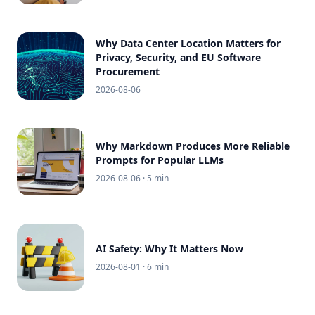
Why Data Center Location Matters for
Privacy, Security, and EU Software
Procurement
2026-08-06
Why Markdown Produces More Reliable
Prompts for Popular LLMs
2026-08-06
· 5 min
AI Safety: Why It Matters Now
2026-08-01
· 6 min