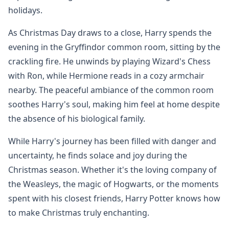
holidays.
As Christmas Day draws to a close, Harry spends the
evening in the Gryffindor common room, sitting by the
crackling fire. He unwinds by playing Wizard's Chess
with Ron, while Hermione reads in a cozy armchair
nearby. The peaceful ambiance of the common room
soothes Harry's soul, making him feel at home despite
the absence of his biological family.
While Harry's journey has been filled with danger and
uncertainty, he finds solace and joy during the
Christmas season. Whether it's the loving company of
the Weasleys, the magic of Hogwarts, or the moments
spent with his closest friends, Harry Potter knows how
to make Christmas truly enchanting.