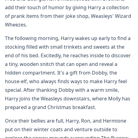
add their touch of humor by giving Harry a collection
of prank items from their joke shop, Weasleys' Wizard
Wheezes.
The following morning, Harry wakes up early to find a
stocking filled with small trinkets and sweets at the
end of his bed. Excitedly, he reaches inside to discover
a tiny, wooden snitch that can open and reveal a
hidden compartment. It's a gift from Dobby, the
house-elf, who always finds ways to make Harry feel
special. After thanking Dobby with a warm smile,
Harry joins the Weasleys downstairs, where Molly has
prepared a grand Christmas breakfast.
Once their bellies are full, Harry, Ron, and Hermione
put on their winter coats and venture outside to
explore the snowy grounds surrounding The Burrow.