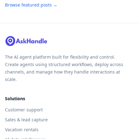
Browse featured posts →
The AI agent platform built for flexibility and control.
Create agents using structured workflows, deploy across
channels, and manage how they handle interactions at
scale.
Solutions
Customer support
Sales & lead capture
Vacation rentals