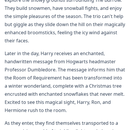
They build snowmen, have snowball fights, and enjoy
the simple pleasures of the season. The trio can't help
but giggle as they slide down the hill on their magically
enhanced broomsticks, feeling the icy wind against
their faces.
Later in the day, Harry receives an enchanted,
handwritten message from Hogwarts headmaster
Professor Dumbledore. The message informs him that
the Room of Requirement has been transformed into
a winter wonderland, complete with a Christmas tree
encrusted with enchanted snowflakes that never melt.
Excited to see this magical sight, Harry, Ron, and
Hermione rush to the room.
As they enter, they find themselves transported to a