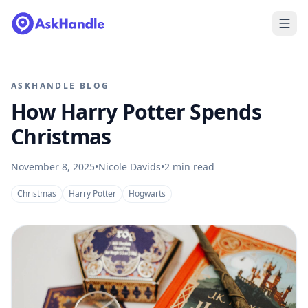
ASKHANDLE BLOG
How Harry Potter Spends
Christmas
November 8, 2025
•
Nicole Davids
•
2
min read
Christmas
Harry Potter
Hogwarts