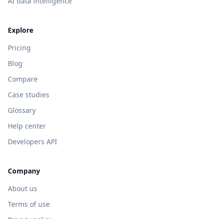
AI data intelligence
Explore
Pricing
Blog
Compare
Case studies
Glossary
Help center
Developers API
Company
About us
Terms of use