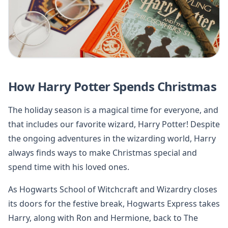
How Harry Potter Spends Christmas
The holiday season is a magical time for everyone, and
that includes our favorite wizard, Harry Potter! Despite
the ongoing adventures in the wizarding world, Harry
always finds ways to make Christmas special and
spend time with his loved ones.
As Hogwarts School of Witchcraft and Wizardry closes
its doors for the festive break, Hogwarts Express takes
Harry, along with Ron and Hermione, back to The