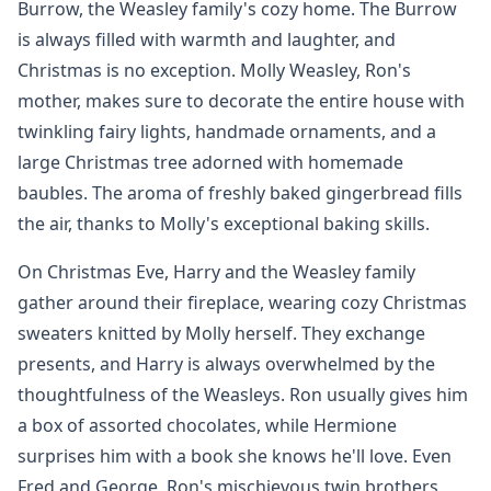
Burrow, the Weasley family's cozy home. The Burrow
is always filled with warmth and laughter, and
Christmas is no exception. Molly Weasley, Ron's
mother, makes sure to decorate the entire house with
twinkling fairy lights, handmade ornaments, and a
large Christmas tree adorned with homemade
baubles. The aroma of freshly baked gingerbread fills
the air, thanks to Molly's exceptional baking skills.
On Christmas Eve, Harry and the Weasley family
gather around their fireplace, wearing cozy Christmas
sweaters knitted by Molly herself. They exchange
presents, and Harry is always overwhelmed by the
thoughtfulness of the Weasleys. Ron usually gives him
a box of assorted chocolates, while Hermione
surprises him with a book she knows he'll love. Even
Fred and George, Ron's mischievous twin brothers,