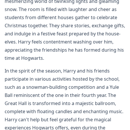
mesmerizing world of twinkling lights and gleaming
snow. The room is filled with laughter and cheer as
students from different houses gather to celebrate
Christmas together. They share stories, exchange gifts,
and indulge in a festive feast prepared by the house-
elves. Harry feels contentment washing over him,
appreciating the friendships he has formed during his
time at Hogwarts.
In the spirit of the season, Harry and his friends
participate in various activities hosted by the school,
such as a snowman-building competition and a Yule
Ball reminiscent of the one in their fourth year. The
Great Hall is transformed into a majestic ballroom,
complete with floating candles and enchanting music.
Harry can't help but feel grateful for the magical
experiences Hogwarts offers, even during the