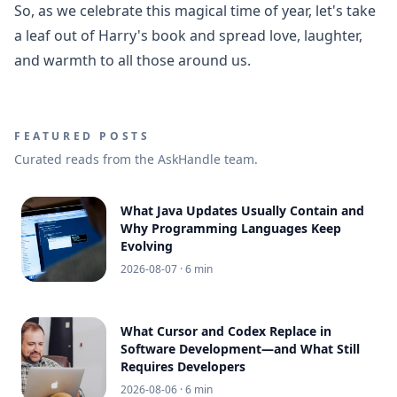
So, as we celebrate this magical time of year, let's take
a leaf out of Harry's book and spread love, laughter,
and warmth to all those around us.
FEATURED POSTS
Curated reads from the AskHandle team.
What Java Updates Usually Contain and
Why Programming Languages Keep
Evolving
2026-08-07
· 6 min
What Cursor and Codex Replace in
Software Development—and What Still
Requires Developers
2026-08-06
· 6 min