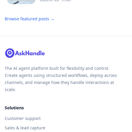
Browse featured posts →
The AI agent platform built for flexibility and control.
Create agents using structured workflows, deploy across
channels, and manage how they handle interactions at
scale.
Solutions
Customer support
Sales & lead capture