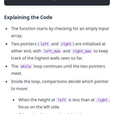
Explaining the Code
The function starts by checking for an empty input
array.
Two pointers (
and
) are initialized at
left
right
either end, with
and
to keep
left_max
right_max
track of the highest walls seen so far.
The
loop continues until the two pointers
while
meet.
Inside the loop, comparisons decide which pointer
to move:
When the height at
is less than at
,
left
right
focus on the left side.