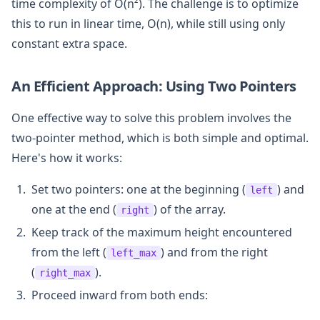
time complexity of O(n²). The challenge is to optimize
this to run in linear time, O(n), while still using only
constant extra space.
An Efficient Approach: Using Two Pointers
One effective way to solve this problem involves the
two-pointer method, which is both simple and optimal.
Here's how it works:
Set two pointers: one at the beginning (
) and
left
one at the end (
) of the array.
right
Keep track of the maximum height encountered
from the left (
) and from the right
left_max
(
).
right_max
Proceed inward from both ends: