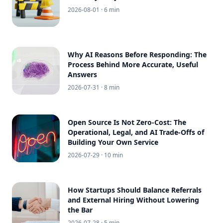
2026-08-01
· 6 min
Why AI Reasons Before Responding: The
Process Behind More Accurate, Useful
Answers
2026-07-31
· 8 min
Open Source Is Not Zero-Cost: The
Operational, Legal, and AI Trade-Offs of
Building Your Own Service
2026-07-29
· 10 min
How Startups Should Balance Referrals
and External Hiring Without Lowering
the Bar
2026-07-28
· 5 min