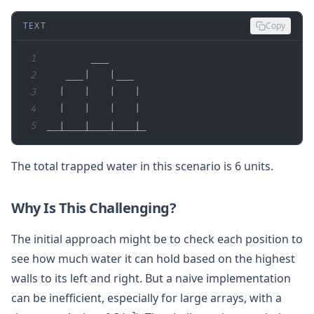
TEXT
Copy
1
2
3
4
5
__|___|___|___|_
The total trapped water in this scenario is 6 units.
Why Is This Challenging?
The initial approach might be to check each position to
see how much water it can hold based on the highest
walls to its left and right. But a naive implementation
can be inefficient, especially for large arrays, with a