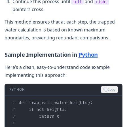
Continue this process until
and
left
right
pointers cross.
This method ensures that at each step, the trapped
water calculation is based on known maximum
boundaries, preventing redundant comparisons.
Sample Implementation in
Python
Here’s a clean, easy-to-understand code example
implementing this approach:
PYTHON
Copy
1
def
trap_rain_water
(
heights
):
2
if
not
3
return
0
4