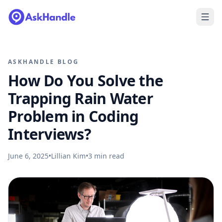
ASKHANDLE BLOG
How Do You Solve the
Trapping Rain Water
Problem in Coding
Interviews?
June 6, 2025
•
Lillian Kim
•
3
min read