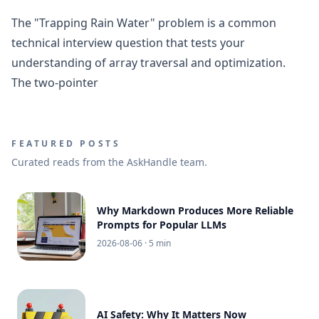
The "Trapping Rain Water" problem is a common
technical interview question that tests your
understanding of array traversal and optimization.
The two-pointer
FEATURED POSTS
Curated reads from the AskHandle team.
Why Markdown Produces More Reliable
Prompts for Popular LLMs
2026-08-06
· 5 min
AI Safety: Why It Matters Now