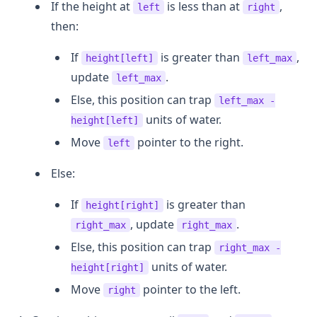
If the height at
is less than at
,
left
right
then:
If
is greater than
,
height[left]
left_max
update
.
left_max
Else, this position can trap
left_max -
units of water.
height[left]
Move
pointer to the right.
left
Else:
If
is greater than
height[right]
, update
.
right_max
right_max
Else, this position can trap
right_max -
units of water.
height[right]
Move
pointer to the left.
right