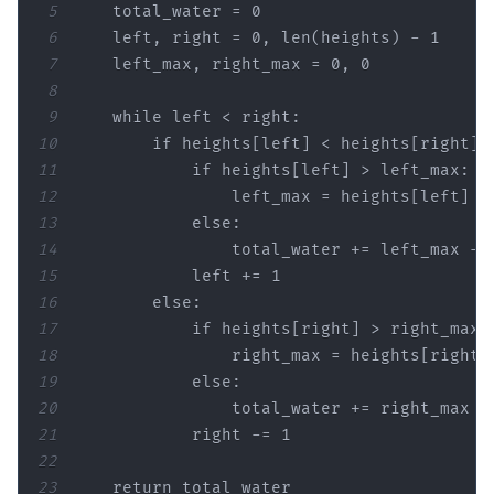
5
    total_water = 
0
6
    left, right = 
0
, 
len
(heights) - 
1
7
    left_max, right_max = 
0
, 
0
8
9
while
10
if
11
if
12
13
else
14
15
            left += 
1
16
else
17
if
18
19
else
20
21
            right -= 
1
22
23
return
 total_water