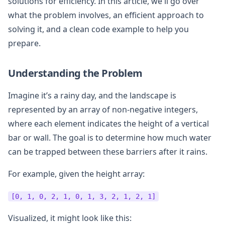
solutions for efficiency. In this article, we'll go over
what the problem involves, an efficient approach to
solving it, and a clean code example to help you
prepare.
Understanding the Problem
Imagine it’s a rainy day, and the landscape is
represented by an array of non-negative integers,
where each element indicates the height of a vertical
bar or wall. The goal is to determine how much water
can be trapped between these barriers after it rains.
For example, given the height array:
[0, 1, 0, 2, 1, 0, 1, 3, 2, 1, 2, 1]
Visualized, it might look like this: