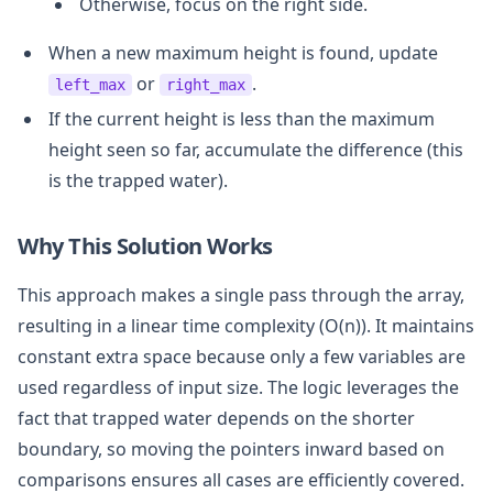
Otherwise, focus on the right side.
When a new maximum height is found, update
or
.
left_max
right_max
If the current height is less than the maximum
height seen so far, accumulate the difference (this
is the trapped water).
Why This Solution Works
This approach makes a single pass through the array,
resulting in a linear time complexity (O(n)). It maintains
constant extra space because only a few variables are
used regardless of input size. The logic leverages the
fact that trapped water depends on the shorter
boundary, so moving the pointers inward based on
comparisons ensures all cases are efficiently covered.