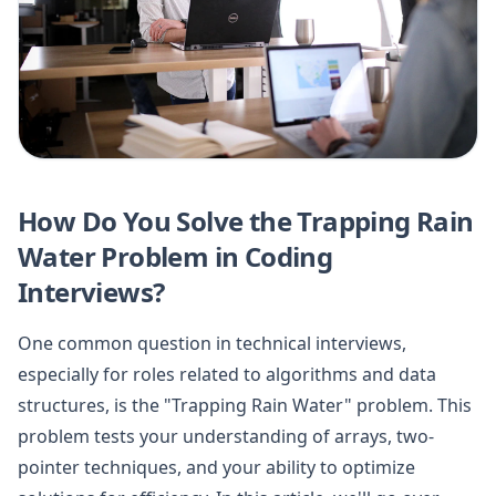
How Do You Solve the Trapping Rain
Water Problem in Coding
Interviews?
One common question in technical interviews,
especially for roles related to algorithms and data
structures, is the "Trapping Rain Water" problem. This
problem tests your understanding of arrays, two-
pointer techniques, and your ability to optimize