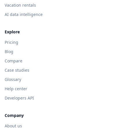
Vacation rentals
AI data intelligence
Explore
Pricing
Blog
Compare
Case studies
Glossary
Help center
Developers API
Company
About us