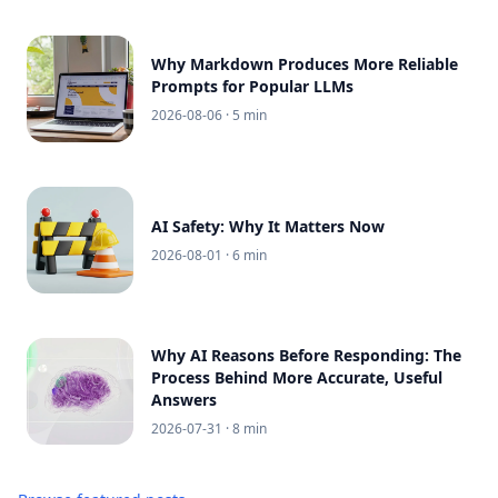
Why Markdown Produces More Reliable
Prompts for Popular LLMs
2026-08-06
· 5 min
AI Safety: Why It Matters Now
2026-08-01
· 6 min
Why AI Reasons Before Responding: The
Process Behind More Accurate, Useful
Answers
2026-07-31
· 8 min