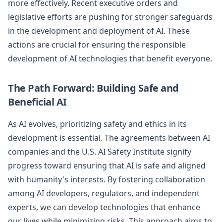
more effectively. Recent executive orders and
legislative efforts are pushing for stronger safeguards
in the development and deployment of AI. These
actions are crucial for ensuring the responsible
development of AI technologies that benefit everyone.
The Path Forward: Building Safe and
Beneficial AI
As AI evolves, prioritizing safety and ethics in its
development is essential. The agreements between AI
companies and the U.S. AI Safety Institute signify
progress toward ensuring that AI is safe and aligned
with humanity's interests. By fostering collaboration
among AI developers, regulators, and independent
experts, we can develop technologies that enhance
our lives while minimizing risks. This approach aims to