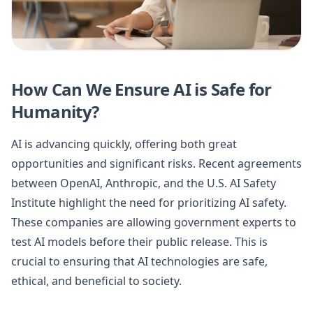
How Can We Ensure AI is Safe for
Humanity?
AI is advancing quickly, offering both great
opportunities and significant risks. Recent agreements
between OpenAI, Anthropic, and the U.S. AI Safety
Institute highlight the need for prioritizing AI safety.
These companies are allowing government experts to
test AI models before their public release. This is
crucial to ensuring that AI technologies are safe,
ethical, and beneficial to society.