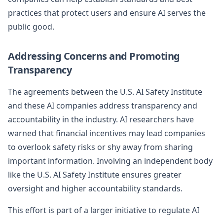
practices that protect users and ensure AI serves the
public good.
Addressing Concerns and Promoting
Transparency
The agreements between the U.S. AI Safety Institute
and these AI companies address transparency and
accountability in the industry. AI researchers have
warned that financial incentives may lead companies
to overlook safety risks or shy away from sharing
important information. Involving an independent body
like the U.S. AI Safety Institute ensures greater
oversight and higher accountability standards.
This effort is part of a larger initiative to regulate AI