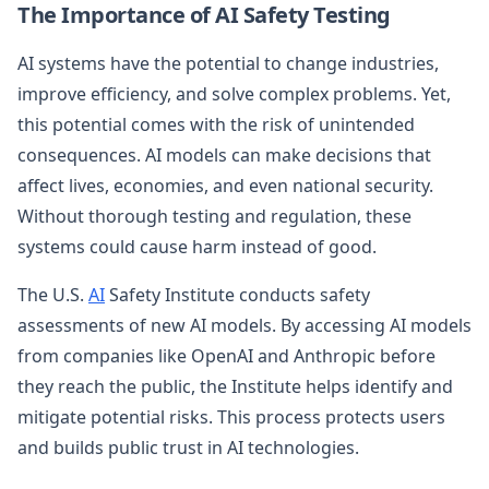
The Importance of AI Safety Testing
AI systems have the potential to change industries,
improve efficiency, and solve complex problems. Yet,
this potential comes with the risk of unintended
consequences. AI models can make decisions that
affect lives, economies, and even national security.
Without thorough testing and regulation, these
systems could cause harm instead of good.
The U.S.
AI
Safety Institute conducts safety
assessments of new AI models. By accessing AI models
from companies like OpenAI and Anthropic before
they reach the public, the Institute helps identify and
mitigate potential risks. This process protects users
and builds public trust in AI technologies.