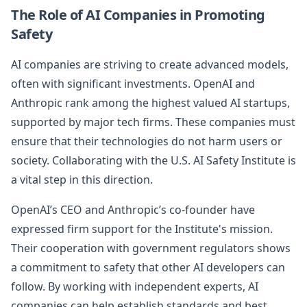
The Role of AI Companies in Promoting
Safety
AI companies are striving to create advanced models,
often with significant investments. OpenAI and
Anthropic rank among the highest valued AI startups,
supported by major tech firms. These companies must
ensure that their technologies do not harm users or
society. Collaborating with the U.S. AI Safety Institute is
a vital step in this direction.
OpenAI’s CEO and Anthropic’s co-founder have
expressed firm support for the Institute's mission.
Their cooperation with government regulators shows
a commitment to safety that other AI developers can
follow. By working with independent experts, AI
companies can help establish standards and best