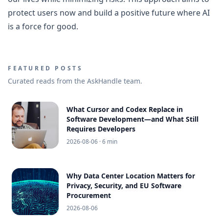
protect users now and build a positive future where AI
is a force for good.
FEATURED POSTS
Curated reads from the AskHandle team.
What Cursor and Codex Replace in
Software Development—and What Still
Requires Developers
2026-08-06
· 6 min
Why Data Center Location Matters for
Privacy, Security, and EU Software
Procurement
2026-08-06