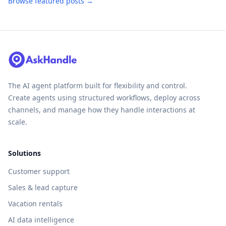
Browse featured posts →
The AI agent platform built for flexibility and control.
Create agents using structured workflows, deploy across
channels, and manage how they handle interactions at
scale.
Solutions
Customer support
Sales & lead capture
Vacation rentals
AI data intelligence