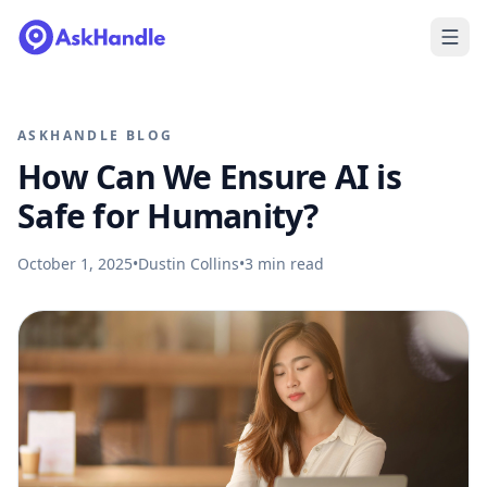
ASKHANDLE BLOG
How Can We Ensure AI is
Safe for Humanity?
October 1, 2025
•
Dustin Collins
•
3
min read