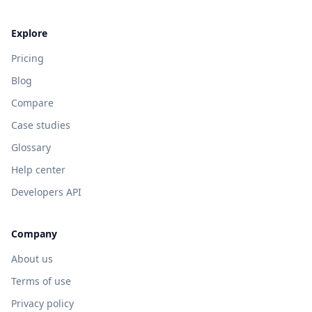
Explore
Pricing
Blog
Compare
Case studies
Glossary
Help center
Developers API
Company
About us
Terms of use
Privacy policy