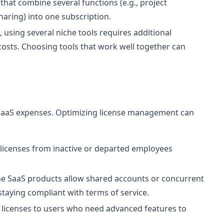
that combine several functions (e.g., project
aring) into one subscription.
using several niche tools requires additional
 costs. Choosing tools that work well together can
f SaaS expenses. Optimizing license management can
icenses from inactive or departed employees
 SaaS products allow shared accounts or concurrent
staying compliant with terms of service.
r licenses to users who need advanced features to