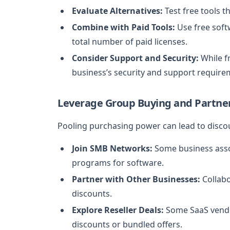
Evaluate Alternatives:
Test free tools th
Combine with Paid Tools:
Use free soft
total number of paid licenses.
Consider Support and Security:
While f
business’s security and support require
Leverage Group Buying and Partne
Pooling purchasing power can lead to disco
Join SMB Networks:
Some business asso
programs for software.
Partner with Other Businesses:
Collabo
discounts.
Explore Reseller Deals:
Some SaaS vendor
discounts or bundled offers.