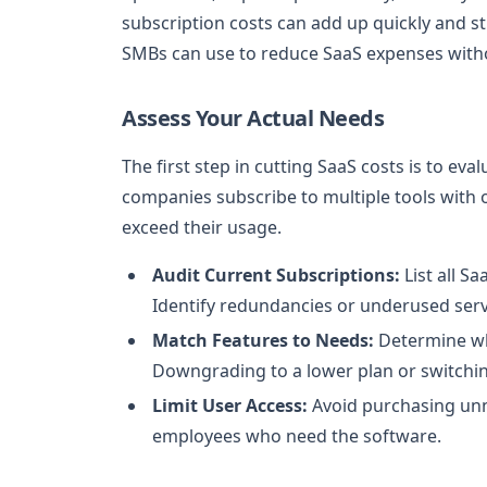
subscription costs can add up quickly and str
SMBs can use to reduce SaaS expenses withou
Assess Your Actual Needs
The first step in cutting SaaS costs is to ev
companies subscribe to multiple tools with 
exceed their usage.
Audit Current Subscriptions:
List all S
Identify redundancies or underused serv
Match Features to Needs:
Determine whi
Downgrading to a lower plan or switchin
Limit User Access:
Avoid purchasing unne
employees who need the software.