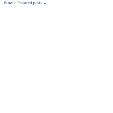
Browse featured posts →