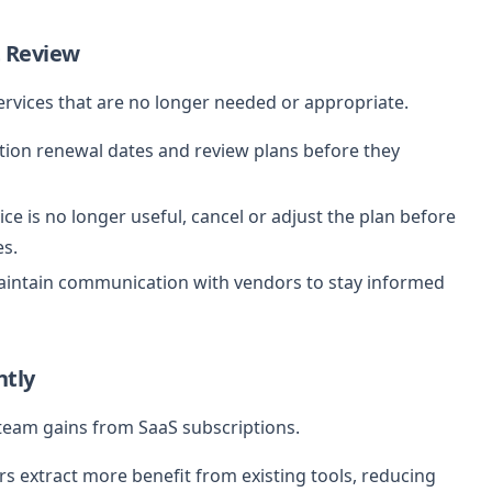
 Review
ervices that are no longer needed or appropriate.
tion renewal dates and review plans before they
vice is no longer useful, cancel or adjust the plan before
es.
intain communication with vendors to stay informed
ntly
 team gains from SaaS subscriptions.
s extract more benefit from existing tools, reducing