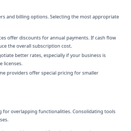
ers and billing options. Selecting the most appropriate
es offer discounts for annual payments. If cash flow
uce the overall subscription cost.
tiate better rates, especially if your business is
 licenses.
e providers offer special pricing for smaller
for overlapping functionalities. Consolidating tools
ses.