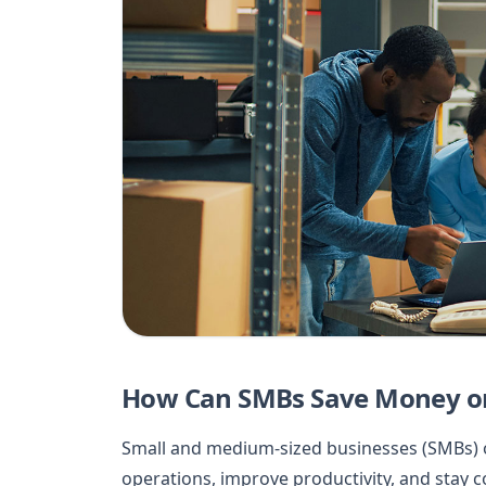
How Can SMBs Save Money on
Small and medium-sized businesses (SMBs) o
operations, improve productivity, and stay c