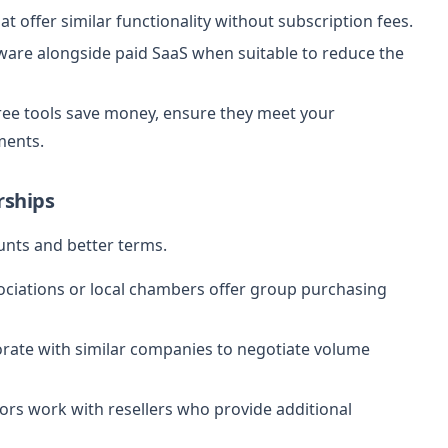
at offer similar functionality without subscription fees.
ware alongside paid SaaS when suitable to reduce the
ree tools save money, ensure they meet your
ments.
rships
unts and better terms.
ciations or local chambers offer group purchasing
rate with similar companies to negotiate volume
s work with resellers who provide additional