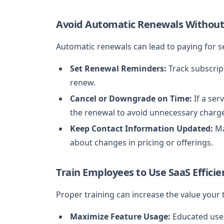
Avoid Automatic Renewals Without
Automatic renewals can lead to paying for s
Set Renewal Reminders:
Track subscrip
renew.
Cancel or Downgrade on Time:
If a ser
the renewal to avoid unnecessary charg
Keep Contact Information Updated:
Ma
about changes in pricing or offerings.
Train Employees to Use SaaS Efficie
Proper training can increase the value your
Maximize Feature Usage:
Educated user