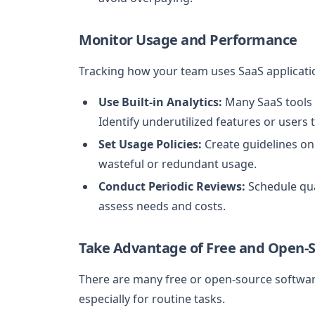
Monitor Usage and Performance
Tracking how your team uses SaaS applicatio
Use Built-in Analytics:
Many SaaS tools o
Identify underutilized features or users 
Set Usage Policies:
Create guidelines on
wasteful or redundant usage.
Conduct Periodic Reviews:
Schedule qua
assess needs and costs.
Take Advantage of Free and Open-S
There are many free or open-source software
especially for routine tasks.