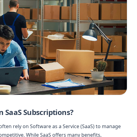
 SaaS Subscriptions?
ften rely on Software as a Service (SaaS) to manage
ompetitive. While SaaS offers many benefits,