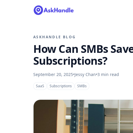
ASKHANDLE BLOG
How Can SMBs Save
Subscriptions?
September 20, 2025
•
Jessy Chan
•
3
min read
SaaS
Subscriptions
SMBs