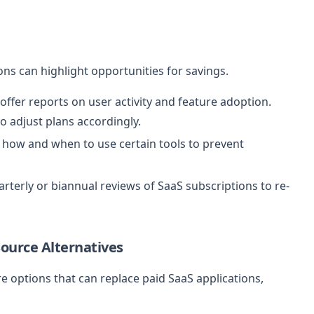
ns can highlight opportunities for savings.
ffer reports on user activity and feature adoption.
to adjust plans accordingly.
 how and when to use certain tools to prevent
rterly or biannual reviews of SaaS subscriptions to re-
ource Alternatives
 options that can replace paid SaaS applications,