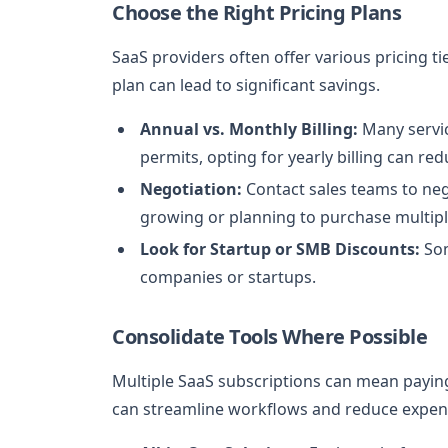
Choose the Right Pricing Plans
SaaS providers often offer various pricing ti
plan can lead to significant savings.
Annual vs. Monthly Billing:
Many servic
permits, opting for yearly billing can red
Negotiation:
Contact sales teams to nego
growing or planning to purchase multiple
Look for Startup or SMB Discounts:
Som
companies or startups.
Consolidate Tools Where Possible
Multiple SaaS subscriptions can mean paying 
can streamline workflows and reduce expen