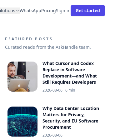
olutions
WhatsApp
Pricing
Sign in
Get started
FEATURED POSTS
Curated reads from the AskHandle team.
What Cursor and Codex
Replace in Software
Development—and What
Still Requires Developers
2026-08-06
· 6 min
Why Data Center Location
Matters for Privacy,
Security, and EU Software
Procurement
2026-08-06