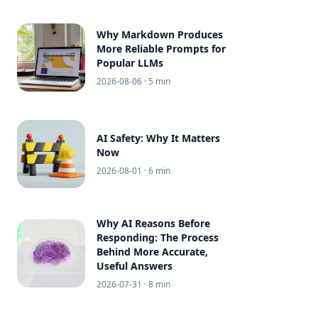
Why Markdown Produces
More Reliable Prompts for
Popular LLMs
2026-08-06
· 5 min
AI Safety: Why It Matters
Now
2026-08-01
· 6 min
Why AI Reasons Before
Responding: The Process
Behind More Accurate,
Useful Answers
2026-07-31
· 8 min