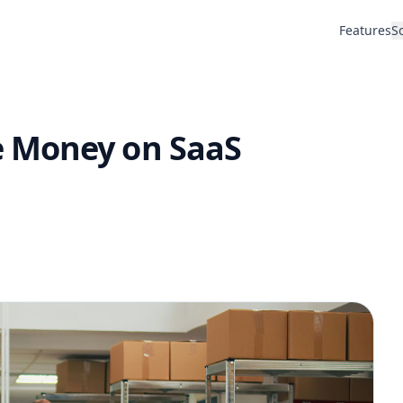
Features
S
 Money on SaaS