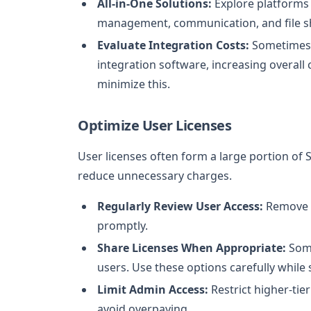
All-in-One Solutions:
Explore platforms 
management, communication, and file sh
Evaluate Integration Costs:
Sometimes, 
integration software, increasing overall
minimize this.
Optimize User Licenses
User licenses often form a large portion o
reduce unnecessary charges.
Regularly Review User Access:
Remove l
promptly.
Share Licenses When Appropriate:
Some
users. Use these options carefully while 
Limit Admin Access:
Restrict higher-tie
avoid overpaying.