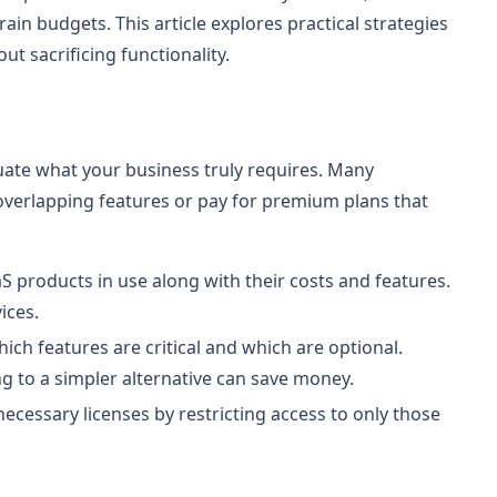
ain budgets. This article explores practical strategies
t sacrificing functionality.
aluate what your business truly requires. Many
overlapping features or pay for premium plans that
aaS products in use along with their costs and features.
ices.
ch features are critical and which are optional.
g to a simpler alternative can save money.
cessary licenses by restricting access to only those