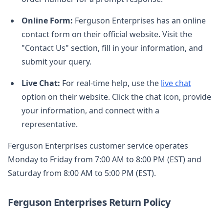
Online Form:
Ferguson Enterprises has an online
contact form on their official website. Visit the
"Contact Us" section, fill in your information, and
submit your query.
Live Chat:
For real-time help, use the
live chat
option on their website. Click the chat icon, provide
your information, and connect with a
representative.
Ferguson Enterprises customer service operates
Monday to Friday from 7:00 AM to 8:00 PM (EST) and
Saturday from 8:00 AM to 5:00 PM (EST).
Ferguson Enterprises Return Policy