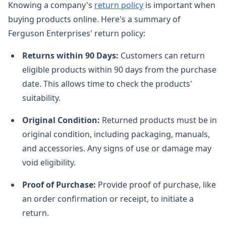
Knowing a company's
return policy
is important when
buying products online. Here's a summary of
Ferguson Enterprises' return policy:
Returns within 90 Days:
Customers can return
eligible products within 90 days from the purchase
date. This allows time to check the products'
suitability.
Original Condition:
Returned products must be in
original condition, including packaging, manuals,
and accessories. Any signs of use or damage may
void eligibility.
Proof of Purchase:
Provide proof of purchase, like
an order confirmation or receipt, to initiate a
return.