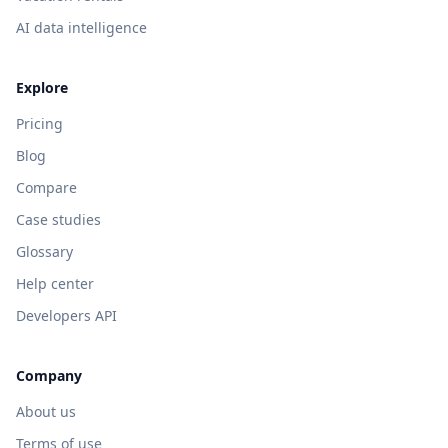
AI data intelligence
Explore
Pricing
Blog
Compare
Case studies
Glossary
Help center
Developers API
Company
About us
Terms of use