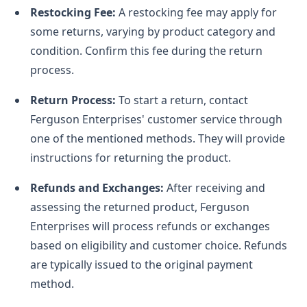
Restocking Fee:
A restocking fee may apply for
some returns, varying by product category and
condition. Confirm this fee during the return
process.
Return Process:
To start a return, contact
Ferguson Enterprises' customer service through
one of the mentioned methods. They will provide
instructions for returning the product.
Refunds and Exchanges:
After receiving and
assessing the returned product, Ferguson
Enterprises will process refunds or exchanges
based on eligibility and customer choice. Refunds
are typically issued to the original payment
method.