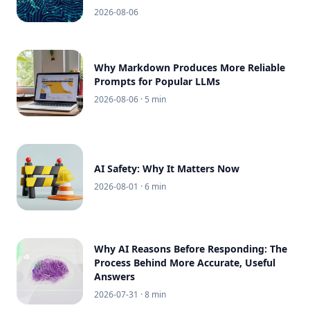
2026-08-06
Why Markdown Produces More Reliable
Prompts for Popular LLMs
2026-08-06
· 5 min
AI Safety: Why It Matters Now
2026-08-01
· 6 min
Why AI Reasons Before Responding: The
Process Behind More Accurate, Useful
Answers
2026-07-31
· 8 min