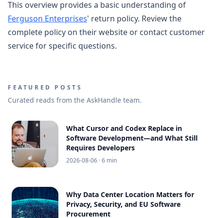
This overview provides a basic understanding of
Ferguson Enterprises
' return policy. Review the
complete policy on their website or contact customer
service for specific questions.
FEATURED POSTS
Curated reads from the AskHandle team.
What Cursor and Codex Replace in
Software Development—and What Still
Requires Developers
2026-08-06
· 6 min
Why Data Center Location Matters for
Privacy, Security, and EU Software
Procurement