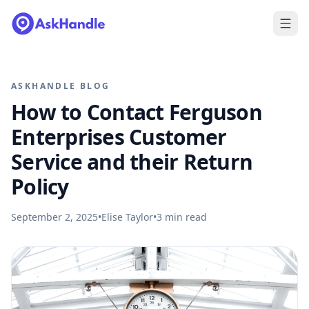
ASKHANDLE BLOG
How to Contact Ferguson
Enterprises Customer
Service and their Return
Policy
September 2, 2025
•
Elise Taylor
•
3
min read