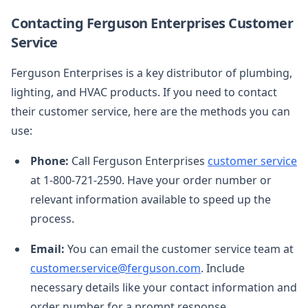
Contacting Ferguson Enterprises Customer
Service
Ferguson Enterprises is a key distributor of plumbing,
lighting, and HVAC products. If you need to contact
their customer service, here are the methods you can
use:
Phone:
Call Ferguson Enterprises
customer service
at 1-800-721-2590. Have your order number or
relevant information available to speed up the
process.
Email:
You can email the customer service team at
customer.service@ferguson.com
. Include
necessary details like your contact information and
order number for a prompt response.