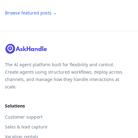
Browse featured posts →
The AI agent platform built for flexibility and control.
Create agents using structured workflows, deploy across
channels, and manage how they handle interactions at
scale.
Solutions
Customer support
Sales & lead capture
Vacation rentals