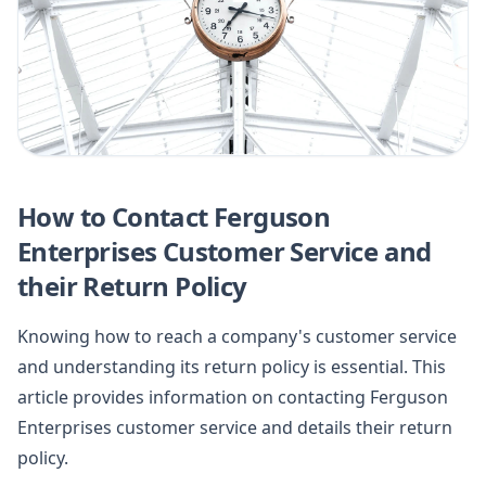
How to Contact Ferguson
Enterprises Customer Service and
their Return Policy
Knowing how to reach a company's customer service
and understanding its return policy is essential. This
article provides information on contacting Ferguson
Enterprises customer service and details their return
policy.