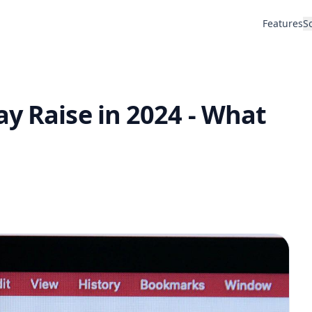
Features
S
y Raise in 2024 - What