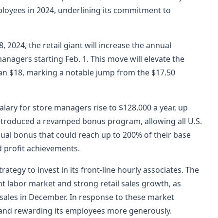
ployees in 2024, underlining its commitment to
 2024, the retail giant will increase the annual
anagers starting Feb. 1. This move will elevate the
n $18, marking a notable jump from the $17.50
alary for store managers rise to $128,000 a year, up
troduced a revamped bonus program, allowing all U.S.
ual bonus that could reach up to 200% of their base
 profit achievements.
rategy to invest in its front-line hourly associates. The
t labor market and strong retail sales growth, as
l sales in December. In response to these market
 and rewarding its employees more generously.