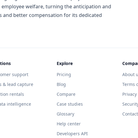
 employee welfare, turning the anticipation and
es and better compensation for its dedicated
tions
Explore
Compa
tomer support
Pricing
About 
s & lead capture
Blog
Terms o
tion rentals
Compare
Privacy
ata intelligence
Case studies
Securit
Glossary
Contact
Help center
Developers API