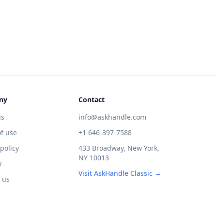
ny
Contact
us
info@askhandle.com
f use
+1 646-397-7588
 policy
433 Broadway, New York,
NY 10013
y
Visit AskHandle Classic →
 us