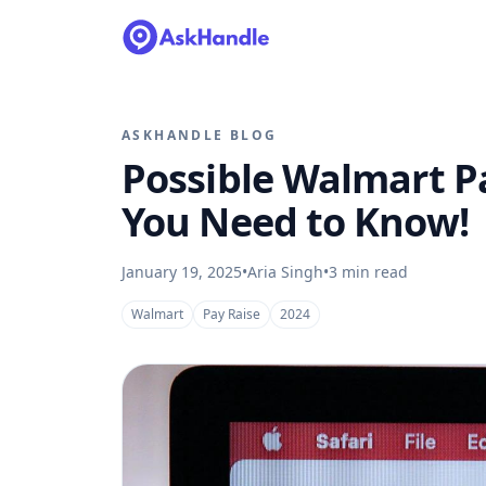
ASKHANDLE BLOG
Possible Walmart Pa
You Need to Know!
January 19, 2025
•
Aria Singh
•
3
min read
Walmart
Pay Raise
2024