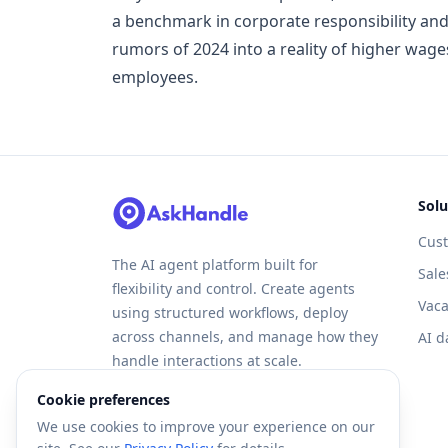
a benchmark in corporate responsibility and
rumors of 2024 into a reality of higher wag
employees.
Solu
Cus
The AI agent platform built for
Sale
flexibility and control. Create agents
Vaca
using structured workflows, deploy
across channels, and manage how they
AI d
handle interactions at scale.
Cookie preferences
We use cookies to improve your experience on our