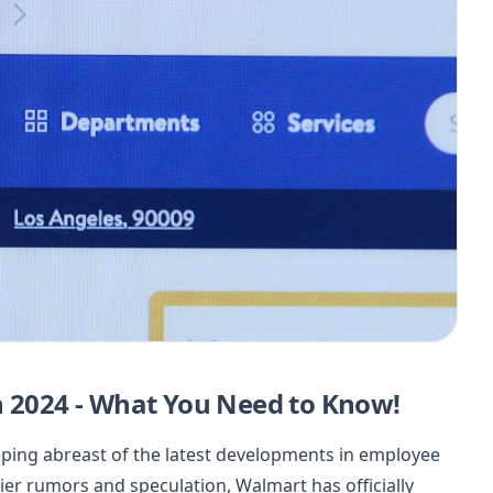
n 2024 - What You Need to Know!
eeping abreast of the latest developments in employee
lier rumors and speculation, Walmart has officially