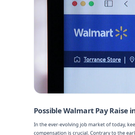
Possible Walmart Pay Raise i
In the ever-evolving job market of today, k
compensation is crucial. Contrary to the ear