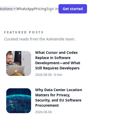
olutions
WhatsApp
Pricing
Sign in
Get started
FEATURED POSTS
Curated reads from the AskHandle team.
What Cursor and Codex
Replace in Software
Development—and What
Still Requires Developers
2026-08-06
· 6 min
Why Data Center Location
Matters for Privacy,
Security, and EU Software
Procurement
2026-08-06