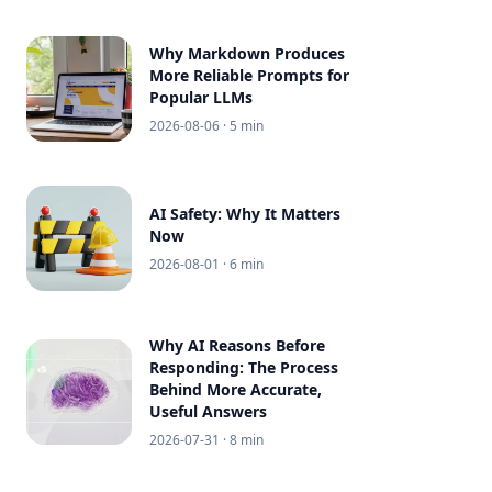
Why Markdown Produces
More Reliable Prompts for
Popular LLMs
2026-08-06
· 5 min
AI Safety: Why It Matters
Now
2026-08-01
· 6 min
Why AI Reasons Before
Responding: The Process
Behind More Accurate,
Useful Answers
2026-07-31
· 8 min