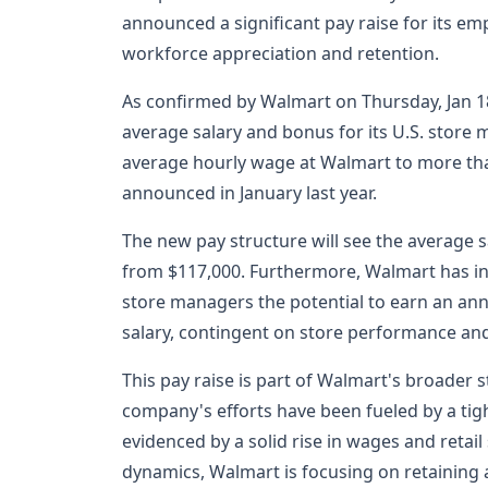
announced a significant pay raise for its em
workforce appreciation and retention.
As confirmed by Walmart on Thursday, Jan 18,
average salary and bonus for its U.S. store m
average hourly wage at Walmart to more tha
announced in January last year.
The new pay structure will see the average s
from $117,000. Furthermore, Walmart has in
store managers the potential to earn an ann
salary, contingent on store performance and
This pay raise is part of Walmart's broader st
company's efforts have been fueled by a tigh
evidenced by a solid rise in wages and retai
dynamics, Walmart is focusing on retaining