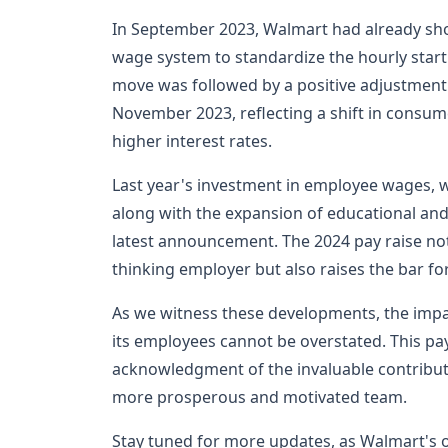
In September 2023, Walmart had already show
wage system to standardize the hourly start
move was followed by a positive adjustment to
November 2023, reflecting a shift in consum
higher interest rates.
Last year's investment in employee wages, w
along with the expansion of educational and
latest announcement. The 2024 pay raise not
thinking employer but also raises the bar fo
As we witness these developments, the impac
its employees cannot be overstated. This pay 
acknowledgment of the invaluable contribut
more prosperous and motivated team.
Stay tuned for more updates, as Walmart's 