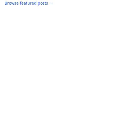
Browse featured posts →