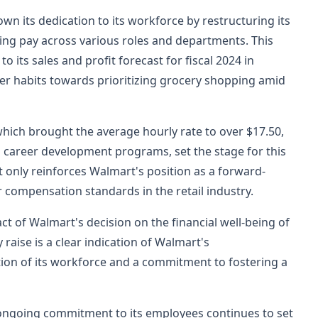
n its dedication to its workforce by restructuring its
ing pay across various roles and departments. This
 its sales and profit forecast for fiscal 2024 in
er habits towards prioritizing grocery shopping amid
hich brought the average hourly rate to over $17.50,
 career development programs, set the stage for this
 only reinforces Walmart's position as a forward-
r compensation standards in the retail industry.
t of Walmart's decision on the financial well-being of
raise is a clear indication of Walmart's
ion of its workforce and a commitment to fostering a
ongoing commitment to its employees continues to set