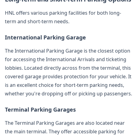
HNL offers various parking facilities for both long-
term and short-term needs.
International Parking Garage
The International Parking Garage is the closest option
for accessing the International Arrivals and ticketing
lobbies. Located directly across from the terminal, this
covered garage provides protection for your vehicle. It
is an excellent choice for short-term parking needs,
whether you're dropping off or picking up passengers.
Terminal Parking Garages
The Terminal Parking Garages are also located near
the main terminal. They offer accessible parking for