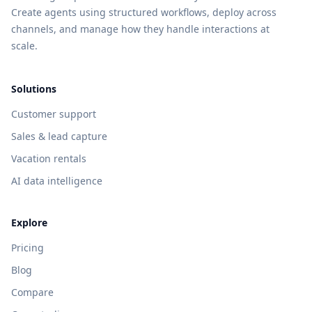
Create agents using structured workflows, deploy across
channels, and manage how they handle interactions at
scale.
Solutions
Customer support
Sales & lead capture
Vacation rentals
AI data intelligence
Explore
Pricing
Blog
Compare