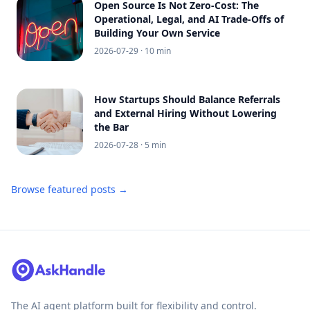
Open Source Is Not Zero-Cost: The
Operational, Legal, and AI Trade-Offs of
Building Your Own Service
2026-07-29
· 10 min
How Startups Should Balance Referrals
and External Hiring Without Lowering
the Bar
2026-07-28
· 5 min
Browse featured posts →
The AI agent platform built for flexibility and control.