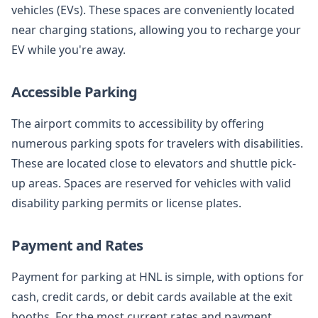
vehicles (EVs). These spaces are conveniently located
near charging stations, allowing you to recharge your
EV while you're away.
Accessible Parking
The airport commits to accessibility by offering
numerous parking spots for travelers with disabilities.
These are located close to elevators and shuttle pick-
up areas. Spaces are reserved for vehicles with valid
disability parking permits or license plates.
Payment and Rates
Payment for parking at HNL is simple, with options for
cash, credit cards, or debit cards available at the exit
booths. For the most current rates and payment