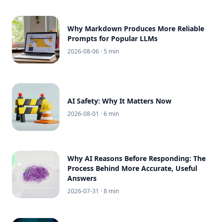
Why Markdown Produces More Reliable
Prompts for Popular LLMs
2026-08-06
· 5 min
AI Safety: Why It Matters Now
2026-08-01
· 6 min
Why AI Reasons Before Responding: The
Process Behind More Accurate, Useful
Answers
2026-07-31
· 8 min