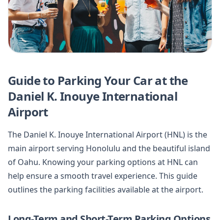
Guide to Parking Your Car at the
Daniel K. Inouye International
Airport
The Daniel K. Inouye International Airport (HNL) is the
main airport serving Honolulu and the beautiful island
of Oahu. Knowing your parking options at HNL can
help ensure a smooth travel experience. This guide
outlines the parking facilities available at the airport.
Long-Term and Short-Term Parking Options