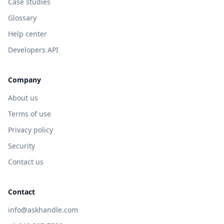
Case studies
Glossary
Help center
Developers API
Company
About us
Terms of use
Privacy policy
Security
Contact us
Contact
info@askhandle.com