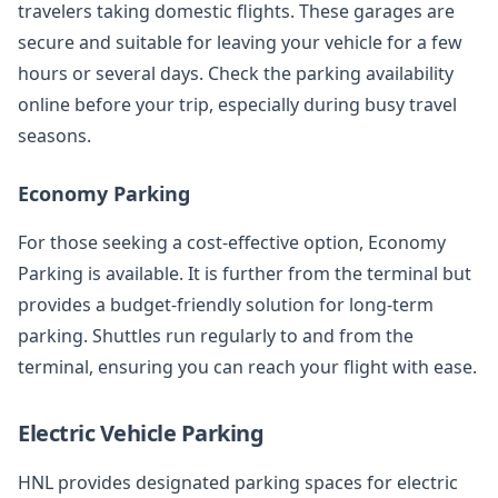
travelers taking domestic flights. These garages are
secure and suitable for leaving your vehicle for a few
hours or several days. Check the parking availability
online before your trip, especially during busy travel
seasons.
Economy Parking
For those seeking a cost-effective option, Economy
Parking is available. It is further from the terminal but
provides a budget-friendly solution for long-term
parking. Shuttles run regularly to and from the
terminal, ensuring you can reach your flight with ease.
Electric Vehicle Parking
HNL provides designated parking spaces for electric