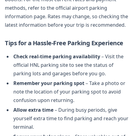
methods, refer to the official airport parking
information page. Rates may change, so checking the
latest information before your trip is recommended.
Tips for a Hassle-Free Parking Experience
Check real-time parking availability
– Visit the
official HNL parking site to see the status of
parking lots and garages before you go.
Remember your parking spot
– Take a photo or
note the location of your parking spot to avoid
confusion upon returning.
Allow extra time
– During busy periods, give
yourself extra time to find parking and reach your
terminal.