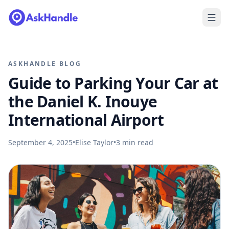
ASKHANDLE BLOG
Guide to Parking Your Car at
the Daniel K. Inouye
International Airport
September 4, 2025
•
Elise Taylor
•
3
min read