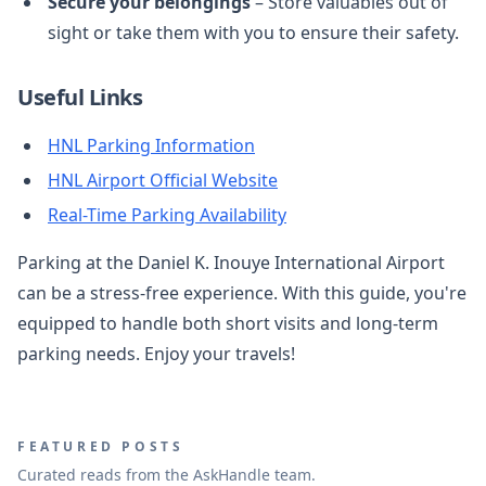
Secure your belongings
– Store valuables out of
sight or take them with you to ensure their safety.
Useful Links
HNL Parking Information
HNL Airport Official Website
Real-Time Parking Availability
Parking at the Daniel K. Inouye International Airport
can be a stress-free experience. With this guide, you're
equipped to handle both short visits and long-term
parking needs. Enjoy your travels!
FEATURED POSTS
Curated reads from the AskHandle team.