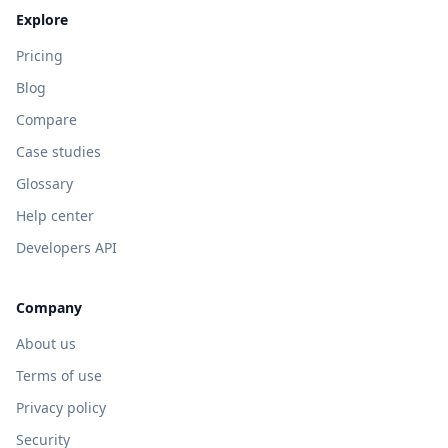
Explore
Pricing
Blog
Compare
Case studies
Glossary
Help center
Developers API
Company
About us
Terms of use
Privacy policy
Security