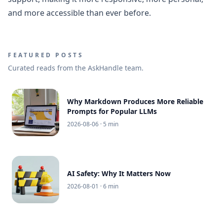
and more accessible than ever before.
FEATURED POSTS
Curated reads from the AskHandle team.
Why Markdown Produces More Reliable
Prompts for Popular LLMs
2026-08-06
· 5 min
AI Safety: Why It Matters Now
2026-08-01
· 6 min