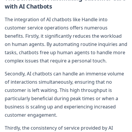
with AI Chatbots
The integration of AI chatbots like Handle into
customer service operations offers numerous
benefits. Firstly, it significantly reduces the workload
on human agents. By automating routine inquiries and
tasks, chatbots free up human agents to handle more
complex issues that require a personal touch.
Secondly, AI chatbots can handle an immense volume
of interactions simultaneously, ensuring that no
customer is left waiting. This high throughput is
particularly beneficial during peak times or when a
business is scaling up and experiencing increased
customer engagement.
Thirdly, the consistency of service provided by AI