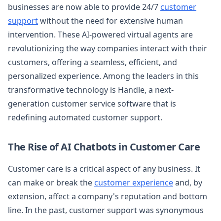
businesses are now able to provide 24/7
customer
support
without the need for extensive human
intervention. These AI-powered virtual agents are
revolutionizing the way companies interact with their
customers, offering a seamless, efficient, and
personalized experience. Among the leaders in this
transformative technology is Handle, a next-
generation customer service software that is
redefining automated customer support.
The Rise of AI Chatbots in Customer Care
Customer care is a critical aspect of any business. It
can make or break the
customer experience
and, by
extension, affect a company's reputation and bottom
line. In the past, customer support was synonymous