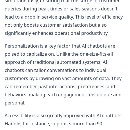
simultaneously, ensuring that the surge in customer
queries during peak times or sales seasons doesn't
lead to a drop in service quality. This level of efficiency
not only boosts customer satisfaction but also
significantly enhances operational productivity.
Personalization is a key factor that AI chatbots are
poised to capitalize on. Unlike the one-size-fits-all
approach of traditional automated systems, AI
chatbots can tailor conversations to individual
customers by drawing on vast amounts of data. They
can remember past interactions, preferences, and
behaviors, making each engagement feel unique and
personal.
Accessibility is also greatly improved with AI chatbots.
Handle, for instance, supports more than 90