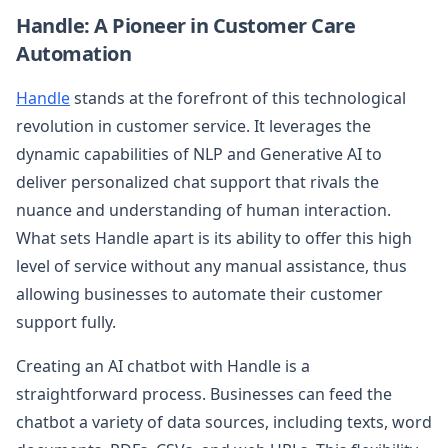
Handle: A Pioneer in Customer Care
Automation
Handle
stands at the forefront of this technological
revolution in customer service. It leverages the
dynamic capabilities of NLP and Generative AI to
deliver personalized chat support that rivals the
nuance and understanding of human interaction.
What sets Handle apart is its ability to offer this high
level of service without any manual assistance, thus
allowing businesses to automate their customer
support fully.
Creating an AI chatbot with Handle is a
straightforward process. Businesses can feed the
chatbot a variety of data sources, including texts, word