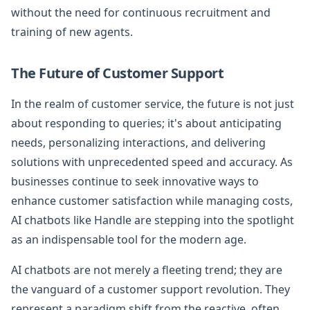
without the need for continuous recruitment and
training of new agents.
The Future of Customer Support
In the realm of customer service, the future is not just
about responding to queries; it's about anticipating
needs, personalizing interactions, and delivering
solutions with unprecedented speed and accuracy. As
businesses continue to seek innovative ways to
enhance customer satisfaction while managing costs,
AI chatbots like Handle are stepping into the spotlight
as an indispensable tool for the modern age.
AI chatbots are not merely a fleeting trend; they are
the vanguard of a customer support revolution. They
represent a paradigm shift from the reactive, often