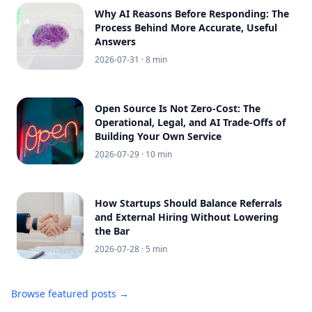
Why AI Reasons Before Responding: The
Process Behind More Accurate, Useful
Answers
2026-07-31
· 8 min
Open Source Is Not Zero-Cost: The
Operational, Legal, and AI Trade-Offs of
Building Your Own Service
2026-07-29
· 10 min
How Startups Should Balance Referrals
and External Hiring Without Lowering
the Bar
2026-07-28
· 5 min
Browse featured posts →