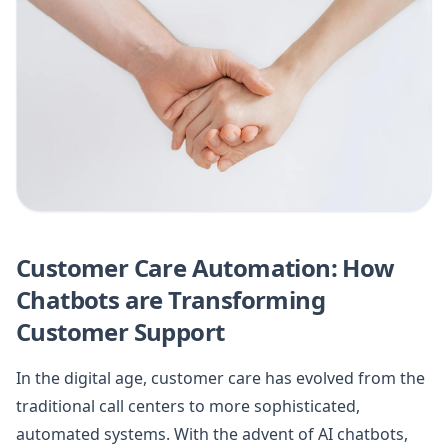
Customer Care Automation: How
Chatbots are Transforming
Customer Support
In the digital age, customer care has evolved from the
traditional call centers to more sophisticated,
automated systems. With the advent of AI chatbots,