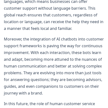
languages, which means businesses can offer
customer support without language barriers. This
global reach ensures that customers, regardless of
location or language, can receive the help they need in
a manner that feels local and familiar.
Moreover, the integration of AI chatbots into customer
support frameworks is paving the way for continuous
improvement. With each interaction, these bots learn
and adapt, becoming more attuned to the nuances of
human communication and better at solving complex
problems. They are evolving into more than just tools
for answering questions; they are becoming advisors,
guides, and even companions to customers on their
journey with a brand.
In this future, the role of human customer service