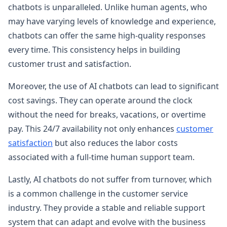
chatbots is unparalleled. Unlike human agents, who
may have varying levels of knowledge and experience,
chatbots can offer the same high-quality responses
every time. This consistency helps in building
customer trust and satisfaction.
Moreover, the use of AI chatbots can lead to significant
cost savings. They can operate around the clock
without the need for breaks, vacations, or overtime
pay. This 24/7 availability not only enhances
customer
satisfaction
but also reduces the labor costs
associated with a full-time human support team.
Lastly, AI chatbots do not suffer from turnover, which
is a common challenge in the customer service
industry. They provide a stable and reliable support
system that can adapt and evolve with the business