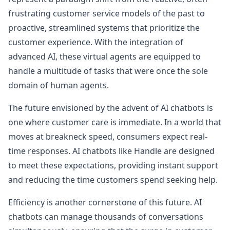
frustrating customer service models of the past to
proactive, streamlined systems that prioritize the
customer experience. With the integration of
advanced AI, these virtual agents are equipped to
handle a multitude of tasks that were once the sole
domain of human agents.
The future envisioned by the advent of AI chatbots is
one where customer care is immediate. In a world that
moves at breakneck speed, consumers expect real-
time responses. AI chatbots like Handle are designed
to meet these expectations, providing instant support
and reducing the time customers spend seeking help.
Efficiency is another cornerstone of this future. AI
chatbots can manage thousands of conversations