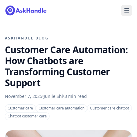
ASKHANDLE BLOG
Customer Care Automation:
How Chatbots are
Transforming Customer
Support
November 7, 2025
•
Junjie Shi
•
3
min read
Customer care
Customer care automation
Customer care chatbot
Chatbot customer care