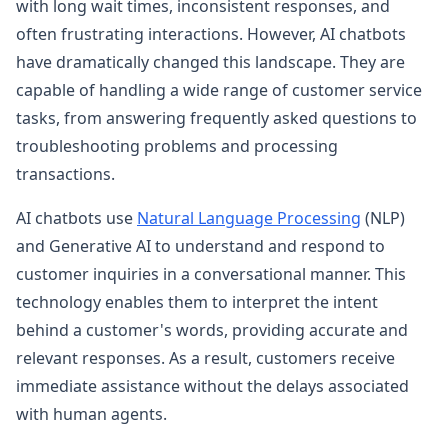
with long wait times, inconsistent responses, and
often frustrating interactions. However, AI chatbots
have dramatically changed this landscape. They are
capable of handling a wide range of customer service
tasks, from answering frequently asked questions to
troubleshooting problems and processing
transactions.
AI chatbots use
Natural Language Processing
(NLP)
and Generative AI to understand and respond to
customer inquiries in a conversational manner. This
technology enables them to interpret the intent
behind a customer's words, providing accurate and
relevant responses. As a result, customers receive
immediate assistance without the delays associated
with human agents.