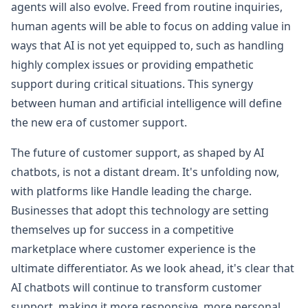
agents will also evolve. Freed from routine inquiries,
human agents will be able to focus on adding value in
ways that AI is not yet equipped to, such as handling
highly complex issues or providing empathetic
support during critical situations. This synergy
between human and artificial intelligence will define
the new era of customer support.
The future of customer support, as shaped by AI
chatbots, is not a distant dream. It's unfolding now,
with platforms like Handle leading the charge.
Businesses that adopt this technology are setting
themselves up for success in a competitive
marketplace where customer experience is the
ultimate differentiator. As we look ahead, it's clear that
AI chatbots will continue to transform customer
support, making it more responsive, more personal,