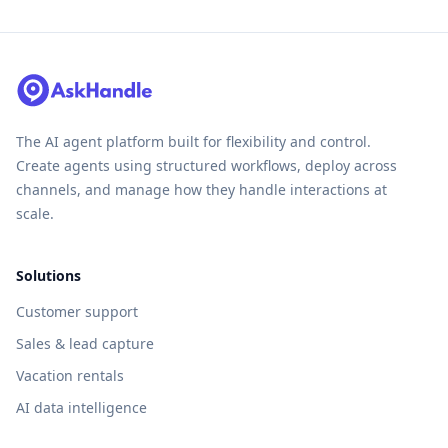
The AI agent platform built for flexibility and control.
Create agents using structured workflows, deploy across
channels, and manage how they handle interactions at
scale.
Solutions
Customer support
Sales & lead capture
Vacation rentals
AI data intelligence