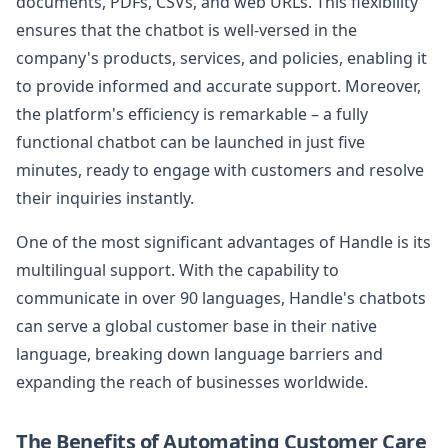
documents, PDFs, CSVs, and web URLs. This flexibility
ensures that the chatbot is well-versed in the
company's products, services, and policies, enabling it
to provide informed and accurate support. Moreover,
the platform's efficiency is remarkable – a fully
functional chatbot can be launched in just five
minutes, ready to engage with customers and resolve
their inquiries instantly.
One of the most significant advantages of Handle is its
multilingual support. With the capability to
communicate in over 90 languages, Handle's chatbots
can serve a global customer base in their native
language, breaking down language barriers and
expanding the reach of businesses worldwide.
The Benefits of Automating Customer Care