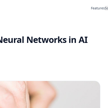
Features
S
Neural Networks in AI