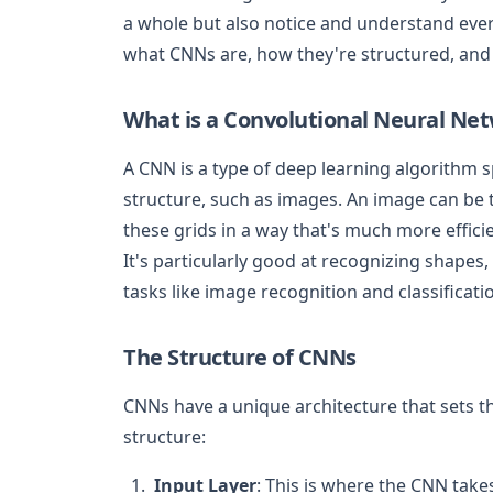
a whole but also notice and understand every
what CNNs are, how they're structured, and w
What is a Convolutional Neural Ne
A CNN is a type of deep learning algorithm sp
structure, such as images. An image can be t
these grids in a way that's much more effici
It's particularly good at recognizing shapes,
tasks like image recognition and classificati
The Structure of CNNs
CNNs have a unique architecture that sets t
structure:
Input Layer
: This is where the CNN takes