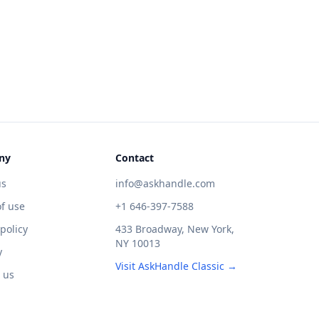
ny
Contact
us
info@askhandle.com
f use
+1 646-397-7588
 policy
433 Broadway, New York,
NY 10013
y
Visit AskHandle Classic →
 us