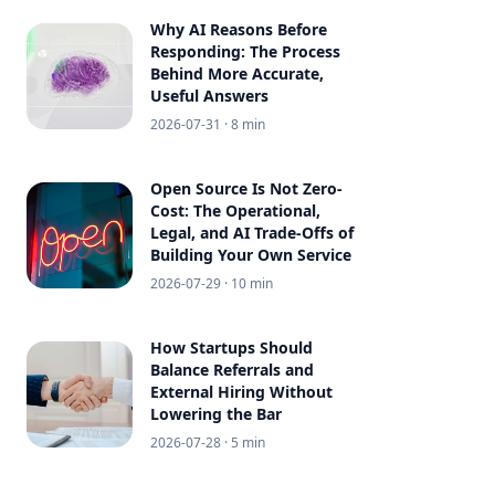
Why AI Reasons Before
Responding: The Process
Behind More Accurate,
Useful Answers
2026-07-31
· 8 min
Open Source Is Not Zero-
Cost: The Operational,
Legal, and AI Trade-Offs of
Building Your Own Service
2026-07-29
· 10 min
How Startups Should
Balance Referrals and
External Hiring Without
Lowering the Bar
2026-07-28
· 5 min