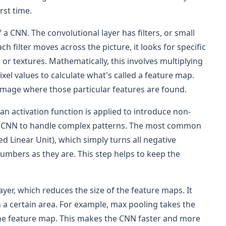
rst time.
of a CNN. The convolutional layer has filters, or small
h filter moves across the picture, it looks for specific
 or textures. Mathematically, this involves multiplying
pixel values to calculate what's called a feature map.
 image where those particular features are found.
 an activation function is applied to introduce non-
the CNN to handle complex patterns. The most common
ied Linear Unit), which simply turns all negative
umbers as they are. This step helps to keep the
ayer, which reduces the size of the feature maps. It
 a certain area. For example, max pooling takes the
the feature map. This makes the CNN faster and more