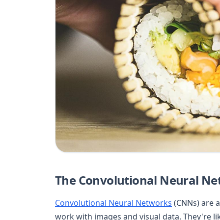
The Convolutional Neural Net
Convolutional Neural Networks
(CNNs) are a
work with images and visual data. They're lik