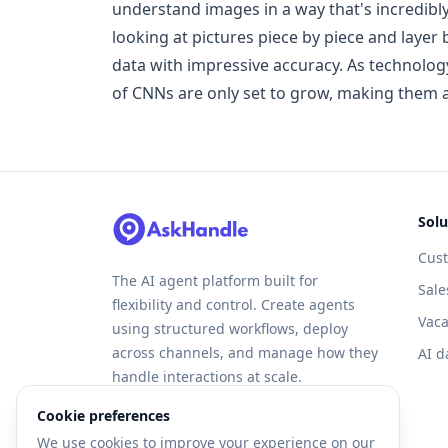
understand images in a way that's incredibl
looking at pictures piece by piece and layer 
data with impressive accuracy. As technology
of CNNs are only set to grow, making them an
Solu
Cus
The AI agent platform built for
Sale
flexibility and control. Create agents
Vaca
using structured workflows, deploy
across channels, and manage how they
AI d
handle interactions at scale.
Cookie preferences
We use cookies to improve your experience on our