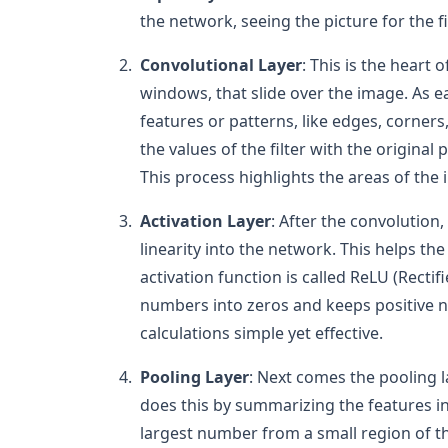
the network, seeing the picture for the fi
Convolutional Layer
: This is the heart 
windows, that slide over the image. As eac
features or patterns, like edges, corners,
the values of the filter with the original 
This process highlights the areas of the
Activation Layer
: After the convolution,
linearity into the network. This helps 
activation function is called ReLU (Rectif
numbers into zeros and keeps positive n
calculations simple yet effective.
Pooling Layer
: Next comes the pooling l
does this by summarizing the features in
largest number from a small region of 