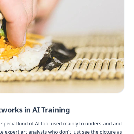
works in AI Training
 special kind of AI tool used mainly to understand and
e expert art analysts who don't just see the picture as