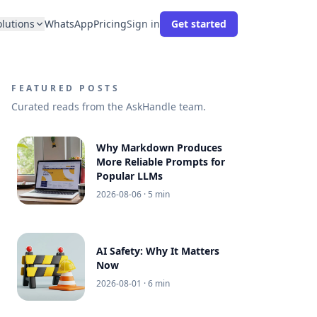
olutions
WhatsApp
Pricing
Sign in
Get started
FEATURED POSTS
Curated reads from the AskHandle team.
Why Markdown Produces
More Reliable Prompts for
Popular LLMs
2026-08-06
· 5 min
AI Safety: Why It Matters
Now
2026-08-01
· 6 min