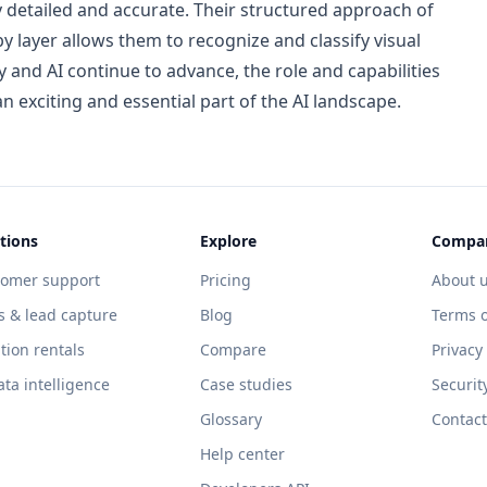
y detailed and accurate. Their structured approach of
by layer allows them to recognize and classify visual
 and AI continue to advance, the role and capabilities
 exciting and essential part of the AI landscape.
tions
Explore
Compa
tomer support
Pricing
About 
s & lead capture
Blog
Terms o
tion rentals
Compare
Privacy
ata intelligence
Case studies
Securit
Glossary
Contact
Help center