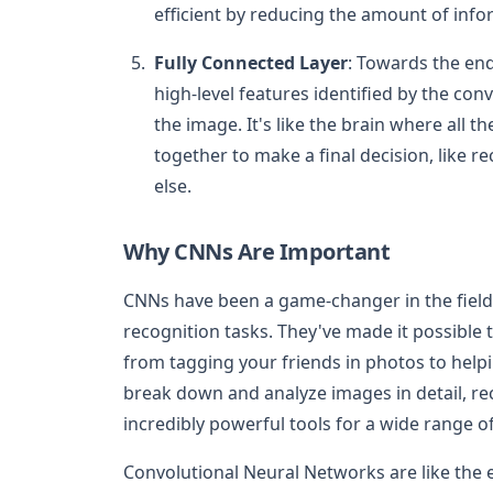
efficient by reducing the amount of inf
Fully Connected Layer
: Towards the end
high-level features identified by the con
the image. It's like the brain where all 
together to make a final decision, like re
else.
Why CNNs Are Important
CNNs have been a game-changer in the field
recognition tasks. They've made it possible 
from tagging your friends in photos to helpin
break down and analyze images in detail, r
incredibly powerful tools for a wide range of
Convolutional Neural Networks are like the e