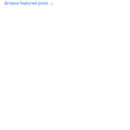
Browse featured posts →