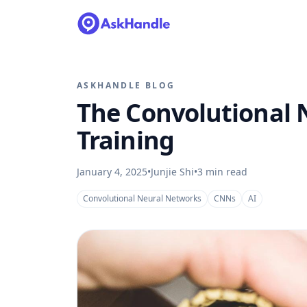
ASKHANDLE BLOG
The Convolutional 
Training
January 4, 2025
•
Junjie Shi
•
3
min read
Convolutional Neural Networks
CNNs
AI