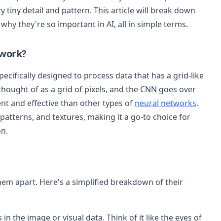
 tiny detail and pattern. This article will break down
hy they're so important in AI, all in simple terms.
twork?
ecifically designed to process data that has a grid-like
hought of as a grid of pixels, and the CNN goes over
ent and effective than other types of
neural networks
.
 patterns, and textures, making it a go-to choice for
on.
hem apart. Here's a simplified breakdown of their
 in the image or visual data. Think of it like the eyes of