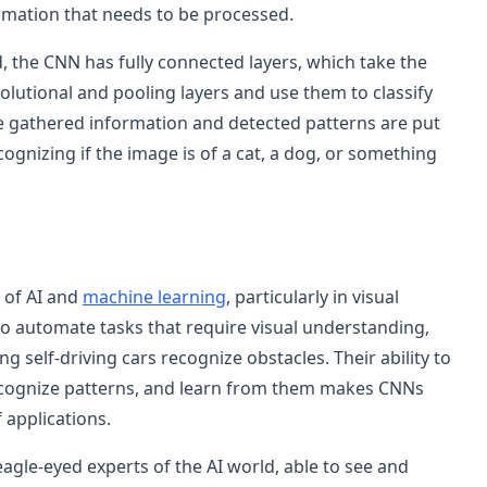
ormation that needs to be processed.
, the CNN has fully connected layers, which take the
volutional and pooling layers and use them to classify
the gathered information and detected patterns are put
cognizing if the image is of a cat, a dog, or something
 of AI and
machine learning
, particularly in visual
to automate tasks that require visual understanding,
g self-driving cars recognize obstacles. Their ability to
ecognize patterns, and learn from them makes CNNs
 applications.
agle-eyed experts of the AI world, able to see and