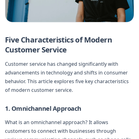
Five Characteristics of Modern
Customer Service
Customer service has changed significantly with
advancements in technology and shifts in consumer
behavior. This article explores five key characteristics
of modern customer service.
1. Omnichannel Approach
What is an omnichannel approach? It allows
customers to connect with businesses through