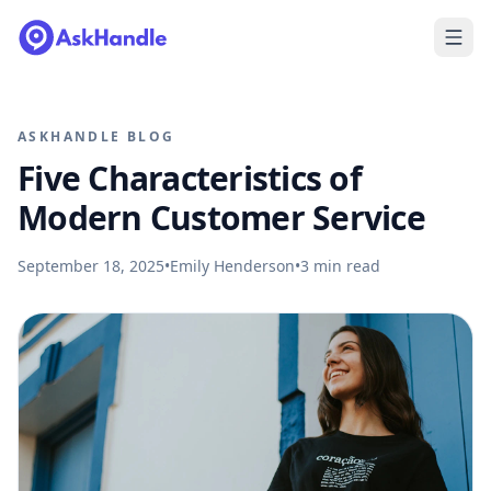
ASKHANDLE BLOG
Five Characteristics of
Modern Customer Service
September 18, 2025
•
Emily Henderson
•
3
min read