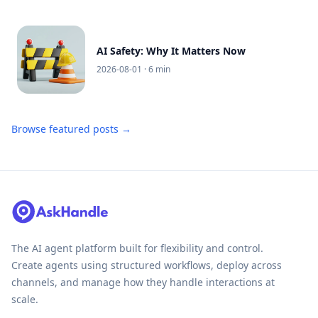
AI Safety: Why It Matters Now
2026-08-01
· 6 min
Browse featured posts →
The AI agent platform built for flexibility and control.
Create agents using structured workflows, deploy across
channels, and manage how they handle interactions at
scale.