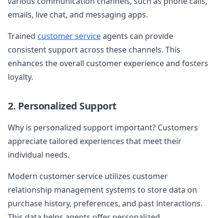
various communication channels, such as phone calls,
emails, live chat, and messaging apps.
Trained
customer service
agents can provide
consistent support across these channels. This
enhances the overall customer experience and fosters
loyalty.
2. Personalized Support
Why is personalized support important? Customers
appreciate tailored experiences that meet their
individual needs.
Modern customer service utilizes customer
relationship management systems to store data on
purchase history, preferences, and past interactions.
This data helps agents offer personalized