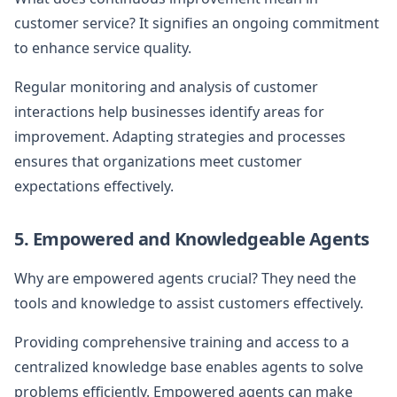
customer service? It signifies an ongoing commitment
to enhance service quality.
Regular monitoring and analysis of customer
interactions help businesses identify areas for
improvement. Adapting strategies and processes
ensures that organizations meet customer
expectations effectively.
5. Empowered and Knowledgeable Agents
Why are empowered agents crucial? They need the
tools and knowledge to assist customers effectively.
Providing comprehensive training and access to a
centralized knowledge base enables agents to solve
problems efficiently. Empowered agents can make