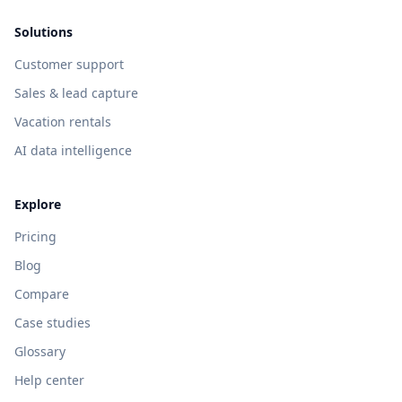
Solutions
Customer support
Sales & lead capture
Vacation rentals
AI data intelligence
Explore
Pricing
Blog
Compare
Case studies
Glossary
Help center