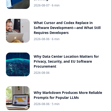
2026-08-07
· 6 min
What Cursor and Codex Replace in
Software Development—and What Still
Requires Developers
2026-08-06
· 6 min
Why Data Center Location Matters for
Privacy, Security, and EU Software
Procurement
2026-08-06
Why Markdown Produces More Reliable
Prompts for Popular LLMs
2026-08-06
· 5 min