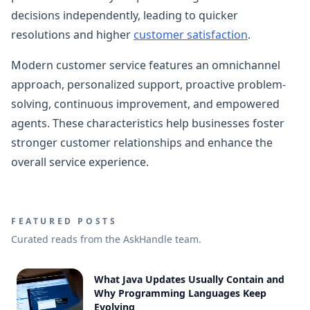
decisions independently, leading to quicker
resolutions and higher
customer satisfaction
.
Modern customer service features an omnichannel
approach, personalized support, proactive problem-
solving, continuous improvement, and empowered
agents. These characteristics help businesses foster
stronger customer relationships and enhance the
overall service experience.
FEATURED POSTS
Curated reads from the AskHandle team.
What Java Updates Usually Contain and
Why Programming Languages Keep
Evolving