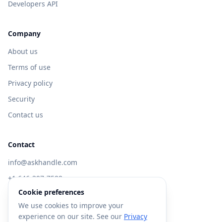
Developers API
Company
About us
Terms of use
Privacy policy
Security
Contact us
Contact
info@askhandle.com
+1 646-397-7588
Cookie preferences
433 Broadway, New York, NY 10013
We use cookies to improve your
Visit AskHandle Classic →
experience on our site. See our
Privacy