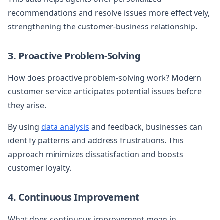
recommendations and resolve issues more effectively,
strengthening the customer-business relationship.
3. Proactive Problem-Solving
How does proactive problem-solving work? Modern
customer service anticipates potential issues before
they arise.
By using
data analysis
and feedback, businesses can
identify patterns and address frustrations. This
approach minimizes dissatisfaction and boosts
customer loyalty.
4. Continuous Improvement
What does continuous improvement mean in