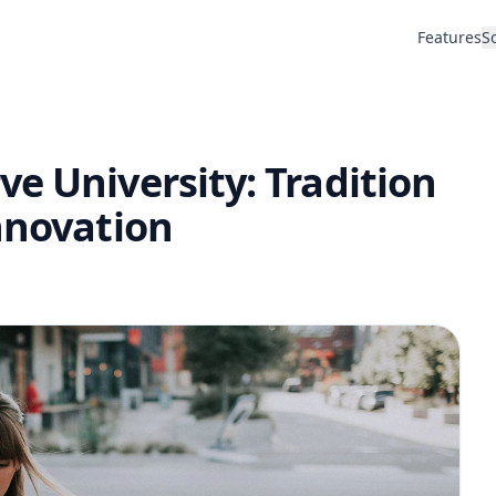
Features
S
e University: Tradition
nnovation