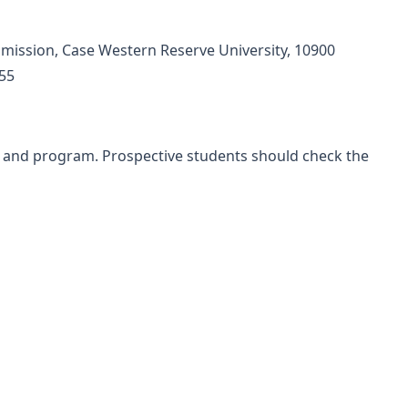
mission, Case Western Reserve University, 10900
055
l and program. Prospective students should check the