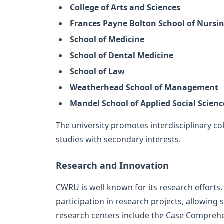
College of Arts and Sciences
Frances Payne Bolton School of Nursi
School of Medicine
School of Dental Medicine
School of Law
Weatherhead School of Management
Mandel School of Applied Social Scienc
The university promotes interdisciplinary co
studies with secondary interests.
Research and Innovation
CWRU is well-known for its research effort
participation in research projects, allowing 
research centers include the Case Comprehe