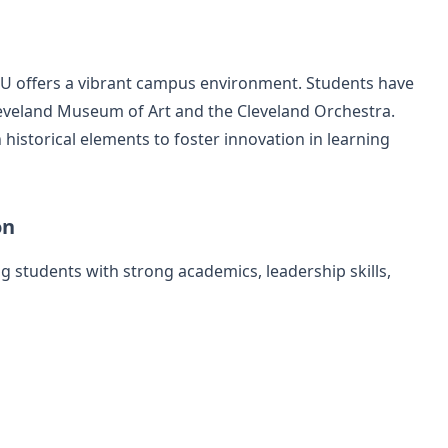
WRU offers a vibrant campus environment. Students have
Cleveland Museum of Art and the Cleveland Orchestra.
historical elements to foster innovation in learning
on
 students with strong academics, leadership skills,