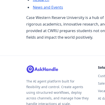
News and Events
Case Western Reserve University is a hub of
rigorous academics, innovative research, and
provided at CWRU prepares students not onl
fields and impact the world positively.
Solu
Cus
The AI agent platform built for
Sale
flexibility and control. Create agents
Vaca
using structured workflows, deploy
across channels, and manage how they
AI d
handle interactions at scale.