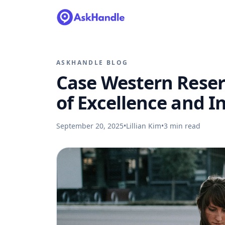
ASKHANDLE BLOG
Case Western Reserv
of Excellence and I
September 20, 2025
•
Lillian Kim
•
3
min read