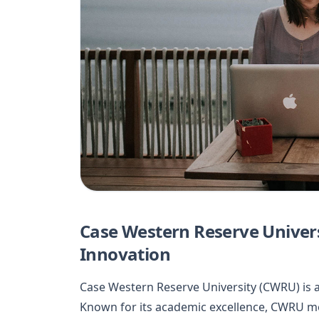
Case Western Reserve Universi
Innovation
Case Western Reserve University (CWRU) is a 
Known for its academic excellence, CWRU merg