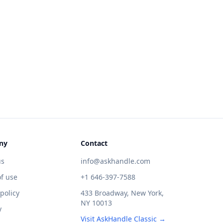
ny
Contact
us
info@askhandle.com
f use
+1 646-397-7588
 policy
433 Broadway, New York,
NY 10013
y
Visit AskHandle Classic →