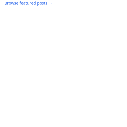
Browse featured posts →