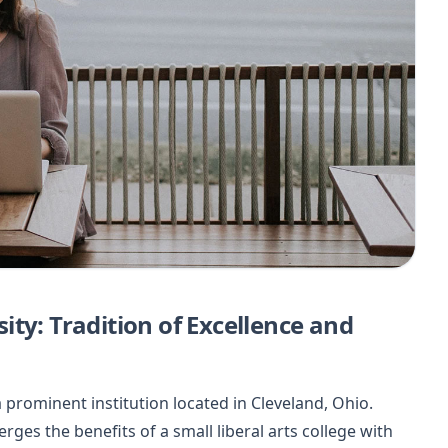
ty: Tradition of Excellence and
prominent institution located in Cleveland, Ohio.
es the benefits of a small liberal arts college with