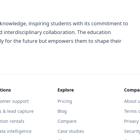
 knowledge, inspiring students with its commitment to
 interdisciplinary collaboration. The education
y for the future but empowers them to shape their
tions
Explore
Compa
tomer support
Pricing
About 
s & lead capture
Blog
Terms o
tion rentals
Compare
Privacy
ata intelligence
Case studies
Securit