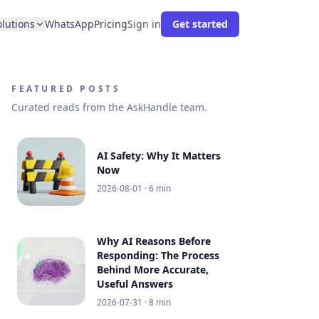
olutions
WhatsApp
Pricing
Sign in
Get started
FEATURED POSTS
Curated reads from the AskHandle team.
AI Safety: Why It Matters
Now
2026-08-01
· 6 min
Why AI Reasons Before
Responding: The Process
Behind More Accurate,
Useful Answers
2026-07-31
· 8 min