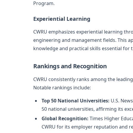
Program.
Experiential Learning
CWRU emphasizes experiential learning throu
engineering and management fields. This ap
knowledge and practical skills essential for t
Rankings and Recognition
CWRU consistently ranks among the leading u
Notable rankings include:
Top 50 National Universities:
U.S. News
50 national universities, affirming its ex
Global Recognition:
Times Higher Educa
CWRU for its employer reputation and r