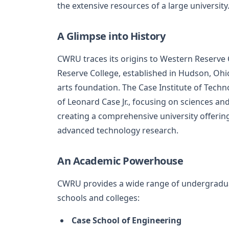
the extensive resources of a large university
A Glimpse into History
CWRU traces its origins to Western Reserve 
Reserve College, established in Hudson, Ohio
arts foundation. The Case Institute of Tech
of Leonard Case Jr., focusing on sciences and
creating a comprehensive university offering
advanced technology research.
An Academic Powerhouse
CWRU provides a wide range of undergradua
schools and colleges:
Case School of Engineering