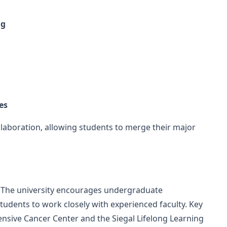
ng
es
llaboration, allowing students to merge their major
s. The university encourages undergraduate
students to work closely with experienced faculty. Key
nsive Cancer Center and the Siegal Lifelong Learning