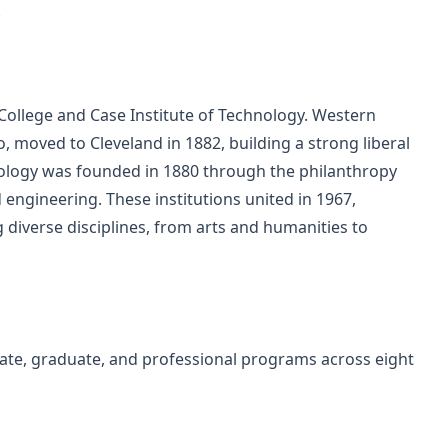
.
College and Case Institute of Technology. Western
, moved to Cleveland in 1882, building a strong liberal
nology was founded in 1880 through the philanthropy
 engineering. These institutions united in 1967,
 diverse disciplines, from arts and humanities to
te, graduate, and professional programs across eight