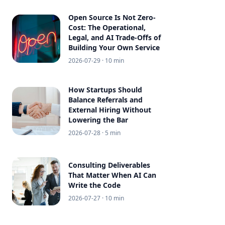
Open Source Is Not Zero-
Cost: The Operational,
Legal, and AI Trade-Offs of
Building Your Own Service
2026-07-29
· 10 min
How Startups Should
Balance Referrals and
External Hiring Without
Lowering the Bar
2026-07-28
· 5 min
Consulting Deliverables
That Matter When AI Can
Write the Code
2026-07-27
· 10 min