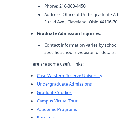
Phone: 216-368-4450
Address: Office of Undergraduate Ad
Euclid Ave., Cleveland, Ohio 44106-7
Graduate Admission Inquiries:
Contact information varies by schoo
specific school's website for details.
Here are some useful links:
Case Western Reserve University
Undergraduate Admissions
Graduate Studies
Campus Virtual Tour
Academic Programs
Research