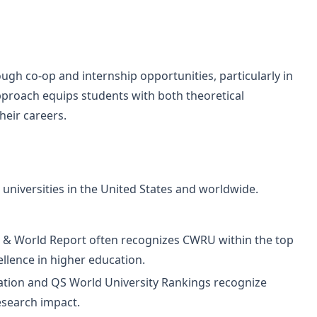
gh co-op and internship opportunities, particularly in
proach equips students with both theoretical
heir careers.
niversities in the United States and worldwide.
 & World Report often recognizes CWRU within the top
cellence in higher education.
tion and QS World University Rankings recognize
esearch impact.