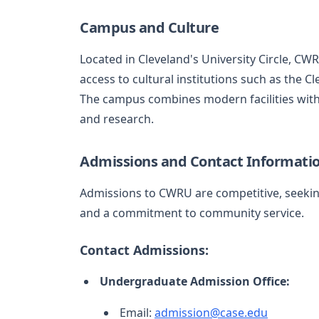
Campus and Culture
Located in Cleveland's University Circle, C
access to cultural institutions such as the 
The campus combines modern facilities with 
and research.
Admissions and Contact Informati
Admissions to CWRU are competitive, seeking
and a commitment to community service.
Contact Admissions:
Undergraduate Admission Office:
Email:
admission@case.edu