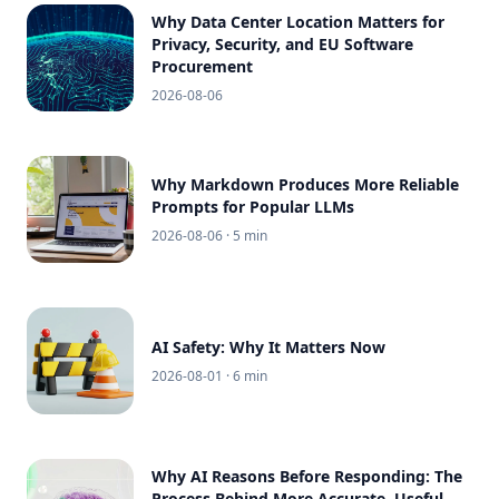
Why Data Center Location Matters for
Privacy, Security, and EU Software
Procurement
2026-08-06
Why Markdown Produces More Reliable
Prompts for Popular LLMs
2026-08-06
· 5 min
AI Safety: Why It Matters Now
2026-08-01
· 6 min
Why AI Reasons Before Responding: The
Process Behind More Accurate, Useful