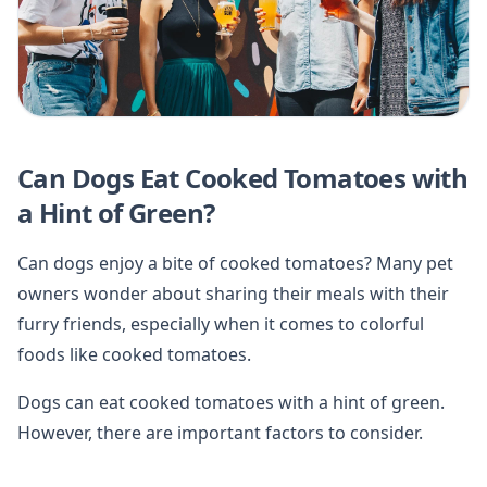
Can Dogs Eat Cooked Tomatoes with
a Hint of Green?
Can dogs enjoy a bite of cooked tomatoes? Many pet
owners wonder about sharing their meals with their
furry friends, especially when it comes to colorful
foods like cooked tomatoes.
Dogs can eat cooked tomatoes with a hint of green.
However, there are important factors to consider.