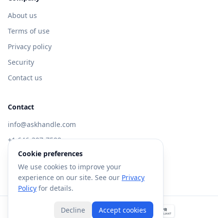
About us
Terms of use
Privacy policy
Security
Contact us
Contact
info@askhandle.com
+1 646-397-7588
Cookie preferences
433 Broadway, New York, NY 10013
We use cookies to improve your
Visit AskHandle Classic →
experience on our site. See our
Privacy
Policy
for details.
Decline
Accept cookies
©
2026
Forte AI, Inc. All rights reserved.