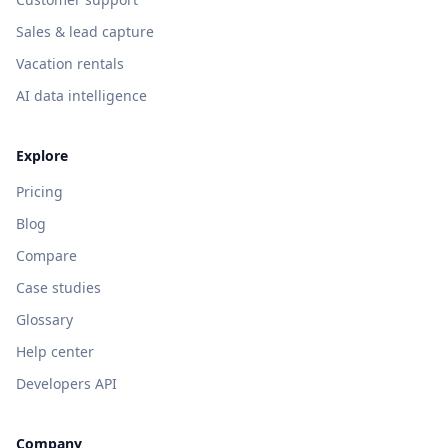
Sales & lead capture
Vacation rentals
AI data intelligence
Explore
Pricing
Blog
Compare
Case studies
Glossary
Help center
Developers API
Company