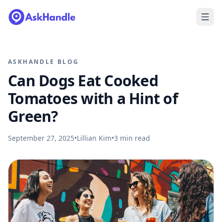
ASKHANDLE BLOG
Can Dogs Eat Cooked
Tomatoes with a Hint of
Green?
September 27, 2025
•
Lillian Kim
•
3
min read