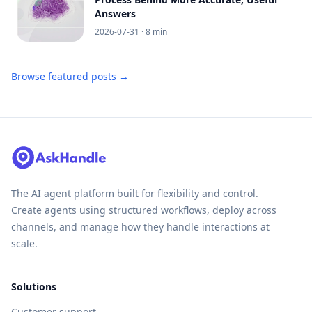
Answers
2026-07-31
· 8 min
Browse featured posts →
The AI agent platform built for flexibility and control.
Create agents using structured workflows, deploy across
channels, and manage how they handle interactions at
scale.
Solutions
Customer support