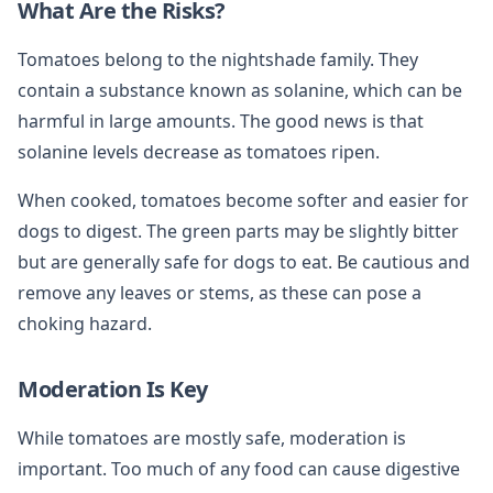
What Are the Risks?
Tomatoes belong to the nightshade family. They
contain a substance known as solanine, which can be
harmful in large amounts. The good news is that
solanine levels decrease as tomatoes ripen.
When cooked, tomatoes become softer and easier for
dogs to digest. The green parts may be slightly bitter
but are generally safe for dogs to eat. Be cautious and
remove any leaves or stems, as these can pose a
choking hazard.
Moderation Is Key
While tomatoes are mostly safe, moderation is
important. Too much of any food can cause digestive