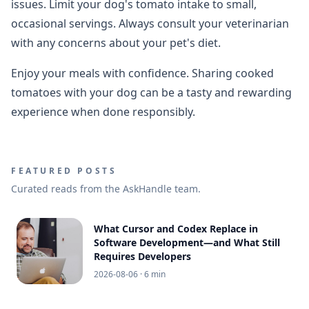
issues. Limit your dog's tomato intake to small,
occasional servings. Always consult your veterinarian
with any concerns about your pet's diet.
Enjoy your meals with confidence. Sharing cooked
tomatoes with your dog can be a tasty and rewarding
experience when done responsibly.
FEATURED POSTS
Curated reads from the AskHandle team.
What Cursor and Codex Replace in
Software Development—and What Still
Requires Developers
2026-08-06
· 6 min