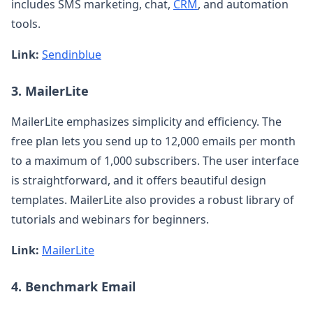
includes SMS marketing, chat,
CRM
, and automation
tools.
Link:
Sendinblue
3. MailerLite
MailerLite emphasizes simplicity and efficiency. The
free plan lets you send up to 12,000 emails per month
to a maximum of 1,000 subscribers. The user interface
is straightforward, and it offers beautiful design
templates. MailerLite also provides a robust library of
tutorials and webinars for beginners.
Link:
MailerLite
4. Benchmark Email