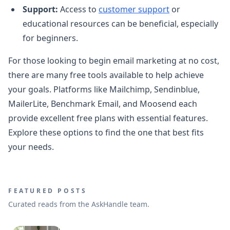
Support:
Access to
customer support
or
educational resources can be beneficial, especially
for beginners.
For those looking to begin email marketing at no cost,
there are many free tools available to help achieve
your goals. Platforms like Mailchimp, Sendinblue,
MailerLite, Benchmark Email, and Moosend each
provide excellent free plans with essential features.
Explore these options to find the one that best fits
your needs.
FEATURED POSTS
Curated reads from the AskHandle team.