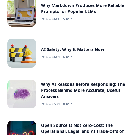
Why Markdown Produces More Reliable
Prompts for Popular LLMs
2026-08-06
· 5 min
AI Safety: Why It Matters Now
2026-08-01
· 6 min
Why AI Reasons Before Responding: The
Process Behind More Accurate, Useful
Answers
2026-07-31
· 8 min
Open Source Is Not Zero-Cost: The
Operational, Legal, and AI Trade-Offs of