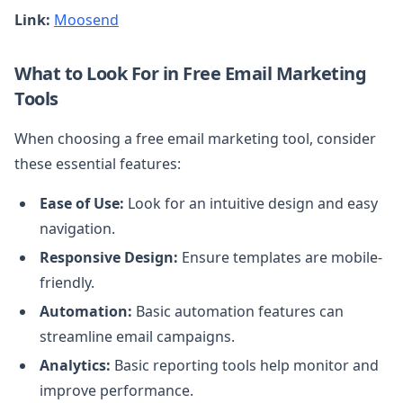
Link:
Moosend
What to Look For in Free Email Marketing
Tools
When choosing a free email marketing tool, consider
these essential features:
Ease of Use:
Look for an intuitive design and easy
navigation.
Responsive Design:
Ensure templates are mobile-
friendly.
Automation:
Basic automation features can
streamline email campaigns.
Analytics:
Basic reporting tools help monitor and
improve performance.