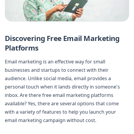
Discovering Free Email Marketing
Platforms
Email marketing is an effective way for small
businesses and startups to connect with their
audience. Unlike social media, email provides a
personal touch when it lands directly in someone's
inbox. Are there free email marketing platforms
available? Yes, there are several options that come
with a variety of features to help you launch your
email marketing campaign without cost.