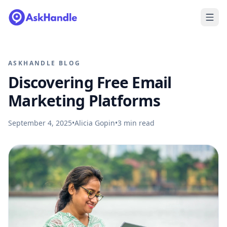
ASKHANDLE BLOG
Discovering Free Email
Marketing Platforms
September 4, 2025
•
Alicia Gopin
•
3
min read