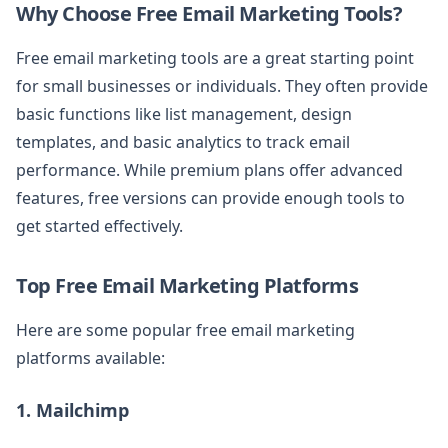
Why Choose Free Email Marketing Tools?
Free email marketing tools are a great starting point
for small businesses or individuals. They often provide
basic functions like list management, design
templates, and basic analytics to track email
performance. While premium plans offer advanced
features, free versions can provide enough tools to
get started effectively.
Top Free Email Marketing Platforms
Here are some popular free email marketing
platforms available:
1. Mailchimp