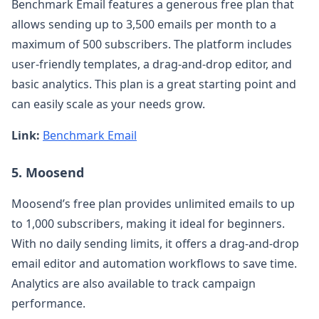
Benchmark Email features a generous free plan that
allows sending up to 3,500 emails per month to a
maximum of 500 subscribers. The platform includes
user-friendly templates, a drag-and-drop editor, and
basic analytics. This plan is a great starting point and
can easily scale as your needs grow.
Link:
Benchmark Email
5. Moosend
Moosend’s free plan provides unlimited emails to up
to 1,000 subscribers, making it ideal for beginners.
With no daily sending limits, it offers a drag-and-drop
email editor and automation workflows to save time.
Analytics are also available to track campaign
performance.