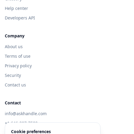
Help center
Developers API
Company
About us
Terms of use
Privacy policy
Security
Contact us
Contact
info@askhandle.com
+1 646-397-7588
Cookie preferences
433 Broadway, New York, NY 10013