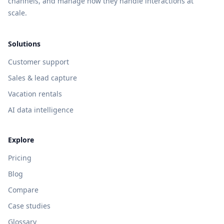
channels, and manage how they handle interactions at
scale.
Solutions
Customer support
Sales & lead capture
Vacation rentals
AI data intelligence
Explore
Pricing
Blog
Compare
Case studies
Glossary