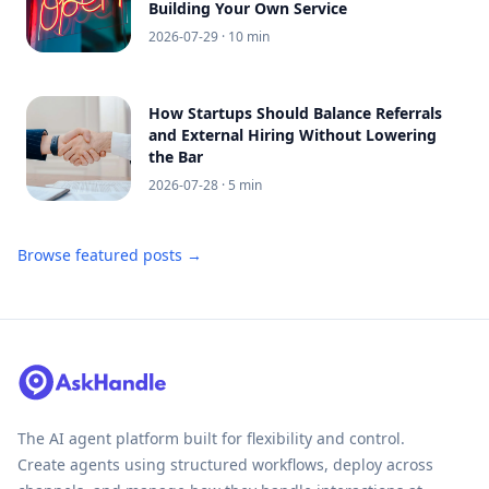
Building Your Own Service
2026-07-29
· 10 min
How Startups Should Balance Referrals
and External Hiring Without Lowering
the Bar
2026-07-28
· 5 min
Browse featured posts →
The AI agent platform built for flexibility and control.
Create agents using structured workflows, deploy across