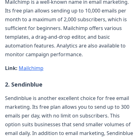
Mailchimp is a well-known name in email marketing.
Its free plan allows sending up to 10,000 emails per
month to a maximum of 2,000 subscribers, which is
sufficient for beginners. Mailchimp offers various
templates, a drag-and-drop editor, and basic
automation features. Analytics are also available to
monitor campaign performance.
Link:
Mailchimp
2. Sendinblue
Sendinblue is another excellent choice for free email
marketing. Its free plan allows you to send up to 300
emails per day, with no limit on subscribers. This
option suits businesses that send smaller volumes of
email daily. In addition to email marketing, Sendinblue