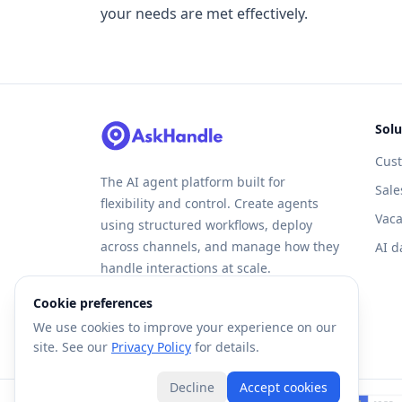
your needs are met effectively.
Solu
Cus
The AI agent platform built for
Sale
flexibility and control. Create agents
Vaca
using structured workflows, deploy
across channels, and manage how they
AI d
handle interactions at scale.
Cookie preferences
We use cookies to improve your experience on our
site. See our
Privacy Policy
for details.
Decline
Accept cookies