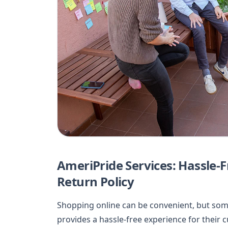
AmeriPride Services: Hassle-F
Return Policy
Shopping online can be convenient, but som
provides a hassle-free experience for their