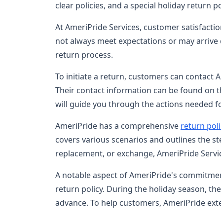
clear policies, and a special holiday return 
At AmeriPride Services, customer satisfactio
not always meet expectations or may arrive
return process.
To initiate a return, customers can contact
Their contact information can be found on t
will guide you through the actions needed f
AmeriPride has a comprehensive
return pol
covers various scenarios and outlines the s
replacement, or exchange, AmeriPride Serv
A notable aspect of AmeriPride's commitme
return policy. During the holiday season, t
advance. To help customers, AmeriPride ext