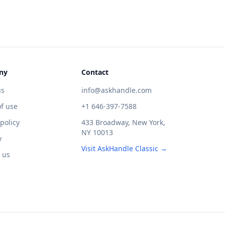
ny
Contact
us
info@askhandle.com
f use
+1 646-397-7588
 policy
433 Broadway, New York,
NY 10013
y
Visit AskHandle Classic →
 us