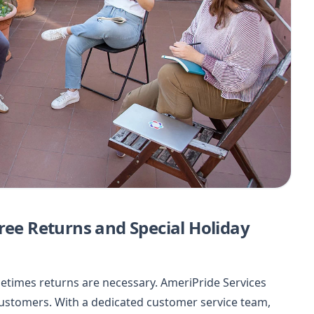
ree Returns and Special Holiday
etimes returns are necessary. AmeriPride Services
 customers. With a dedicated customer service team,