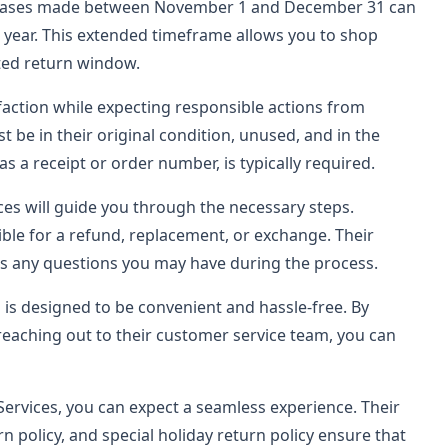
urchases made between November 1 and December 31 can
g year. This extended timeframe allows you to shop
ited return window.
action while expecting responsible actions from
t be in their original condition, unused, and in the
s a receipt or order number, is typically required.
ces will guide you through the necessary steps.
ble for a refund, replacement, or exchange. Their
ss any questions you may have during the process.
 is designed to be convenient and hassle-free. By
 reaching out to their customer service team, you can
Services, you can expect a seamless experience. Their
n policy, and special holiday return policy ensure that