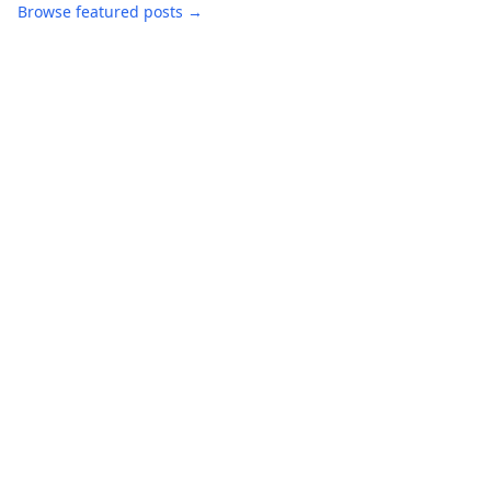
Browse featured posts →