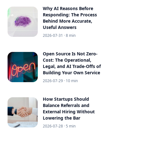
Why AI Reasons Before
Responding: The Process
Behind More Accurate,
Useful Answers
2026-07-31
· 8 min
Open Source Is Not Zero-
Cost: The Operational,
Legal, and AI Trade-Offs of
Building Your Own Service
2026-07-29
· 10 min
How Startups Should
Balance Referrals and
External Hiring Without
Lowering the Bar
2026-07-28
· 5 min