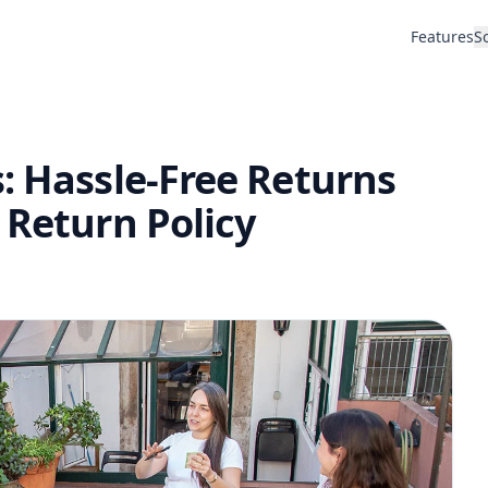
Features
S
: Hassle-Free Returns
 Return Policy