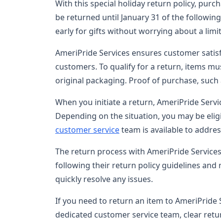
With this special holiday return policy, p
be returned until January 31 of the followin
early for gifts without worrying about a lim
AmeriPride Services ensures customer satisf
customers. To qualify for a return, items mus
original packaging. Proof of purchase, such a
When you initiate a return, AmeriPride Servi
Depending on the situation, you may be eligi
customer service
team is available to addre
The return process with AmeriPride Services
following their return policy guidelines and
quickly resolve any issues.
If you need to return an item to AmeriPride 
dedicated customer service team, clear retur