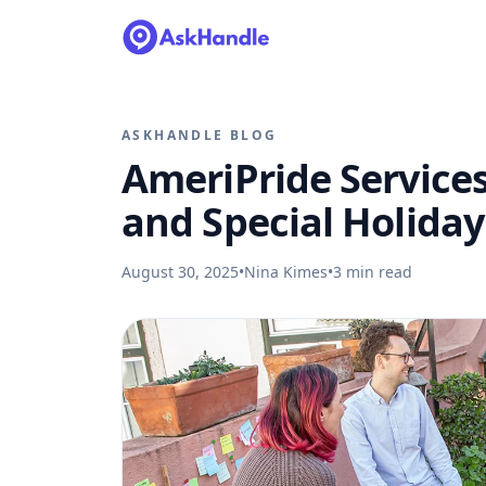
ASKHANDLE BLOG
AmeriPride Services
and Special Holiday
August 30, 2025
•
Nina Kimes
•
3
min read