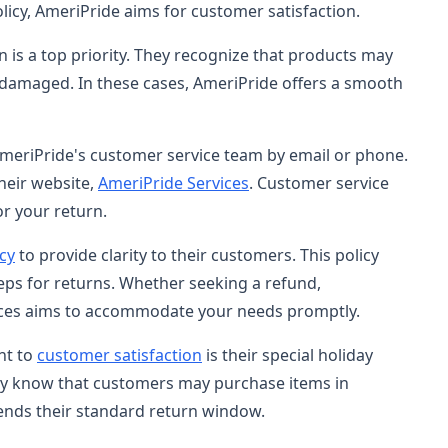
policy, AmeriPride aims for customer satisfaction.
n is a top priority. They recognize that products may
 damaged. In these cases, AmeriPride offers a smooth
 AmeriPride's customer service team by email or phone.
heir website,
AmeriPride Services
. Customer service
or your return.
icy
to provide clarity to their customers. This policy
teps for returns. Whether seeking a refund,
ices aims to accommodate your needs promptly.
nt to
customer satisfaction
is their special holiday
hey know that customers may purchase items in
ends their standard return window.