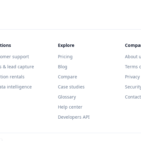
tions
Explore
Compa
tomer support
Pricing
About 
s & lead capture
Blog
Terms o
tion rentals
Compare
Privacy
ata intelligence
Case studies
Securit
Glossary
Contact
Help center
Developers API