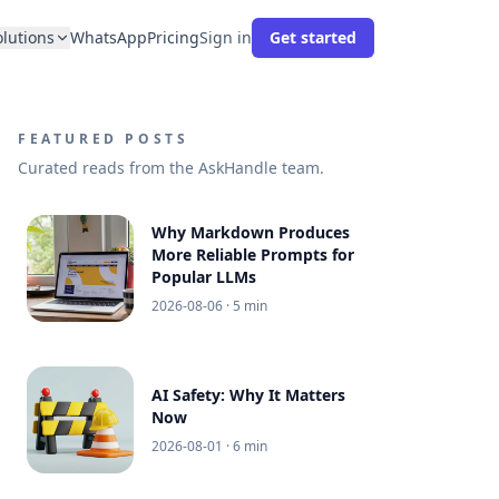
olutions
WhatsApp
Pricing
Sign in
Get started
FEATURED POSTS
Curated reads from the AskHandle team.
Why Markdown Produces
More Reliable Prompts for
Popular LLMs
2026-08-06
· 5 min
AI Safety: Why It Matters
Now
2026-08-01
· 6 min