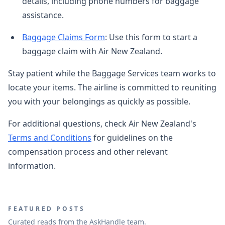
details, including phone numbers for baggage
assistance.
Baggage Claims Form
: Use this form to start a
baggage claim with Air New Zealand.
Stay patient while the Baggage Services team works to
locate your items. The airline is committed to reuniting
you with your belongings as quickly as possible.
For additional questions, check Air New Zealand's
Terms and Conditions
for guidelines on the
compensation process and other relevant
information.
FEATURED POSTS
Curated reads from the AskHandle team.