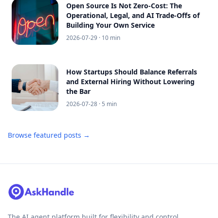
Open Source Is Not Zero-Cost: The
Operational, Legal, and AI Trade-Offs of
Building Your Own Service
2026-07-29
· 10 min
How Startups Should Balance Referrals
and External Hiring Without Lowering
the Bar
2026-07-28
· 5 min
Browse featured posts →
The AI agent platform built for flexibility and control.