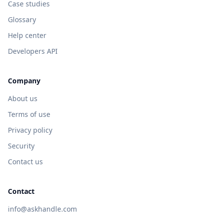
Case studies
Glossary
Help center
Developers API
Company
About us
Terms of use
Privacy policy
Security
Contact us
Contact
info@askhandle.com