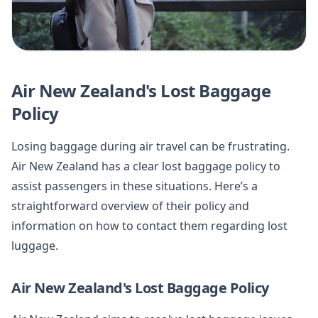
Air New Zealand's Lost Baggage
Policy
Losing baggage during air travel can be frustrating.
Air New Zealand has a clear lost baggage policy to
assist passengers in these situations. Here’s a
straightforward overview of their policy and
information on how to contact them regarding lost
luggage.
Air New Zealand's Lost Baggage Policy