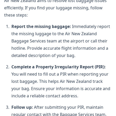
Air New Zealand aims to resolve lost baggage issues
efficiently. If you find your luggage missing, follow
these steps:
Report the missing baggage:
Immediately report
the missing luggage to the Air New Zealand
Baggage Services team at the airport or call their
hotline. Provide accurate flight information and a
detailed description of your bag.
Complete a Property Irregularity Report (PIR):
You will need to fill out a PIR when reporting your
lost baggage. This helps Air New Zealand track
your bag. Ensure your information is accurate and
include a reliable contact address.
Follow up:
After submitting your PIR, maintain
regular contact with the Baggage Services team.