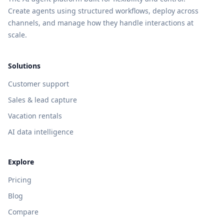
Create agents using structured workflows, deploy across
channels, and manage how they handle interactions at
scale.
Solutions
Customer support
Sales & lead capture
Vacation rentals
AI data intelligence
Explore
Pricing
Blog
Compare