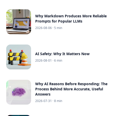
Why Markdown Produces More Reliable
Prompts for Popular LLMs
2026-08-06
· 5 min
AI Safety: Why It Matters Now
2026-08-01
· 6 min
Why AI Reasons Before Responding: The
Process Behind More Accurate, Useful
Answers
2026-07-31
· 8 min