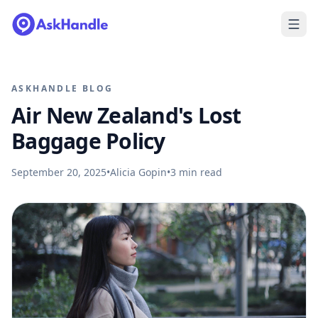
ASKHANDLE BLOG
Air New Zealand's Lost
Baggage Policy
September 20, 2025
•
Alicia Gopin
•
3
min read