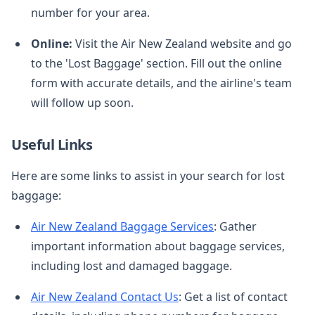
number for your area.
Online:
Visit the Air New Zealand website and go
to the 'Lost Baggage' section. Fill out the online
form with accurate details, and the airline's team
will follow up soon.
Useful Links
Here are some links to assist in your search for lost
baggage:
Air New Zealand Baggage Services
: Gather
important information about baggage services,
including lost and damaged baggage.
Air New Zealand Contact Us
: Get a list of contact