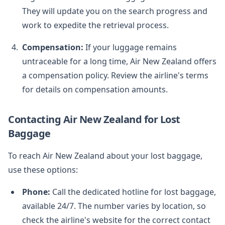
They will update you on the search progress and
work to expedite the retrieval process.
Compensation:
If your luggage remains
untraceable for a long time, Air New Zealand offers
a compensation policy. Review the airline's terms
for details on compensation amounts.
Contacting Air New Zealand for Lost
Baggage
To reach Air New Zealand about your lost baggage,
use these options:
Phone:
Call the dedicated hotline for lost baggage,
available 24/7. The number varies by location, so
check the airline's website for the correct contact