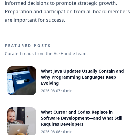
informed decisions to promote strategic growth.
Preparation and participation from all board members
are important for success.
FEATURED POSTS
Curated reads from the AskHandle team.
What Java Updates Usually Contain and
Why Programming Languages Keep
Evolving
2026-08-07
· 6 min
What Cursor and Codex Replace in
Software Development—and What Still
Requires Developers
2026-08-06
· 6 min