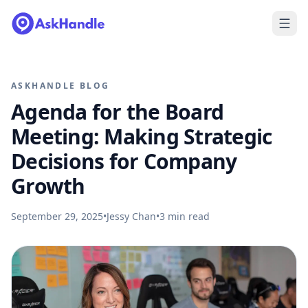
ASKHANDLE BLOG
Agenda for the Board
Meeting: Making Strategic
Decisions for Company
Growth
September 29, 2025
•
Jessy Chan
•
3
min read