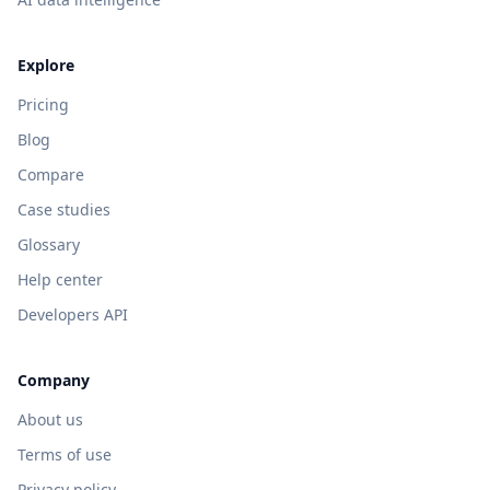
Explore
Pricing
Blog
Compare
Case studies
Glossary
Help center
Developers API
Company
About us
Terms of use
Privacy policy