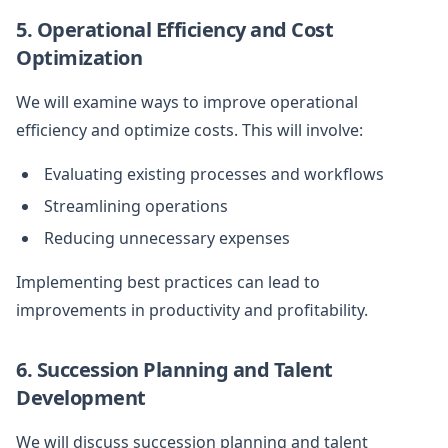
5. Operational Efficiency and Cost
Optimization
We will examine ways to improve operational
efficiency and optimize costs. This will involve:
Evaluating existing processes and workflows
Streamlining operations
Reducing unnecessary expenses
Implementing best practices can lead to
improvements in productivity and profitability.
6. Succession Planning and Talent
Development
We will discuss succession planning and talent