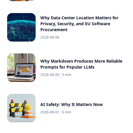
Why Data Center Location Matters for
Privacy, Security, and EU Software
Procurement
2026-08-06
Why Markdown Produces More Reliable
Prompts for Popular LLMs
2026-08-06
· 5 min
AI Safety: Why It Matters Now
2026-08-01
· 6 min