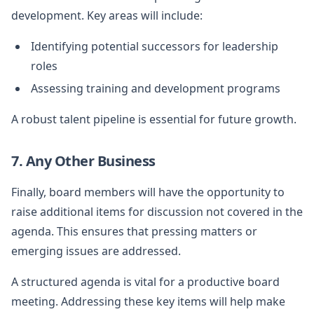
development. Key areas will include:
Identifying potential successors for leadership
roles
Assessing training and development programs
A robust talent pipeline is essential for future growth.
7. Any Other Business
Finally, board members will have the opportunity to
raise additional items for discussion not covered in the
agenda. This ensures that pressing matters or
emerging issues are addressed.
A structured agenda is vital for a productive board
meeting. Addressing these key items will help make