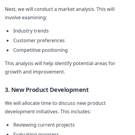
Next, we will conduct a market analysis. This will
involve examining:
Industry trends
Customer preferences
Competitive positioning
This analysis will help identify potential areas for
growth and improvement.
3. New Product Development
We will allocate time to discuss new product
development initiatives. This includes:
Reviewing current projects
Evaluating progress