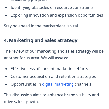
Identifying obstacles or resource constraints
Exploring innovation and expansion opportunities
Staying ahead in the marketplace is vital.
4. Marketing and Sales Strategy
The review of our marketing and sales strategy will be
another focus area. We will assess:
Effectiveness of current marketing efforts
Customer acquisition and retention strategies
Opportunities in
digital marketing
channels
This discussion aims to enhance brand visibility and
drive sales growth.