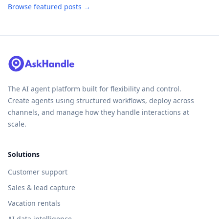
Browse featured posts →
The AI agent platform built for flexibility and control.
Create agents using structured workflows, deploy across
channels, and manage how they handle interactions at
scale.
Solutions
Customer support
Sales & lead capture
Vacation rentals
AI data intelligence