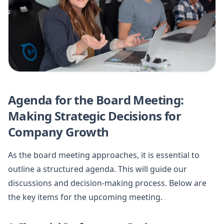
Agenda for the Board Meeting:
Making Strategic Decisions for
Company Growth
As the board meeting approaches, it is essential to
outline a structured agenda. This will guide our
discussions and decision-making process. Below are
the key items for the upcoming meeting.