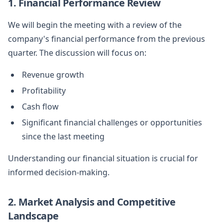
1. Financial Performance Review
We will begin the meeting with a review of the
company's financial performance from the previous
quarter. The discussion will focus on:
Revenue growth
Profitability
Cash flow
Significant financial challenges or opportunities
since the last meeting
Understanding our financial situation is crucial for
informed decision-making.
2. Market Analysis and Competitive
Landscape