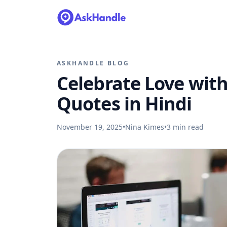
ASKHANDLE BLOG
Celebrate Love with
Quotes in Hindi
November 19, 2025
•
Nina Kimes
•
3
min read