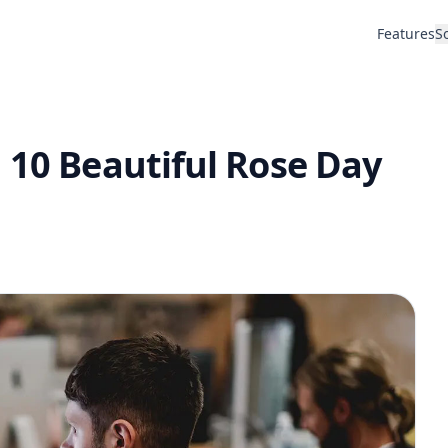
Features
S
 10 Beautiful Rose Day