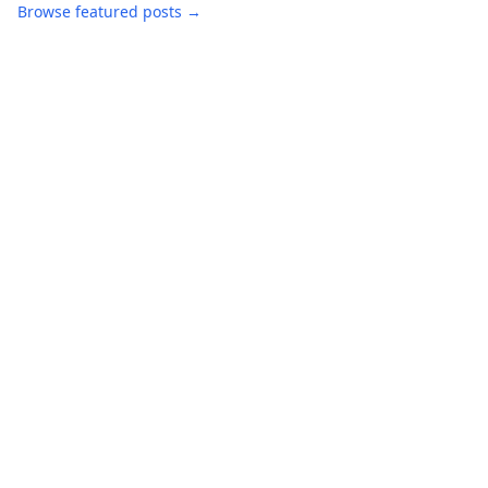
Browse featured posts →