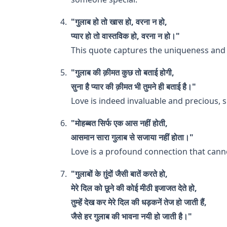
"गुलाब हो तो खास हो, वरना न हो,
प्यार हो तो वास्तविक हो, वरना न हो।"
This quote captures the uniqueness and a
"गुलाब की क़ीमत कुछ तो बताई होगी,
सुना है प्यार की क़ीमत भी तुमने ही बताई है।"
Love is indeed invaluable and precious, si
"मोहब्बत सिर्फ एक आस नहीं होती,
आसमान सारा गुलाब से सजाया नहीं होता।"
Love is a profound connection that canno
"गुलाबों के ग़ुंदों जैसी बातें करते हो,
मेरे दिल को छूने की कोई मीठी इजाजत देते हो,
तुम्हें देख कर मेरे दिल की धड़कनें तेज हो जाती हैं,
जैसे हर गुलाब की भावना नयी हो जाती है।"