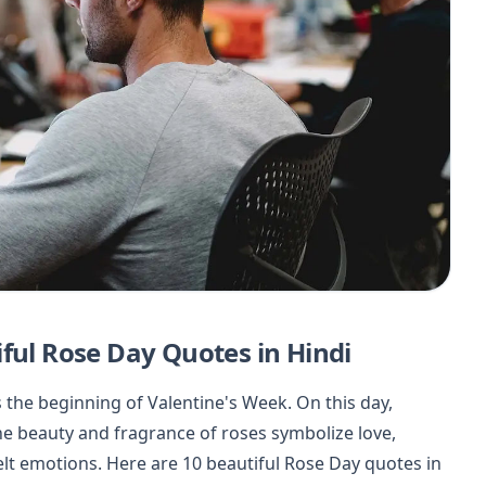
ful Rose Day Quotes in Hindi
 the beginning of Valentine's Week. On this day,
The beauty and fragrance of roses symbolize love,
elt emotions. Here are 10 beautiful Rose Day quotes in