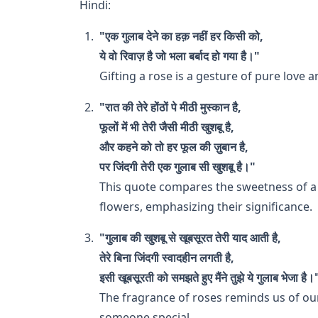
Hindi:
"एक गुलाब देने का हक़ नहीं हर किसी को,
ये वो रिवाज़ है जो भला बर्बाद हो गया है।"
Gifting a rose is a gesture of pure love a
"रात की तेरे होंठों पे मीठी मुस्कान है,
फूलों में भी तेरी जैसी मीठी खुशबू है,
और कहने को तो हर फूल की ज़ुबान है,
पर जिंदगी तेरी एक गुलाब सी खुशबू है।"
This quote compares the sweetness of a 
flowers, emphasizing their significance.
"गुलाब की खुशबू से खूबसूरत तेरी याद आती है,
तेरे बिना जिंदगी स्वादहीन लगती है,
इसी खूबसूरती को समझते हुए मैंने तुझे ये गुलाब भेजा है।
The fragrance of roses reminds us of ou
someone special.