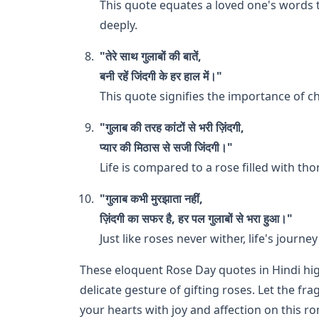
This quote equates a loved one's words 
deeply.
"तेरे साथ गुलाबों की बातें,
बनी रहें जिंदगी के हर हाल में।"
This quote signifies the importance of
"गुलाब की तरह कांटों से भरी ज़िंदगी,
प्यार की मिठास से सजी जिंदगी।"
Life is compared to a rose filled with th
"गुलाब कभी मुरझाता नहीं,
ज़िंदगी का सफर है, हर पल गुलाबों से भरा हुआ।"
Just like roses never wither, life's journ
These eloquent Rose Day quotes in Hindi hi
delicate gesture of gifting roses. Let the fr
your hearts with joy and affection on this r