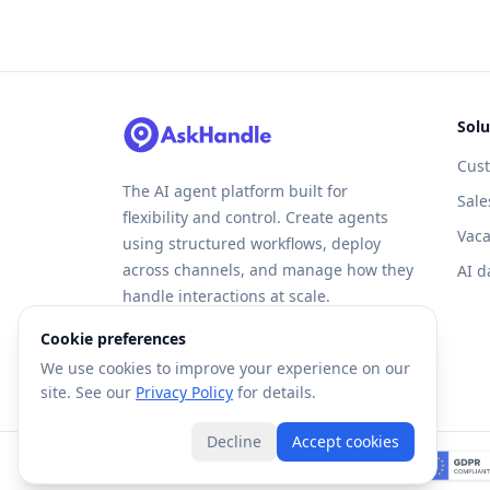
Solu
Cus
The AI agent platform built for
Sale
flexibility and control. Create agents
Vaca
using structured workflows, deploy
across channels, and manage how they
AI d
handle interactions at scale.
Cookie preferences
We use cookies to improve your experience on our
site. See our
Privacy Policy
for details.
Decline
Accept cookies
©
2026
Forte AI, Inc. All rights reserved.