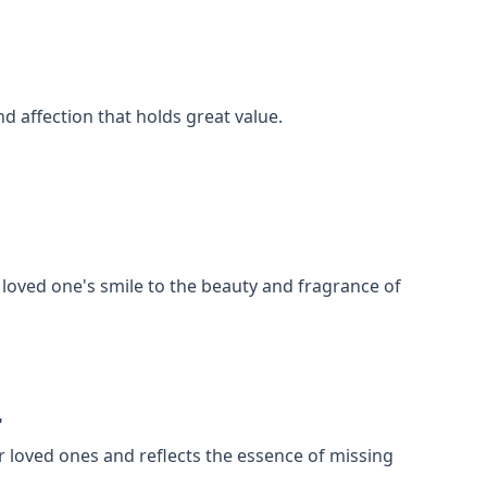
nd affection that holds great value.
loved one's smile to the beauty and fragrance of
"
r loved ones and reflects the essence of missing