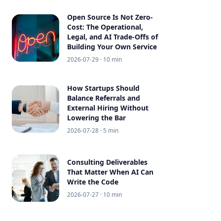
Open Source Is Not Zero-
Cost: The Operational,
Legal, and AI Trade-Offs of
Building Your Own Service
2026-07-29
· 10 min
How Startups Should
Balance Referrals and
External Hiring Without
Lowering the Bar
2026-07-28
· 5 min
Consulting Deliverables
That Matter When AI Can
Write the Code
2026-07-27
· 10 min