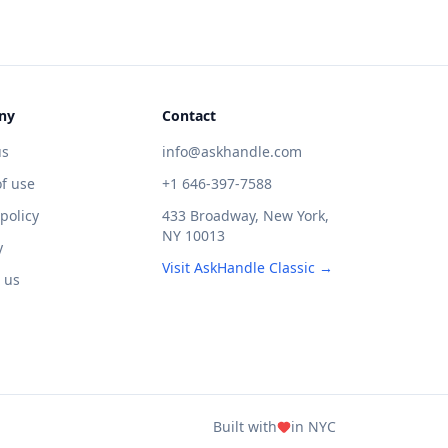
ny
Contact
us
info@askhandle.com
f use
+1 646-397-7588
 policy
433 Broadway, New York,
NY 10013
y
Visit AskHandle Classic →
 us
Built with
in NYC