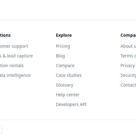
tions
Explore
Compa
tomer support
Pricing
About 
s & lead capture
Blog
Terms o
tion rentals
Compare
Privacy
ata intelligence
Case studies
Securit
Glossary
Contact
Help center
Developers API