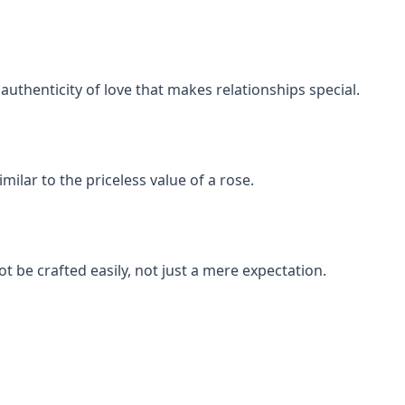
uthenticity of love that makes relationships special.
milar to the priceless value of a rose.
t be crafted easily, not just a mere expectation.