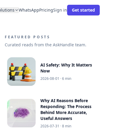
olutions
WhatsApp
Pricing
Sign in
Get started
FEATURED POSTS
Curated reads from the AskHandle team.
AI Safety: Why It Matters
Now
2026-08-01
· 6 min
Why AI Reasons Before
Responding: The Process
Behind More Accurate,
Useful Answers
2026-07-31
· 8 min