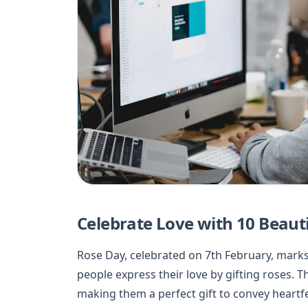
Celebrate Love with 10 Beauti
Rose Day, celebrated on 7th February, marks
people express their love by gifting roses. 
making them a perfect gift to convey heartf