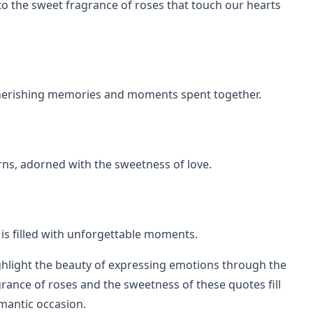
to the sweet fragrance of roses that touch our hearts
 cherishing memories and moments spent together.
orns, adorned with the sweetness of love.
ey is filled with unforgettable moments.
ghlight the beauty of expressing emotions through the
agrance of roses and the sweetness of these quotes fill
omantic occasion.