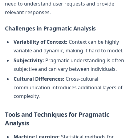
need to understand user requests and provide
relevant responses.
Challenges in Pragmatic Analysis
Variability of Context:
Context can be highly
variable and dynamic, making it hard to model.
Subjectivity:
Pragmatic understanding is often
subjective and can vary between individuals.
Cultural Differences:
Cross-cultural
communication introduces additional layers of
complexity.
Tools and Techniques for Pragmatic
Analysis
Machine Learning:
Statistical methods for