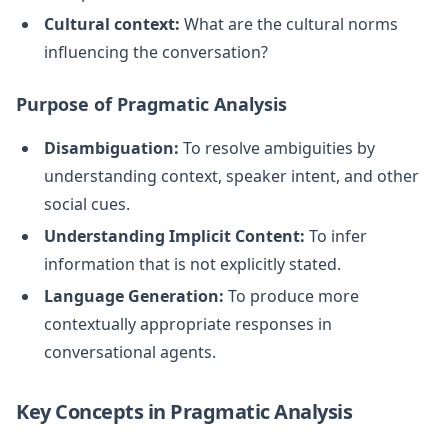
Cultural context:
What are the cultural norms
influencing the conversation?
Purpose of Pragmatic Analysis
Disambiguation:
To resolve ambiguities by
understanding context, speaker intent, and other
social cues.
Understanding Implicit Content:
To infer
information that is not explicitly stated.
Language Generation:
To produce more
contextually appropriate responses in
conversational agents.
Key Concepts in Pragmatic Analysis