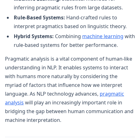
inferring pragmatic rules from large datasets.
Rule-Based Systems:
Hand-crafted rules to
interpret pragmatics based on linguistic theory.
Hybrid Systems:
Combining
machine learning
with
rule-based systems for better performance.
Pragmatic analysis is a vital component of human-like
understanding in NLP. It enables systems to interact
with humans more naturally by considering the
myriad of factors that influence how we interpret
language. As NLP technology advances,
pragmatic
analysis
will play an increasingly important role in
bridging the gap between human communication and
machine interpretation.