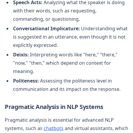
Speech Acts:
Analyzing what the speaker is doing
with their words, such as requesting,
commanding, or questioning.
Conversational Implicature:
Understanding what
is suggested in an utterance, even though it is not
explicitly expressed.
Deixis:
Interpreting words like "here," "there,"
"now," "then," which depend on context for
meaning.
Politeness:
Assessing the politeness level in
communication and its impact on the response.
Pragmatic Analysis in NLP Systems
Pragmatic analysis is essential for advanced NLP
systems, such as
chatbots
and virtual assistants, which