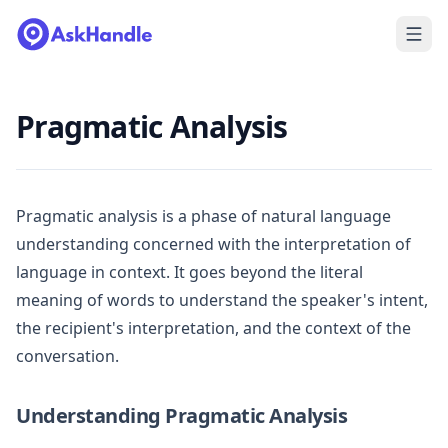
Pragmatic Analysis
Pragmatic analysis is a phase of natural language
understanding concerned with the interpretation of
language in context. It goes beyond the literal
meaning of words to understand the speaker's intent,
the recipient's interpretation, and the context of the
conversation.
Understanding Pragmatic Analysis