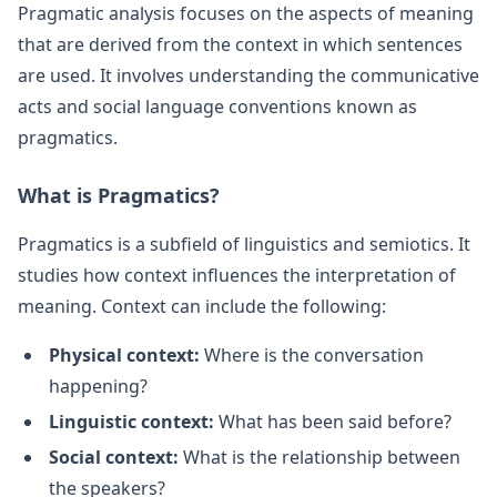
Pragmatic analysis focuses on the aspects of meaning
that are derived from the context in which sentences
are used. It involves understanding the communicative
acts and social language conventions known as
pragmatics.
What is Pragmatics?
Pragmatics is a subfield of linguistics and semiotics. It
studies how context influences the interpretation of
meaning. Context can include the following:
Physical context:
Where is the conversation
happening?
Linguistic context:
What has been said before?
Social context:
What is the relationship between
the speakers?