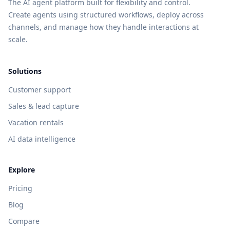
The AI agent platform built for flexibility and control.
Create agents using structured workflows, deploy across
channels, and manage how they handle interactions at
scale.
Solutions
Customer support
Sales & lead capture
Vacation rentals
AI data intelligence
Explore
Pricing
Blog
Compare