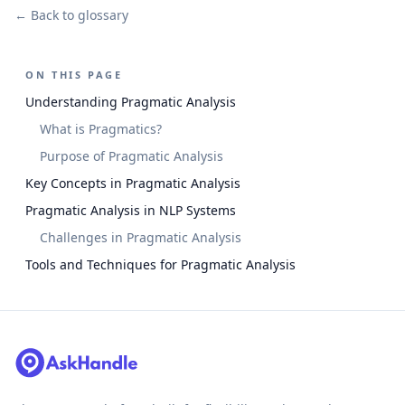
← Back to glossary
ON THIS PAGE
Understanding Pragmatic Analysis
What is Pragmatics?
Purpose of Pragmatic Analysis
Key Concepts in Pragmatic Analysis
Pragmatic Analysis in NLP Systems
Challenges in Pragmatic Analysis
Tools and Techniques for Pragmatic Analysis