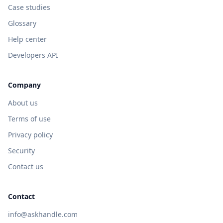
Case studies
Glossary
Help center
Developers API
Company
About us
Terms of use
Privacy policy
Security
Contact us
Contact
info@askhandle.com