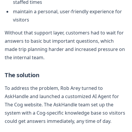
staffed times
maintain a personal, user-friendly experience for
visitors
Without that support layer, customers had to wait for
answers to basic but important questions, which
made trip planning harder and increased pressure on
the internal team.
The solution
To address the problem, Rob Arey turned to
AskHandle and launched a customized AI Agent for
The Cog website. The AskHandle team set up the
system with a Cog-specific knowledge base so visitors
could get answers immediately, any time of day.