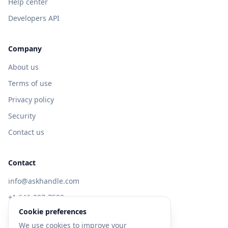
Help center
Developers API
Company
About us
Terms of use
Privacy policy
Security
Contact us
Contact
info@askhandle.com
+1 646-397-7588
Cookie preferences
433 Broadway, New York, NY 10013
We use cookies to improve your