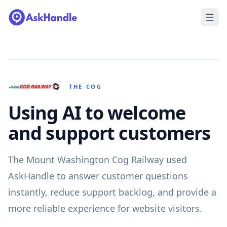
THE COG
Using AI to welcome
and support customers
The Mount Washington Cog Railway used
AskHandle to answer customer questions
instantly, reduce support backlog, and provide a
more reliable experience for website visitors.