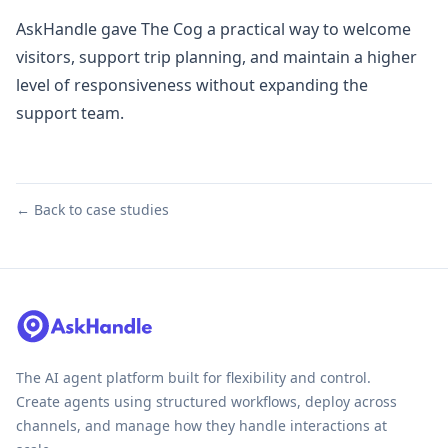
AskHandle gave The Cog a practical way to welcome
visitors, support trip planning, and maintain a higher
level of responsiveness without expanding the
support team.
← Back to case studies
The AI agent platform built for flexibility and control.
Create agents using structured workflows, deploy across
channels, and manage how they handle interactions at