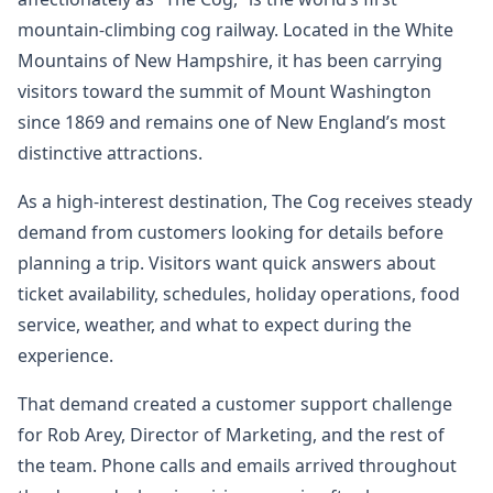
mountain-climbing cog railway. Located in the White
Mountains of New Hampshire, it has been carrying
visitors toward the summit of Mount Washington
since 1869 and remains one of New England’s most
distinctive attractions.
As a high-interest destination, The Cog receives steady
demand from customers looking for details before
planning a trip. Visitors want quick answers about
ticket availability, schedules, holiday operations, food
service, weather, and what to expect during the
experience.
That demand created a customer support challenge
for Rob Arey, Director of Marketing, and the rest of
the team. Phone calls and emails arrived throughout