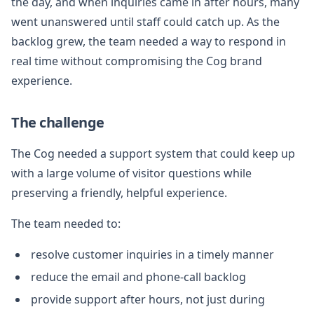
the day, and when inquiries came in after hours, many
went unanswered until staff could catch up. As the
backlog grew, the team needed a way to respond in
real time without compromising the Cog brand
experience.
The challenge
The Cog needed a support system that could keep up
with a large volume of visitor questions while
preserving a friendly, helpful experience.
The team needed to:
resolve customer inquiries in a timely manner
reduce the email and phone-call backlog
provide support after hours, not just during