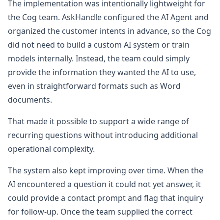
The implementation was intentionally lightweight for
the Cog team. AskHandle configured the AI Agent and
organized the customer intents in advance, so the Cog
did not need to build a custom AI system or train
models internally. Instead, the team could simply
provide the information they wanted the AI to use,
even in straightforward formats such as Word
documents.
That made it possible to support a wide range of
recurring questions without introducing additional
operational complexity.
The system also kept improving over time. When the
AI encountered a question it could not yet answer, it
could provide a contact prompt and flag that inquiry
for follow-up. Once the team supplied the correct