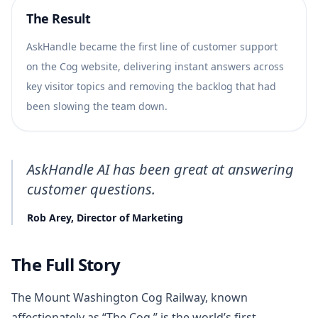
The Result
AskHandle became the first line of customer support
on the Cog website, delivering instant answers across
key visitor topics and removing the backlog that had
been slowing the team down.
AskHandle AI has been great at answering
customer questions.
Rob Arey, Director of Marketing
The Full Story
The Mount Washington Cog Railway, known
affectionately as “The Cog,” is the world’s first