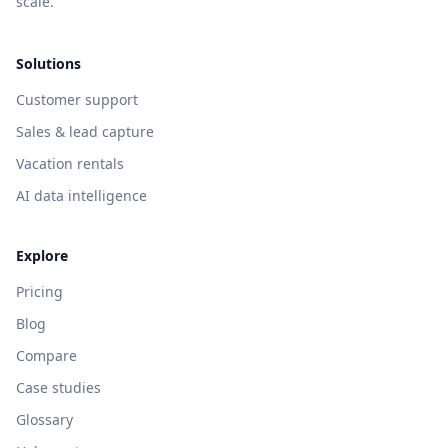
scale.
Solutions
Customer support
Sales & lead capture
Vacation rentals
AI data intelligence
Explore
Pricing
Blog
Compare
Case studies
Glossary