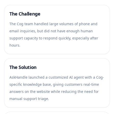
The Challenge
The Cog team handled large volumes of phone and
email inquiries, but did not have enough human
support capacity to respond quickly, especially after
hours.
The Solution
AskHandle launched a customized AI agent with a Cog-
specific knowledge base, giving customers real-time
answers on the website while reducing the need for
manual support triage.