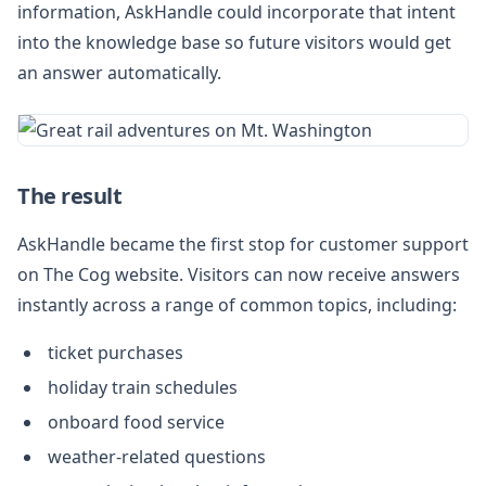
information, AskHandle could incorporate that intent
into the knowledge base so future visitors would get
an answer automatically.
The result
AskHandle became the first stop for customer support
on The Cog website. Visitors can now receive answers
instantly across a range of common topics, including:
ticket purchases
holiday train schedules
onboard food service
weather-related questions