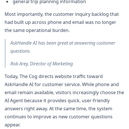
general trip planning information
Most importantly, the customer inquiry backlog that
had built up across phone and email was no longer
the same operational burden.
AskHandle AI has been great at answering customer
questions.
Rob Arey, Director of Marketing
Today, The Cog directs website traffic toward
AskHandle AI for customer service. While phone and
email remain available, visitors increasingly choose the
AI Agent because it provides quick, user-friendly
answers right away. At the same time, the system
continues to improve as new customer questions
appear.