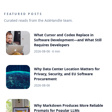
FEATURED POSTS
Curated reads from the AskHandle team.
What Cursor and Codex Replace in
Software Development—and What Still
Requires Developers
2026-08-06
· 6 min
Why Data Center Location Matters for
Privacy, Security, and EU Software
Procurement
2026-08-06
Why Markdown Produces More Reliable
Prompts for Popular LLMs