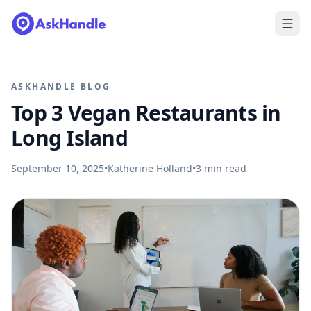
ASKHANDLE BLOG
Top 3 Vegan Restaurants in
Long Island
September 10, 2025
•
Katherine Holland
•
3
min read