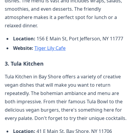
dishes. The menu is vast and includes wraps, salads,
smoothies, and even desserts. The friendly
atmosphere makes it a perfect spot for lunch or a
relaxed dinner.
Location:
156 E Main St, Port Jefferson, NY 11777
Website:
Tiger Lily Cafe
3.
Tula Kitchen
Tula Kitchen in Bay Shore offers a variety of creative
vegan dishes that will make you want to return
repeatedly. The bohemian ambiance and menu are
both impressive. From their famous Tula Bowl to the
delicious vegan burgers, there's something here for
every palate. Don't forget to try their unique cocktails.
Location:
41 E Main St, Bay Shore, NY 11706