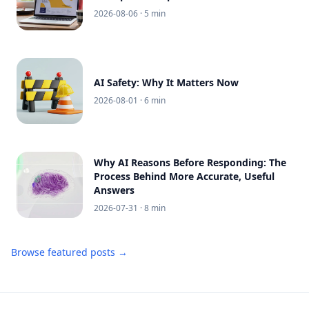
2026-08-06
· 5 min
AI Safety: Why It Matters Now
2026-08-01
· 6 min
Why AI Reasons Before Responding: The
Process Behind More Accurate, Useful
Answers
2026-07-31
· 8 min
Browse featured posts →