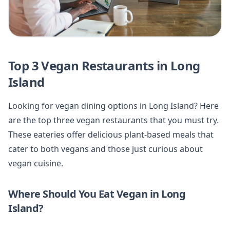
Top 3 Vegan Restaurants in Long
Island
Looking for vegan dining options in Long Island? Here
are the top three vegan restaurants that you must try.
These eateries offer delicious plant-based meals that
cater to both vegans and those just curious about
vegan cuisine.
Where Should You Eat Vegan in Long
Island?