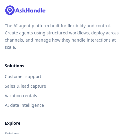
The AI agent platform built for flexibility and control.
Create agents using structured workflows, deploy across
channels, and manage how they handle interactions at
scale.
Solutions
Customer support
Sales & lead capture
Vacation rentals
AI data intelligence
Explore
Pricing