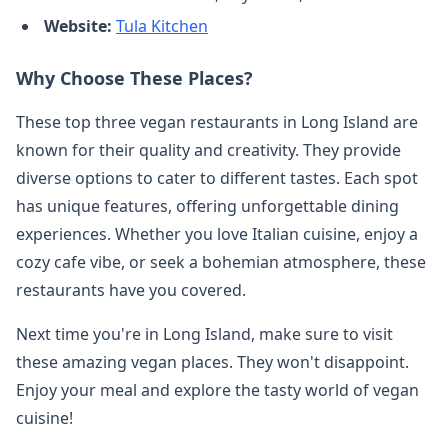
Website:
Tula Kitchen
Why Choose These Places?
These top three vegan restaurants in Long Island are
known for their quality and creativity. They provide
diverse options to cater to different tastes. Each spot
has unique features, offering unforgettable dining
experiences. Whether you love Italian cuisine, enjoy a
cozy cafe vibe, or seek a bohemian atmosphere, these
restaurants have you covered.
Next time you're in Long Island, make sure to visit
these amazing vegan places. They won't disappoint.
Enjoy your meal and explore the tasty world of vegan
cuisine!