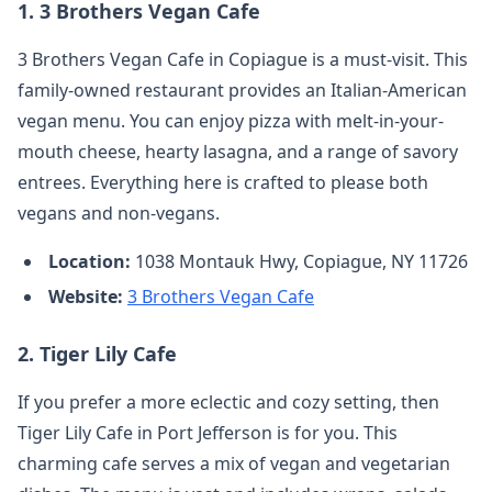
1.
3 Brothers Vegan Cafe
3 Brothers Vegan Cafe in Copiague is a must-visit. This
family-owned restaurant provides an Italian-American
vegan menu. You can enjoy pizza with melt-in-your-
mouth cheese, hearty lasagna, and a range of savory
entrees. Everything here is crafted to please both
vegans and non-vegans.
Location:
1038 Montauk Hwy, Copiague, NY 11726
Website:
3 Brothers Vegan Cafe
2.
Tiger Lily Cafe
If you prefer a more eclectic and cozy setting, then
Tiger Lily Cafe in Port Jefferson is for you. This
charming cafe serves a mix of vegan and vegetarian