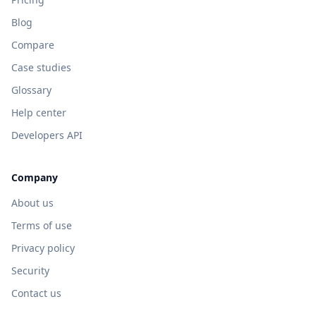
Blog
Compare
Case studies
Glossary
Help center
Developers API
Company
About us
Terms of use
Privacy policy
Security
Contact us