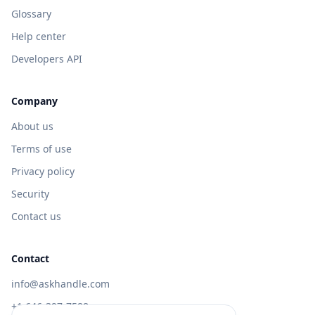
Glossary
Help center
Developers API
Company
About us
Terms of use
Privacy policy
Security
Contact us
Contact
info@askhandle.com
+1 646-397-7588