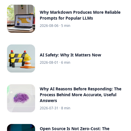
Why Markdown Produces More Reliable
Prompts for Popular LLMs
2026-08-06
· 5 min
AI Safety: Why It Matters Now
2026-08-01
· 6 min
Why AI Reasons Before Responding: The
Process Behind More Accurate, Useful
Answers
2026-07-31
· 8 min
Open Source Is Not Zero-Cost: The