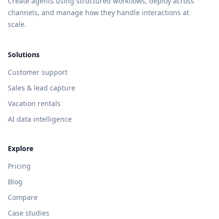
Create agents using structured workflows, deploy across
channels, and manage how they handle interactions at
scale.
Solutions
Customer support
Sales & lead capture
Vacation rentals
AI data intelligence
Explore
Pricing
Blog
Compare
Case studies