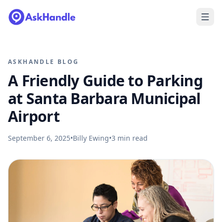
ASKHANDLE BLOG
A Friendly Guide to Parking
at Santa Barbara Municipal
Airport
September 6, 2025
•
Billy Ewing
•
3
min read