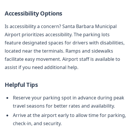
Accessibility Options
Is accessibility a concern? Santa Barbara Municipal
Airport prioritizes accessibility. The parking lots
feature designated spaces for drivers with disabilities,
located near the terminals. Ramps and sidewalks
facilitate easy movement. Airport staff is available to
assist if you need additional help.
Helpful Tips
Reserve your parking spot in advance during peak
travel seasons for better rates and availability.
Arrive at the airport early to allow time for parking,
check-in, and security.