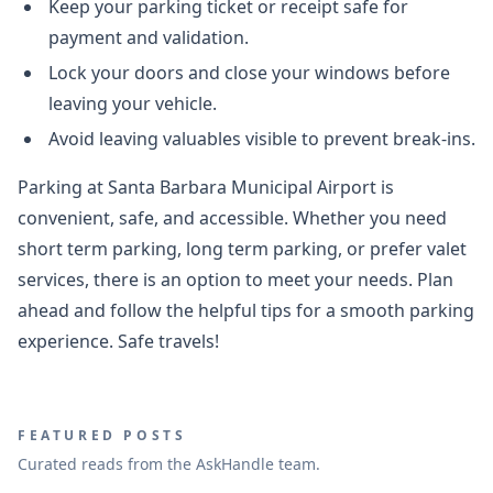
Keep your parking ticket or receipt safe for
payment and validation.
Lock your doors and close your windows before
leaving your vehicle.
Avoid leaving valuables visible to prevent break-ins.
Parking at Santa Barbara Municipal Airport is
convenient, safe, and accessible. Whether you need
short term parking, long term parking, or prefer valet
services, there is an option to meet your needs. Plan
ahead and follow the helpful tips for a smooth parking
experience. Safe travels!
FEATURED POSTS
Curated reads from the AskHandle team.