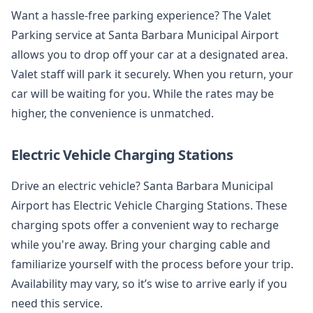
Want a hassle-free parking experience? The Valet
Parking service at Santa Barbara Municipal Airport
allows you to drop off your car at a designated area.
Valet staff will park it securely. When you return, your
car will be waiting for you. While the rates may be
higher, the convenience is unmatched.
Electric Vehicle Charging Stations
Drive an electric vehicle? Santa Barbara Municipal
Airport has Electric Vehicle Charging Stations. These
charging spots offer a convenient way to recharge
while you're away. Bring your charging cable and
familiarize yourself with the process before your trip.
Availability may vary, so it’s wise to arrive early if you
need this service.