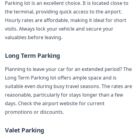
Parking lot is an excellent choice. It is located close to
the terminal, providing quick access to the airport.
Hourly rates are affordable, making it ideal for short
visits. Always lock your vehicle and secure your
valuables before leaving.
Long Term Parking
Planning to leave your car for an extended period? The
Long Term Parking lot offers ample space and is
suitable even during busy travel seasons. The rates are
reasonable, particularly for stays longer than a few
days. Check the airport website for current
promotions or discounts.
Valet Parking