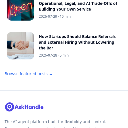
Operational, Legal, and AI Trade-Offs of
Building Your Own Service
2026-07-29
· 10 min
How Startups Should Balance Referrals
and External Hiring Without Lowering
the Bar
2026-07-28
· 5 min
Browse featured posts →
The AI agent platform built for flexibility and control.