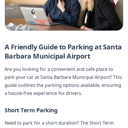
A Friendly Guide to Parking at Santa
Barbara Municipal Airport
Are you looking for a convenient and safe place to
park your car at Santa Barbara Municipal Airport? This
guide outlines the parking options available, ensuring
a hassle-free experience for drivers.
Short Term Parking
Need to park for a short duration? The Short Term