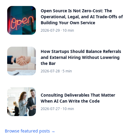
Open Source Is Not Zero-Cost: The
Operational, Legal, and AI Trade-Offs of
Building Your Own Service
2026-07-29
· 10 min
How Startups Should Balance Referrals
and External Hiring Without Lowering
the Bar
2026-07-28
· 5 min
Consulting Deliverables That Matter
When AI Can Write the Code
2026-07-27
· 10 min
Browse featured posts →