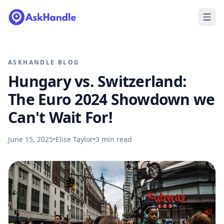
ASKHANDLE BLOG
Hungary vs. Switzerland:
The Euro 2024 Showdown we
Can't Wait For!
June 15, 2025
•
Elise Taylor
•
3
min read