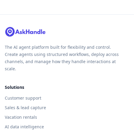
The AI agent platform built for flexibility and control.
Create agents using structured workflows, deploy across
channels, and manage how they handle interactions at
scale.
Solutions
Customer support
Sales & lead capture
Vacation rentals
AI data intelligence