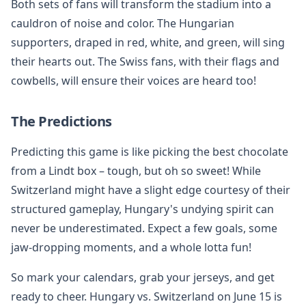
Both sets of fans will transform the stadium into a
cauldron of noise and color. The Hungarian
supporters, draped in red, white, and green, will sing
their hearts out. The Swiss fans, with their flags and
cowbells, will ensure their voices are heard too!
The Predictions
Predicting this game is like picking the best chocolate
from a Lindt box – tough, but oh so sweet! While
Switzerland might have a slight edge courtesy of their
structured gameplay, Hungary's undying spirit can
never be underestimated. Expect a few goals, some
jaw-dropping moments, and a whole lotta fun!
So mark your calendars, grab your jerseys, and get
ready to cheer. Hungary vs. Switzerland on June 15 is