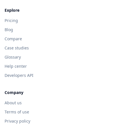
Explore
Pricing
Blog
Compare
Case studies
Glossary
Help center
Developers API
Company
About us
Terms of use
Privacy policy