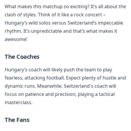
What makes this matchup so exciting? It’s all about the
clash of styles. Think of it like a rock concert –
Hungary’s wild solos versus Switzerland’s impeccable
rhythm. It’s unpredictable and that’s what makes it
awesome!
The Coaches
Hungary’s coach will likely push the team to play
fearless, attacking football. Expect plenty of hustle and
dynamic runs. Meanwhile, Switzerland's coach will
focus on patience and precision, playing a tactical
masterclass.
The Fans