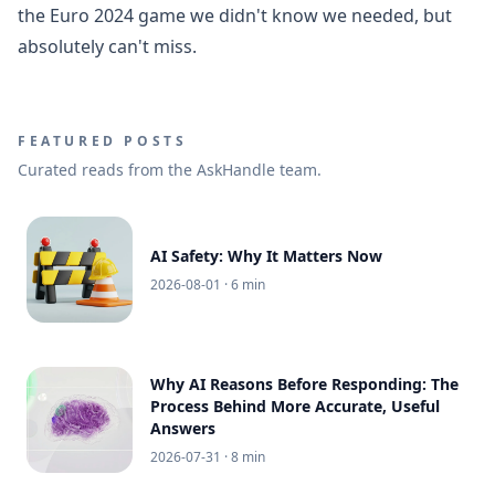
the Euro 2024 game we didn't know we needed, but
absolutely can't miss.
FEATURED POSTS
Curated reads from the AskHandle team.
AI Safety: Why It Matters Now
2026-08-01
· 6 min
Why AI Reasons Before Responding: The
Process Behind More Accurate, Useful
Answers
2026-07-31
· 8 min