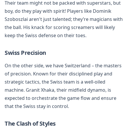
Their team might not be packed with superstars, but
boy, do they play with spirit! Players like Dominik
Szoboszlai aren't just talented; they’re magicians with
the ball. His knack for scoring screamers will likely
keep the Swiss defense on their toes.
Swiss Precision
On the other side, we have Switzerland – the masters
of precision. Known for their disciplined play and
strategic tactics, the Swiss team is a well-oiled
machine. Granit Xhaka, their midfield dynamo, is
expected to orchestrate the game flow and ensure
that the Swiss stay in control.
The Clash of Styles