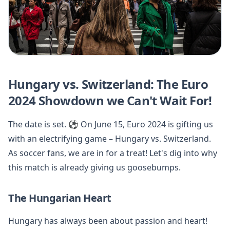
Hungary vs. Switzerland: The Euro
2024 Showdown we Can't Wait For!
The date is set. ⚽️ On June 15, Euro 2024 is gifting us
with an electrifying game – Hungary vs. Switzerland.
As soccer fans, we are in for a treat! Let's dig into why
this match is already giving us goosebumps.
The Hungarian Heart
Hungary has always been about passion and heart!