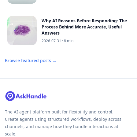
Why AI Reasons Before Responding: The
Process Behind More Accurate, Useful
Answers
2026-07-31
· 8 min
Browse featured posts →
The AI agent platform built for flexibility and control.
Create agents using structured workflows, deploy across
channels, and manage how they handle interactions at
scale.