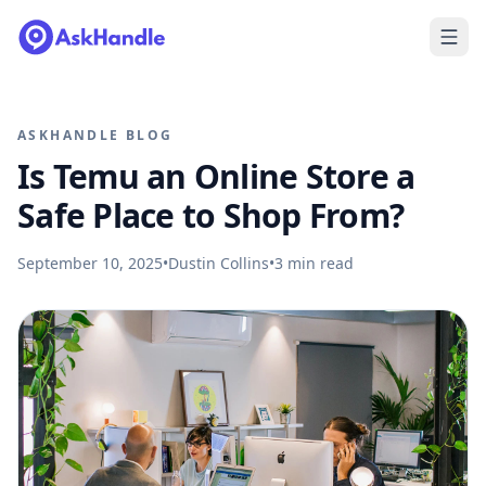
ASKHANDLE BLOG
Is Temu an Online Store a
Safe Place to Shop From?
September 10, 2025
•
Dustin Collins
•
3
min read