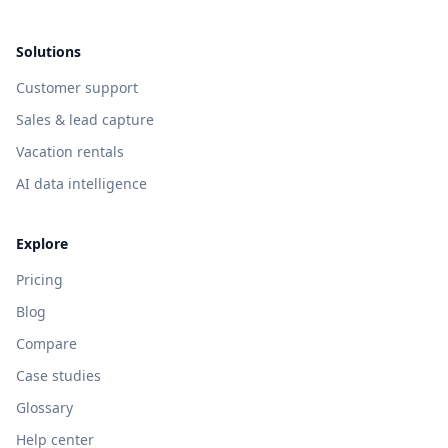
Solutions
Customer support
Sales & lead capture
Vacation rentals
AI data intelligence
Explore
Pricing
Blog
Compare
Case studies
Glossary
Help center