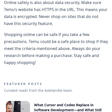
Online safety is also about data security. Make sure
Temu’s website has HTTPS in the URL. This means your
data is encrypted. Never shop on sites that do not
have this security feature.
Shopping online can be safe if you take a few
precautions. Temu could be a safe place to shop if they
meet the criteria mentioned above. Always do your
research before making a purchase. Stay safe and
happy shopping!
FEATURED POSTS
Curated reads from the AskHandle team.
What Cursor and Codex Replace in
Software Development—and What Still