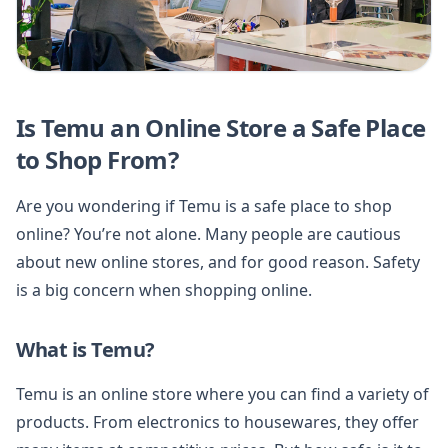
Is Temu an Online Store a Safe Place
to Shop From?
Are you wondering if Temu is a safe place to shop
online? You’re not alone. Many people are cautious
about new online stores, and for good reason. Safety
is a big concern when shopping online.
What is Temu?
Temu is an online store where you can find a variety of
products. From electronics to housewares, they offer