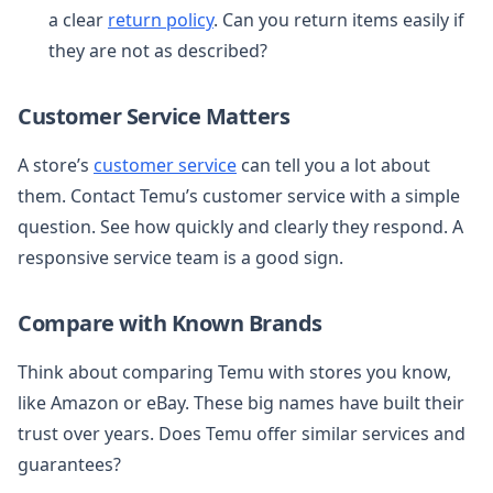
a clear
return policy
. Can you return items easily if
they are not as described?
Customer Service Matters
A store’s
customer service
can tell you a lot about
them. Contact Temu’s customer service with a simple
question. See how quickly and clearly they respond. A
responsive service team is a good sign.
Compare with Known Brands
Think about comparing Temu with stores you know,
like Amazon or eBay. These big names have built their
trust over years. Does Temu offer similar services and
guarantees?