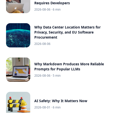
Requires Developers
2026-08-06
· 6 min
Why Data Center Location Matters for
Privacy, Security, and EU Software
Procurement
2026-08-06
Why Markdown Produces More Reliable
Prompts for Popular LLMs
2026-08-06
· 5 min
AI Safety: Why It Matters Now
2026-08-01
· 6 min