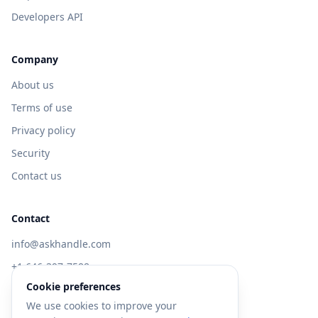
Developers API
Company
About us
Terms of use
Privacy policy
Security
Contact us
Contact
info@askhandle.com
+1 646-397-7588
Cookie preferences
433 Broadway, New York, NY 10013
We use cookies to improve your
Visit AskHandle Classic →