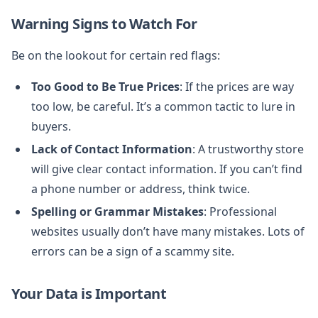
Warning Signs to Watch For
Be on the lookout for certain red flags:
Too Good to Be True Prices
: If the prices are way
too low, be careful. It’s a common tactic to lure in
buyers.
Lack of Contact Information
: A trustworthy store
will give clear contact information. If you can’t find
a phone number or address, think twice.
Spelling or Grammar Mistakes
: Professional
websites usually don’t have many mistakes. Lots of
errors can be a sign of a scammy site.
Your Data is Important