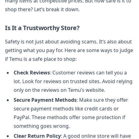
many items at competitive prices. But how safe is it to
shop there? Let’s break it down.
Is It a Trustworthy Store?
Safety is not just about avoiding scams. It’s also about
getting what you pay for. Here are some ways to judge
if Temu is a safe place to shop:
Check Reviews
: Customer reviews can tell you a
lot. Look for reviews on trusted sites. Avoid relying
only on the reviews on Temu’s website.
Secure Payment Methods
: Make sure they offer
secure payment methods like credit cards or
PayPal. These methods offer some protection if
something goes wrong.
Clear Return Policy
: A good online store will have