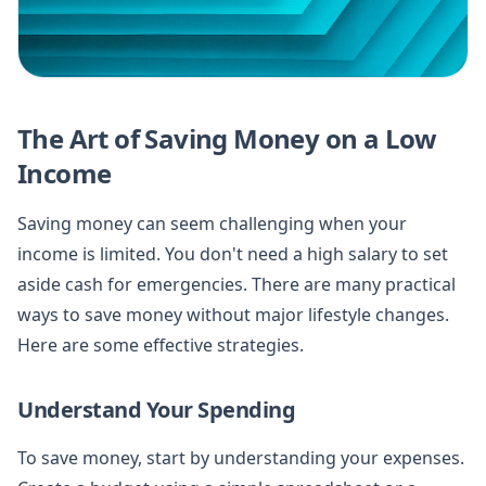
The Art of Saving Money on a Low
Income
Saving money can seem challenging when your
income is limited. You don't need a high salary to set
aside cash for emergencies. There are many practical
ways to save money without major lifestyle changes.
Here are some effective strategies.
Understand Your Spending
To save money, start by understanding your expenses.