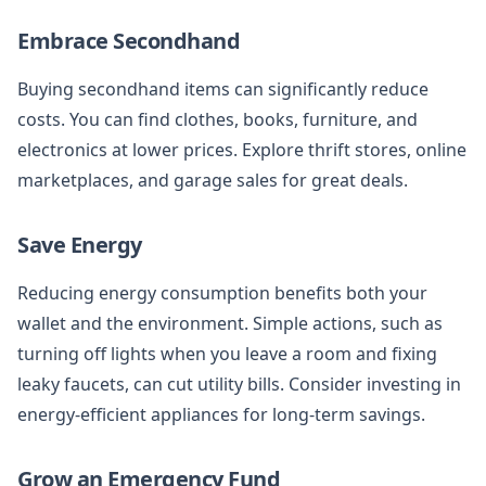
Embrace Secondhand
Buying secondhand items can significantly reduce
costs. You can find clothes, books, furniture, and
electronics at lower prices. Explore thrift stores, online
marketplaces, and garage sales for great deals.
Save Energy
Reducing energy consumption benefits both your
wallet and the environment. Simple actions, such as
turning off lights when you leave a room and fixing
leaky faucets, can cut utility bills. Consider investing in
energy-efficient appliances for long-term savings.
Grow an Emergency Fund