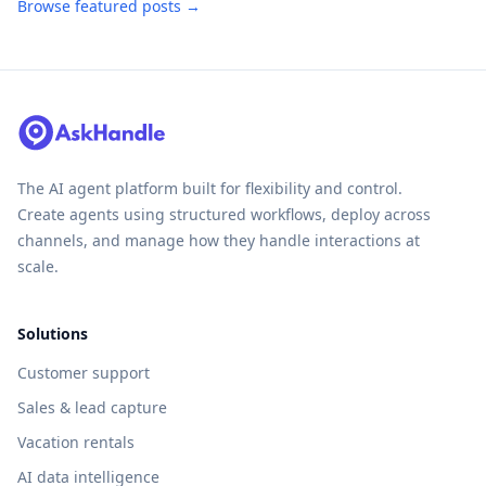
Browse featured posts →
The AI agent platform built for flexibility and control.
Create agents using structured workflows, deploy across
channels, and manage how they handle interactions at
scale.
Solutions
Customer support
Sales & lead capture
Vacation rentals
AI data intelligence