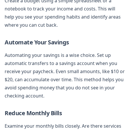
Create a budget using a simple spreadsheet or a
notebook to track your income and costs. This will
help you see your spending habits and identify areas
where you can cut back.
Automate Your Savings
Automating your savings is a wise choice. Set up
automatic transfers to a savings account when you
receive your paycheck. Even small amounts, like $10 or
$20, can accumulate over time. This method helps you
avoid spending money that you do not see in your
checking account.
Reduce Monthly Bills
Examine your monthly bills closely. Are there services