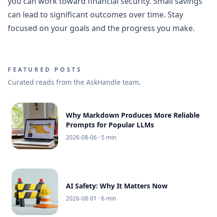
you can work toward financial security. Small savings
can lead to significant outcomes over time. Stay
focused on your goals and the progress you make.
FEATURED POSTS
Curated reads from the AskHandle team.
Why Markdown Produces More Reliable
Prompts for Popular LLMs
2026-08-06
· 5 min
AI Safety: Why It Matters Now
2026-08-01
· 6 min