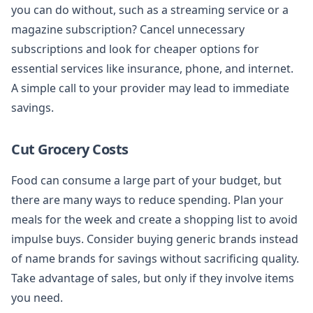
you can do without, such as a streaming service or a
magazine subscription? Cancel unnecessary
subscriptions and look for cheaper options for
essential services like insurance, phone, and internet.
A simple call to your provider may lead to immediate
savings.
Cut Grocery Costs
Food can consume a large part of your budget, but
there are many ways to reduce spending. Plan your
meals for the week and create a shopping list to avoid
impulse buys. Consider buying generic brands instead
of name brands for savings without sacrificing quality.
Take advantage of sales, but only if they involve items
you need.