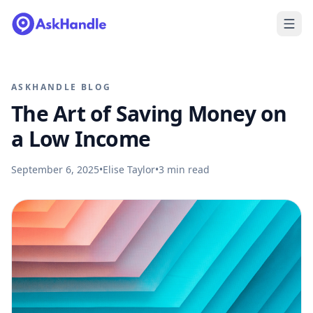
ASKHANDLE BLOG
The Art of Saving Money on
a Low Income
September 6, 2025
•
Elise Taylor
•
3
min read