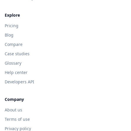
Explore
Pricing
Blog
Compare
Case studies
Glossary
Help center
Developers API
Company
About us
Terms of use
Privacy policy