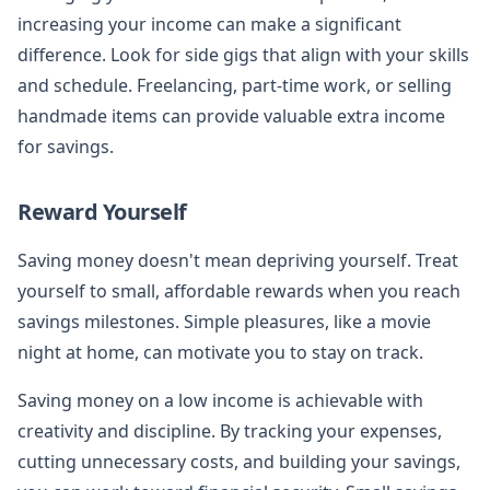
increasing your income can make a significant
difference. Look for side gigs that align with your skills
and schedule. Freelancing, part-time work, or selling
handmade items can provide valuable extra income
for savings.
Reward Yourself
Saving money doesn't mean depriving yourself. Treat
yourself to small, affordable rewards when you reach
savings milestones. Simple pleasures, like a movie
night at home, can motivate you to stay on track.
Saving money on a low income is achievable with
creativity and discipline. By tracking your expenses,
cutting unnecessary costs, and building your savings,