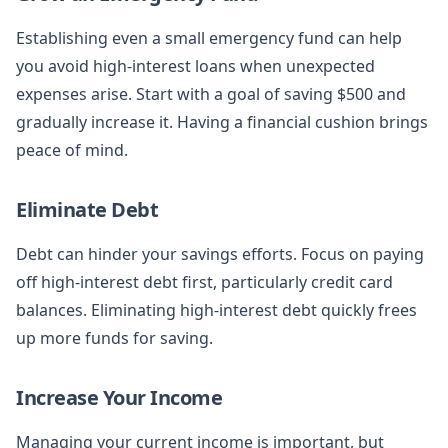
Establishing even a small emergency fund can help
you avoid high-interest loans when unexpected
expenses arise. Start with a goal of saving $500 and
gradually increase it. Having a financial cushion brings
peace of mind.
Eliminate Debt
Debt can hinder your savings efforts. Focus on paying
off high-interest debt first, particularly credit card
balances. Eliminating high-interest debt quickly frees
up more funds for saving.
Increase Your Income
Managing your current income is important, but