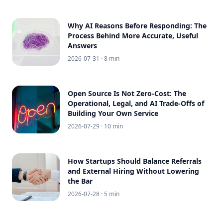
Why AI Reasons Before Responding: The
Process Behind More Accurate, Useful
Answers
2026-07-31
· 8 min
Open Source Is Not Zero-Cost: The
Operational, Legal, and AI Trade-Offs of
Building Your Own Service
2026-07-29
· 10 min
How Startups Should Balance Referrals
and External Hiring Without Lowering
the Bar
2026-07-28
· 5 min