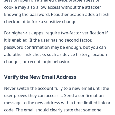
cookie may also allow access without the attacker
knowing the password. Reauthentication adds a fresh
checkpoint before a sensitive change.
For higher-risk apps, require two-factor verification if
it is enabled. If the user has no second factor,
password confirmation may be enough, but you can
add other risk checks such as device history, location
changes, or recent login behavior.
Verify the New Email Address
Never switch the account fully to a new email until the
user proves they can access it. Send a confirmation
message to the new address with a time-limited link or
code. The email should clearly state that someone