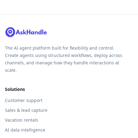
The AI agent platform built for flexibility and control.
Create agents using structured workflows, deploy across
channels, and manage how they handle interactions at
scale.
Solutions
Customer support
Sales & lead capture
Vacation rentals
AI data intelligence