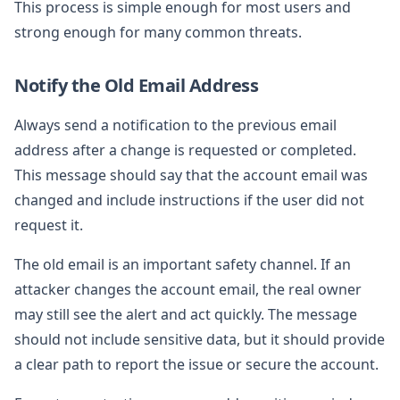
This process is simple enough for most users and
strong enough for many common threats.
Notify the Old Email Address
Always send a notification to the previous email
address after a change is requested or completed.
This message should say that the account email was
changed and include instructions if the user did not
request it.
The old email is an important safety channel. If an
attacker changes the account email, the real owner
may still see the alert and act quickly. The message
should not include sensitive data, but it should provide
a clear path to report the issue or secure the account.