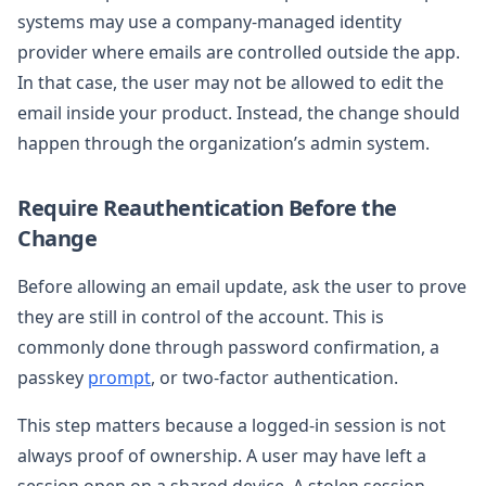
systems may use a company-managed identity
provider where emails are controlled outside the app.
In that case, the user may not be allowed to edit the
email inside your product. Instead, the change should
happen through the organization’s admin system.
Require Reauthentication Before the
Change
Before allowing an email update, ask the user to prove
they are still in control of the account. This is
commonly done through password confirmation, a
passkey
prompt
, or two-factor authentication.
This step matters because a logged-in session is not
always proof of ownership. A user may have left a
session open on a shared device. A stolen session