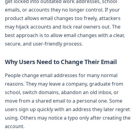
get locked into outdated work addresses, school
emails, or accounts they no longer control. If your
product allows email changes too freely, attackers
may hijack accounts and lock real owners out. The
best approach is to allow email changes with a clear,
secure, and user-friendly process.
Why Users Need to Change Their Email
People change email addresses for many normal
reasons. They may leave a company, graduate from
school, switch domains, abandon an old inbox, or
move from a shared email to a personal one. Some
users sign up quickly with an address they later regret
using. Others may notice a typo only after creating the
account.