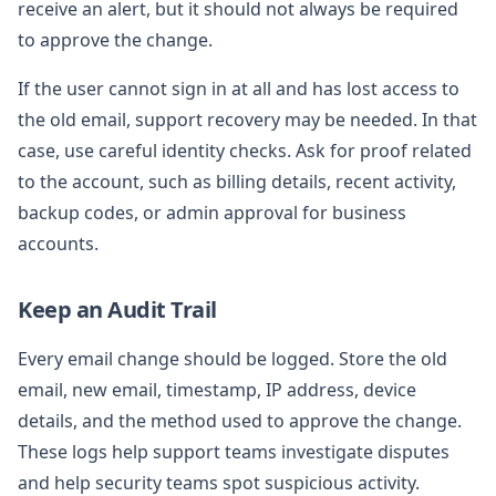
receive an alert, but it should not always be required
to approve the change.
If the user cannot sign in at all and has lost access to
the old email, support recovery may be needed. In that
case, use careful identity checks. Ask for proof related
to the account, such as billing details, recent activity,
backup codes, or admin approval for business
accounts.
Keep an Audit Trail
Every email change should be logged. Store the old
email, new email, timestamp, IP address, device
details, and the method used to approve the change.
These logs help support teams investigate disputes
and help security teams spot suspicious activity.