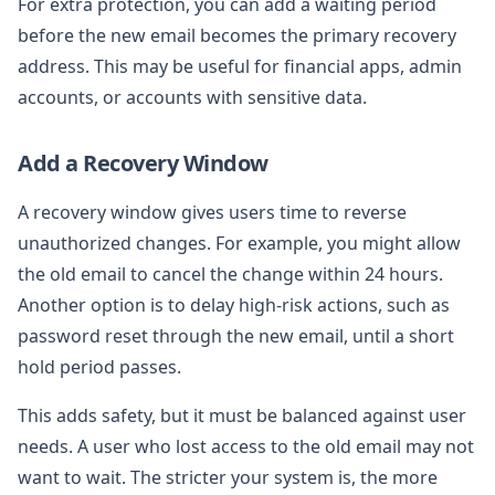
For extra protection, you can add a waiting period
before the new email becomes the primary recovery
address. This may be useful for financial apps, admin
accounts, or accounts with sensitive data.
Add a Recovery Window
A recovery window gives users time to reverse
unauthorized changes. For example, you might allow
the old email to cancel the change within 24 hours.
Another option is to delay high-risk actions, such as
password reset through the new email, until a short
hold period passes.
This adds safety, but it must be balanced against user
needs. A user who lost access to the old email may not
want to wait. The stricter your system is, the more