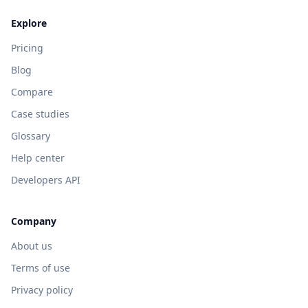
Explore
Pricing
Blog
Compare
Case studies
Glossary
Help center
Developers API
Company
About us
Terms of use
Privacy policy