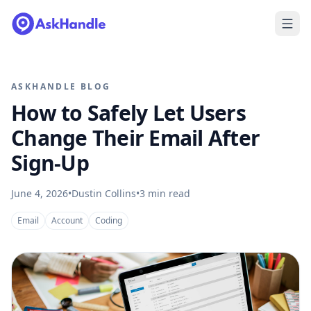
ASKHANDLE BLOG
How to Safely Let Users
Change Their Email After
Sign-Up
June 4, 2026
•
Dustin Collins
•
3
min read
Email
Account
Coding