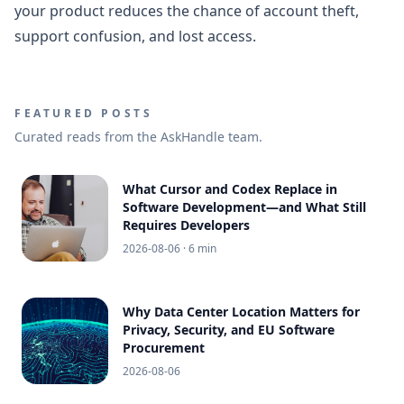
your product reduces the chance of account theft,
support confusion, and lost access.
FEATURED POSTS
Curated reads from the AskHandle team.
What Cursor and Codex Replace in
Software Development—and What Still
Requires Developers
2026-08-06
· 6 min
Why Data Center Location Matters for
Privacy, Security, and EU Software
Procurement
2026-08-06