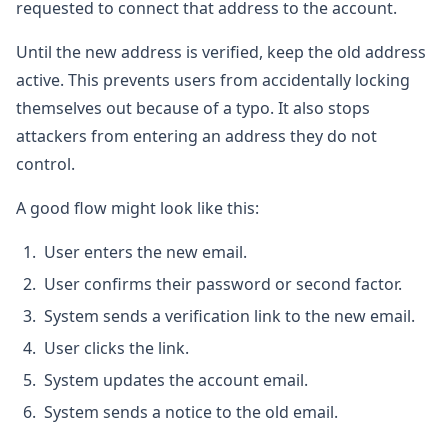
requested to connect that address to the account.
Until the new address is verified, keep the old address
active. This prevents users from accidentally locking
themselves out because of a typo. It also stops
attackers from entering an address they do not
control.
A good flow might look like this:
User enters the new email.
User confirms their password or second factor.
System sends a verification link to the new email.
User clicks the link.
System updates the account email.
System sends a notice to the old email.