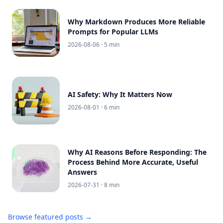
Why Markdown Produces More Reliable
Prompts for Popular LLMs
2026-08-06
· 5 min
AI Safety: Why It Matters Now
2026-08-01
· 6 min
Why AI Reasons Before Responding: The
Process Behind More Accurate, Useful
Answers
2026-07-31
· 8 min
Browse featured posts →