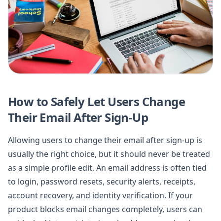
How to Safely Let Users Change
Their Email After Sign-Up
Allowing users to change their email after sign-up is
usually the right choice, but it should never be treated
as a simple profile edit. An email address is often tied
to login, password resets, security alerts, receipts,
account recovery, and identity verification. If your
product blocks email changes completely, users can