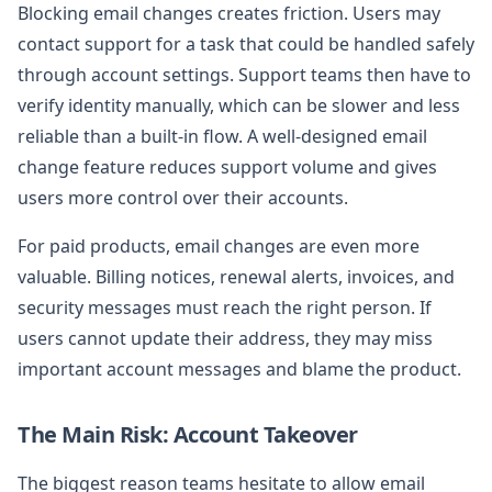
Blocking email changes creates friction. Users may
contact support for a task that could be handled safely
through account settings. Support teams then have to
verify identity manually, which can be slower and less
reliable than a built-in flow. A well-designed email
change feature reduces support volume and gives
users more control over their accounts.
For paid products, email changes are even more
valuable. Billing notices, renewal alerts, invoices, and
security messages must reach the right person. If
users cannot update their address, they may miss
important account messages and blame the product.
The Main Risk: Account Takeover
The biggest reason teams hesitate to allow email