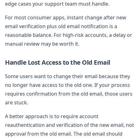
edge cases your support team must handle.
For most consumer apps, instant change after new
email verification plus old email notification is a
reasonable balance. For high-risk accounts, a delay or
manual review may be worth it.
Handle Lost Access to the Old Email
Some users want to change their email because they
no longer have access to the old one. If your process
requires confirmation from the old email, those users
are stuck.
A better approach is to require account
reauthentication and verification of the new email, not
approval from the old email. The old email should