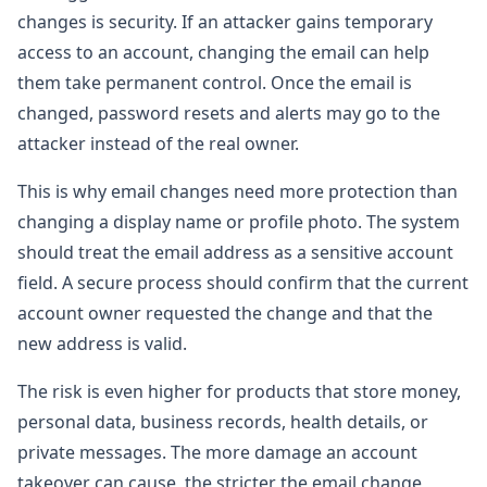
changes is security. If an attacker gains temporary
access to an account, changing the email can help
them take permanent control. Once the email is
changed, password resets and alerts may go to the
attacker instead of the real owner.
This is why email changes need more protection than
changing a display name or profile photo. The system
should treat the email address as a sensitive account
field. A secure process should confirm that the current
account owner requested the change and that the
new address is valid.
The risk is even higher for products that store money,
personal data, business records, health details, or
private messages. The more damage an account
takeover can cause, the stricter the email change