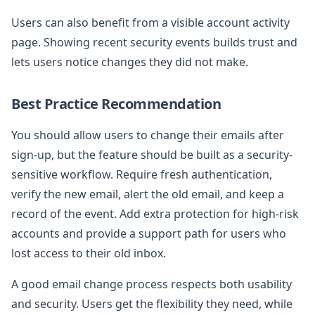
Users can also benefit from a visible account activity
page. Showing recent security events builds trust and
lets users notice changes they did not make.
Best Practice Recommendation
You should allow users to change their emails after
sign-up, but the feature should be built as a security-
sensitive workflow. Require fresh authentication,
verify the new email, alert the old email, and keep a
record of the event. Add extra protection for high-risk
accounts and provide a support path for users who
lost access to their old inbox.
A good email change process respects both usability
and security. Users get the flexibility they need, while