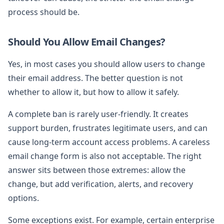
process should be.
Should You Allow Email Changes?
Yes, in most cases you should allow users to change
their email address. The better question is not
whether to allow it, but how to allow it safely.
A complete ban is rarely user-friendly. It creates
support burden, frustrates legitimate users, and can
cause long-term account access problems. A careless
email change form is also not acceptable. The right
answer sits between those extremes: allow the
change, but add verification, alerts, and recovery
options.
Some exceptions exist. For example, certain enterprise