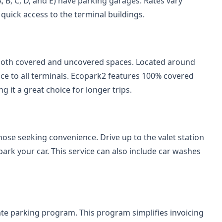
, B, C, D, and E) have parking garages. Rates vary
 quick access to the terminal buildings.
both covered and uncovered spaces. Located around
rvice to all terminals. Ecopark2 features 100% covered
 it a great choice for longer trips.
hose seeking convenience. Drive up to the valet station
park your car. This service can also include car washes
ate parking program. This program simplifies invoicing