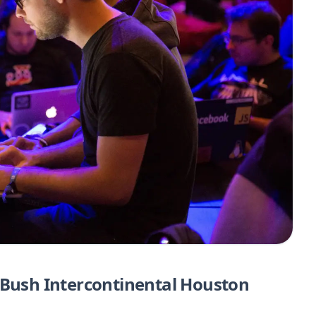
 Bush Intercontinental Houston