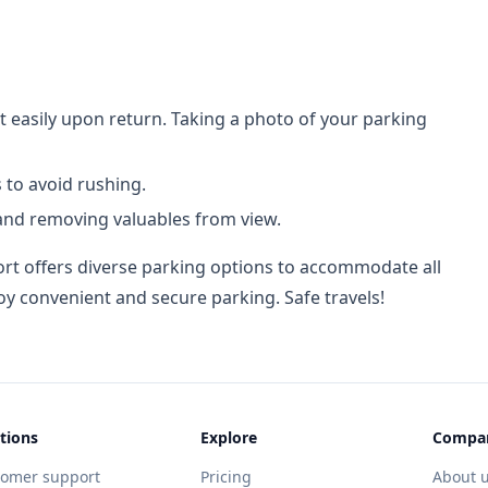
t easily upon return. Taking a photo of your parking
 to avoid rushing.
 and removing valuables from view.
rt offers diverse parking options to accommodate all
oy convenient and secure parking. Safe travels!
tions
Explore
Compa
tomer support
Pricing
About 