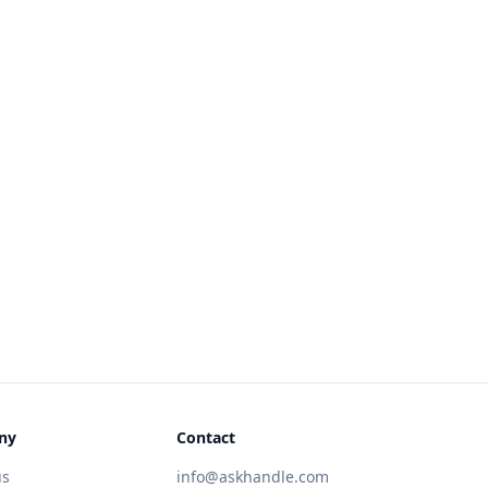
ny
Contact
us
info@askhandle.com