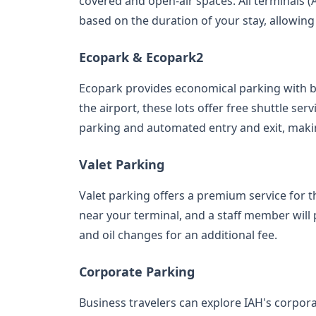
covered and open-air spaces. All terminals (A
based on the duration of your stay, allowing
Ecopark & Ecopark2
Ecopark provides economical parking with 
the airport, these lots offer free shuttle se
parking and automated entry and exit, making
Valet Parking
Valet parking offers a premium service for t
near your terminal, and a staff member will 
and oil changes for an additional fee.
Corporate Parking
Business travelers can explore IAH's corpor