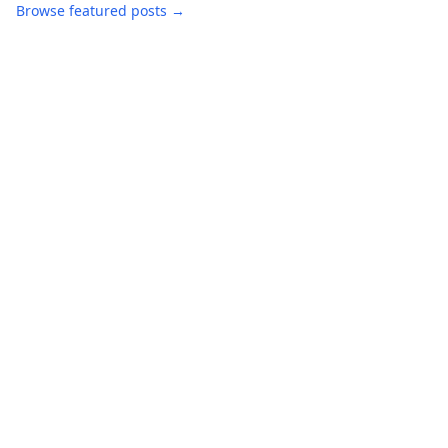
Browse featured posts →