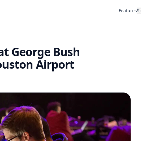
Features
S
 at George Bush
ouston Airport