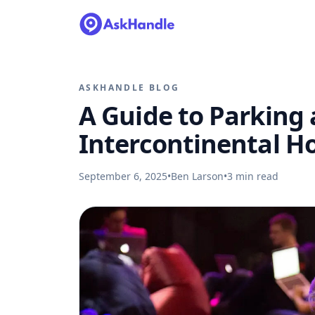
ASKHANDLE BLOG
A Guide to Parking
Intercontinental H
September 6, 2025
•
Ben Larson
•
3
min read