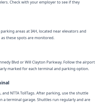
ers. Check with your employer to see if they
l parking areas at IAH, located near elevators and
s, as these spots are monitored.
ennedy Blvd or Will Clayton Parkway. Follow the airport
early marked for each terminal and parking option.
inal
sh, and NTTA TollTags. After parking, use the shuttle
 in a terminal garage. Shuttles run regularly and are