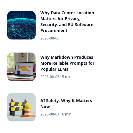
Why Data Center Location
Matters for Privacy,
Security, and EU Software
Procurement
2026-08-06
Why Markdown Produces
More Reliable Prompts for
Popular LLMs
2026-08-06
· 5 min
AI Safety: Why It Matters
Now
2026-08-01
· 6 min