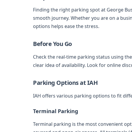
Finding the right parking spot at George Bus
smooth journey. Whether you are on a busin
options helps ease the stress.
Before You Go
Check the real-time parking status using the 
clear idea of availability. Look for online d
Parking Options at IAH
IAH offers various parking options to fit di
Terminal Parking
Terminal parking is the most convenient opti