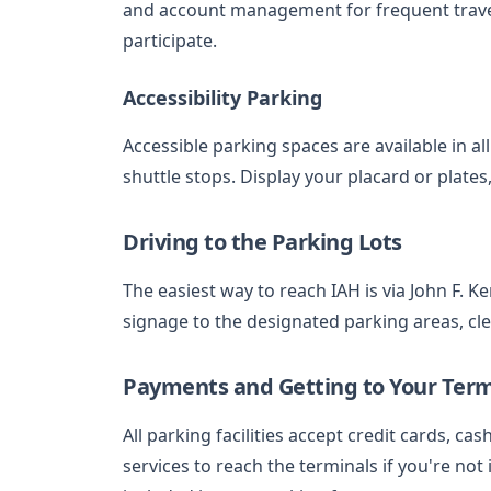
and account management for frequent travel
participate.
Accessibility Parking
Accessible parking spaces are available in al
shuttle stops. Display your placard or plate
Driving to the Parking Lots
The easiest way to reach IAH is via John F. K
signage to the designated parking areas, cl
Payments and Getting to Your Term
All parking facilities accept credit cards, ca
services to reach the terminals if you're not