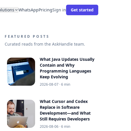
olutions
WhatsApp
Pricing
Sign in
Get started
FEATURED POSTS
Curated reads from the AskHandle team.
What Java Updates Usually
Contain and Why
Programming Languages
Keep Evolving
2026-08-07
· 6 min
What Cursor and Codex
Replace in Software
Development—and What
Still Requires Developers
2026-08-06
· 6 min