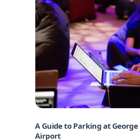
A Guide to Parking at George
Airport