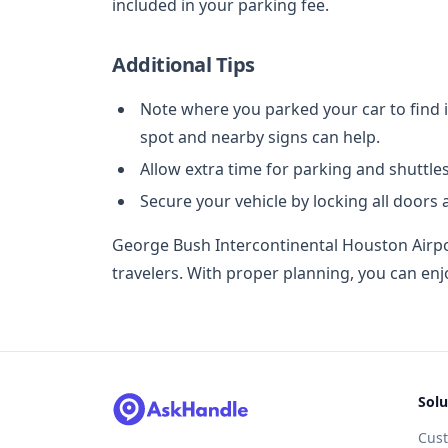
included in your parking fee.
Additional Tips
Note where you parked your car to find i
spot and nearby signs can help.
Allow extra time for parking and shuttles
Secure your vehicle by locking all doors
George Bush Intercontinental Houston Airpo
travelers. With proper planning, you can enj
Solu
Cus