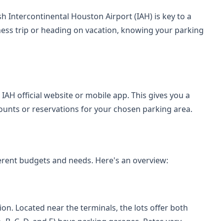
h Intercontinental Houston Airport (IAH) is key to a
ess trip or heading on vacation, knowing your parking
IAH official website or mobile app. This gives you a
iscounts or reservations for your chosen parking area.
fferent budgets and needs. Here's an overview:
on. Located near the terminals, the lots offer both