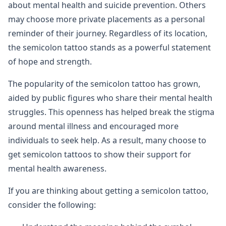
about mental health and suicide prevention. Others
may choose more private placements as a personal
reminder of their journey. Regardless of its location,
the semicolon tattoo stands as a powerful statement
of hope and strength.
The popularity of the semicolon tattoo has grown,
aided by public figures who share their mental health
struggles. This openness has helped break the stigma
around mental illness and encouraged more
individuals to seek help. As a result, many choose to
get semicolon tattoos to show their support for
mental health awareness.
If you are thinking about getting a semicolon tattoo,
consider the following: