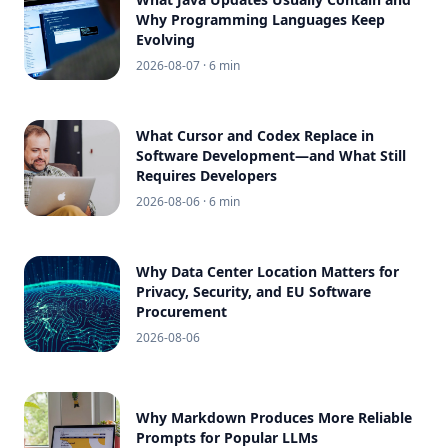
Why Programming Languages Keep
Evolving
2026-08-07
· 6 min
What Cursor and Codex Replace in
Software Development—and What Still
Requires Developers
2026-08-06
· 6 min
Why Data Center Location Matters for
Privacy, Security, and EU Software
Procurement
2026-08-06
Why Markdown Produces More Reliable
Prompts for Popular LLMs