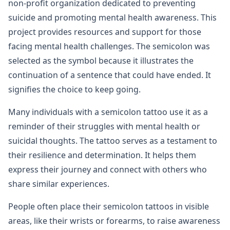
non-profit organization dedicated to preventing
suicide and promoting mental health awareness. This
project provides resources and support for those
facing mental health challenges. The semicolon was
selected as the symbol because it illustrates the
continuation of a sentence that could have ended. It
signifies the choice to keep going.
Many individuals with a semicolon tattoo use it as a
reminder of their struggles with mental health or
suicidal thoughts. The tattoo serves as a testament to
their resilience and determination. It helps them
express their journey and connect with others who
share similar experiences.
People often place their semicolon tattoos in visible
areas, like their wrists or forearms, to raise awareness