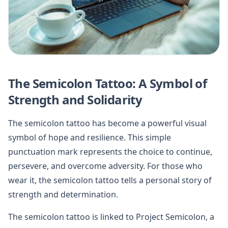
The Semicolon Tattoo: A Symbol of
Strength and Solidarity
The semicolon tattoo has become a powerful visual
symbol of hope and resilience. This simple
punctuation mark represents the choice to continue,
persevere, and overcome adversity. For those who
wear it, the semicolon tattoo tells a personal story of
strength and determination.
The semicolon tattoo is linked to Project Semicolon, a