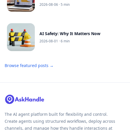
2026-08-06
· 5 min
AI Safety: Why It Matters Now
2026-08-01
· 6 min
Browse featured posts →
The AI agent platform built for flexibility and control.
Create agents using structured workflows, deploy across
channels, and manage how they handle interactions at