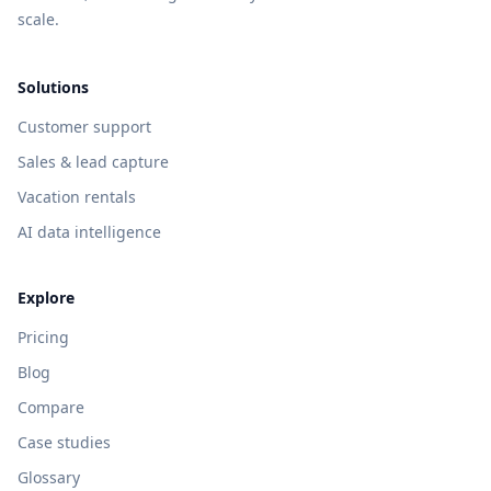
scale.
Solutions
Customer support
Sales & lead capture
Vacation rentals
AI data intelligence
Explore
Pricing
Blog
Compare
Case studies
Glossary