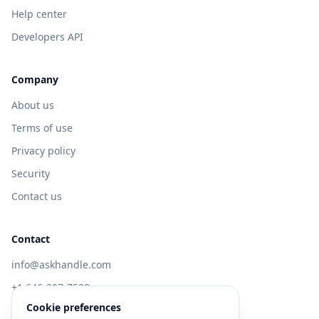
Help center
Developers API
Company
About us
Terms of use
Privacy policy
Security
Contact us
Contact
info@askhandle.com
+1 646-397-7588
Cookie preferences
433 Broadway, New York, NY 10013