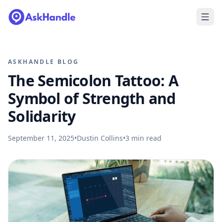
ASKHANDLE BLOG
The Semicolon Tattoo: A
Symbol of Strength and
Solidarity
September 11, 2025
•
Dustin Collins
•
3
min read