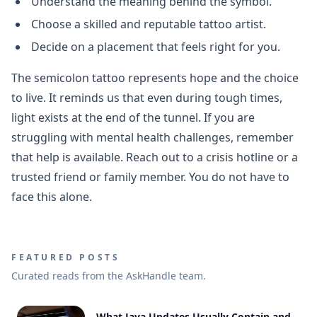
Understand the meaning behind the symbol.
Choose a skilled and reputable tattoo artist.
Decide on a placement that feels right for you.
The semicolon tattoo represents hope and the choice
to live. It reminds us that even during tough times,
light exists at the end of the tunnel. If you are
struggling with mental health challenges, remember
that help is available. Reach out to a crisis hotline or a
trusted friend or family member. You do not have to
face this alone.
FEATURED POSTS
Curated reads from the AskHandle team.
What Java Updates Usually Contain and