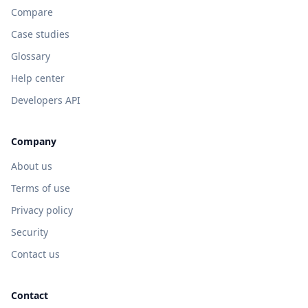
Compare
Case studies
Glossary
Help center
Developers API
Company
About us
Terms of use
Privacy policy
Security
Contact us
Contact