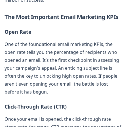
The Most Important Email Marketing KPIs
Open Rate
One of the foundational email marketing KPIs, the
open rate tells you the percentage of recipients who
opened an email. It’s the first checkpoint in assessing
your campaign's appeal. An enticing subject line is
often the key to unlocking high open rates. If people
aren't even opening your email, the battle is lost
before it has begun.
Click-Through Rate (CTR)
Once your email is opened, the click-through rate
steps onto the stage. CTR measures the percentage of