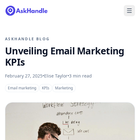
ASKHANDLE BLOG
Unveiling Email Marketing
KPIs
February 27, 2025
•
Elise Taylor
•
3
min read
Email marketing
KPIs
Marketing