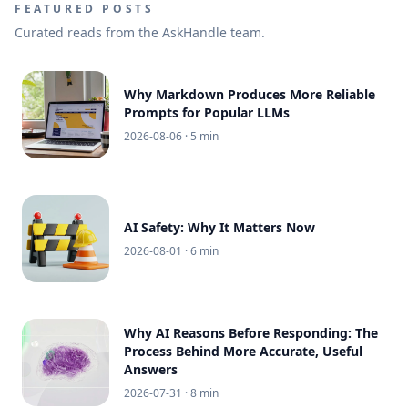
FEATURED POSTS
Curated reads from the AskHandle team.
Why Markdown Produces More Reliable
Prompts for Popular LLMs
2026-08-06
· 5 min
AI Safety: Why It Matters Now
2026-08-01
· 6 min
Why AI Reasons Before Responding: The
Process Behind More Accurate, Useful
Answers
2026-07-31
· 8 min