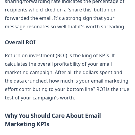
sharing/forwarding rate indicates the percentage of
recipients who clicked on a 'share this’ button or
forwarded the email. It's a strong sign that your
message resonates so well that it's worth spreading.
Overall ROI
Return on investment (ROI) is the king of KPIs. It
calculates the overall profitability of your email
marketing campaign. After all the dollars spent and
the data crunched, how much is your email marketing
effort contributing to your bottom line? ROI is the true
test of your campaign's worth.
Why You Should Care About Email
Marketing KPIs