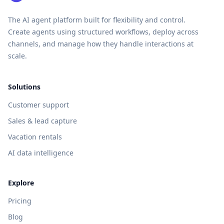
The AI agent platform built for flexibility and control.
Create agents using structured workflows, deploy across
channels, and manage how they handle interactions at
scale.
Solutions
Customer support
Sales & lead capture
Vacation rentals
AI data intelligence
Explore
Pricing
Blog