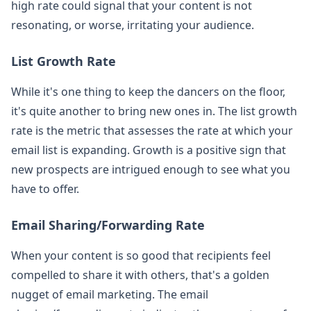
high rate could signal that your content is not
resonating, or worse, irritating your audience.
List Growth Rate
While it's one thing to keep the dancers on the floor,
it's quite another to bring new ones in. The list growth
rate is the metric that assesses the rate at which your
email list is expanding. Growth is a positive sign that
new prospects are intrigued enough to see what you
have to offer.
Email Sharing/Forwarding Rate
When your content is so good that recipients feel
compelled to share it with others, that's a golden
nugget of email marketing. The email