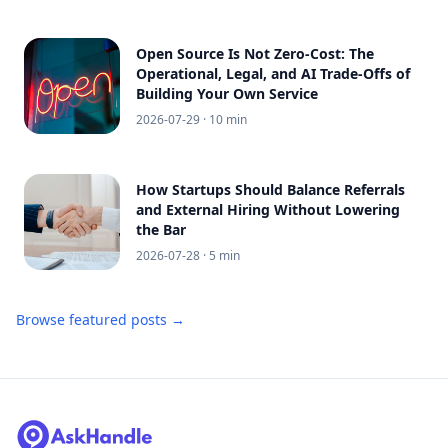
Open Source Is Not Zero-Cost: The
Operational, Legal, and AI Trade-Offs of
Building Your Own Service
2026-07-29
· 10 min
How Startups Should Balance Referrals
and External Hiring Without Lowering
the Bar
2026-07-28
· 5 min
Browse featured posts →