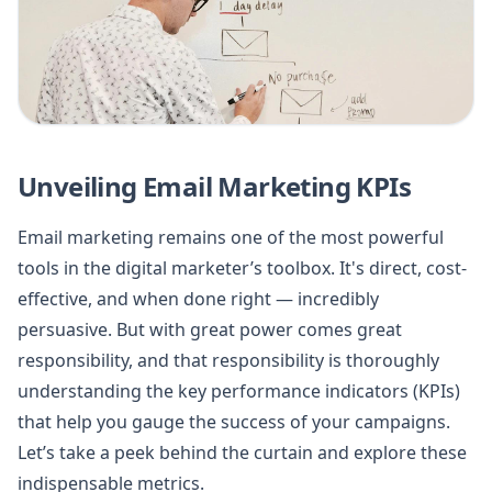
Unveiling Email Marketing KPIs
Email marketing remains one of the most powerful
tools in the digital marketer’s toolbox. It's direct, cost-
effective, and when done right — incredibly
persuasive. But with great power comes great
responsibility, and that responsibility is thoroughly
understanding the key performance indicators (KPIs)
that help you gauge the success of your campaigns.
Let’s take a peek behind the curtain and explore these
indispensable metrics.