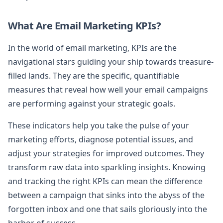
What Are Email Marketing KPIs?
In the world of email marketing, KPIs are the
navigational stars guiding your ship towards treasure-
filled lands. They are the specific, quantifiable
measures that reveal how well your email campaigns
are performing against your strategic goals.
These indicators help you take the pulse of your
marketing efforts, diagnose potential issues, and
adjust your strategies for improved outcomes. They
transform raw data into sparkling insights. Knowing
and tracking the right KPIs can mean the difference
between a campaign that sinks into the abyss of the
forgotten inbox and one that sails gloriously into the
harbor of success.