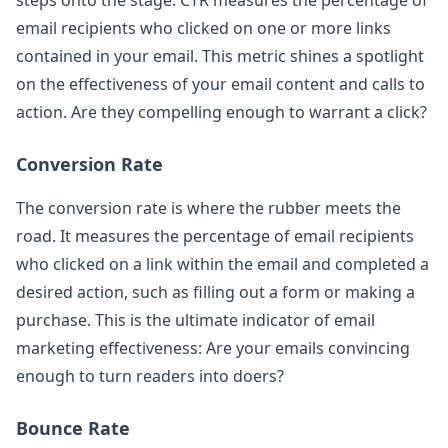
email recipients who clicked on one or more links
contained in your email. This metric shines a spotlight
on the effectiveness of your email content and calls to
action. Are they compelling enough to warrant a click?
Conversion Rate
The conversion rate is where the rubber meets the
road. It measures the percentage of email recipients
who clicked on a link within the email and completed a
desired action, such as filling out a form or making a
purchase. This is the ultimate indicator of email
marketing effectiveness: Are your emails convincing
enough to turn readers into doers?
Bounce Rate