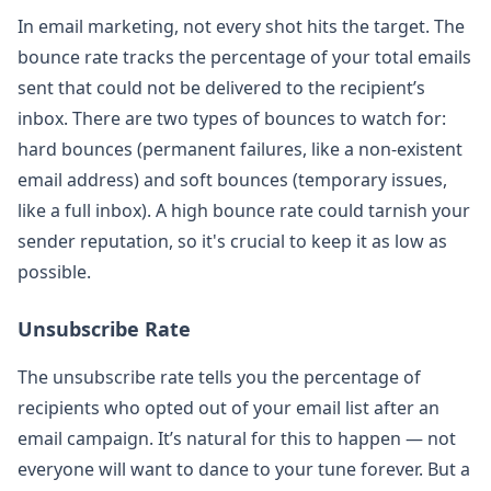
In email marketing, not every shot hits the target. The
bounce rate tracks the percentage of your total emails
sent that could not be delivered to the recipient’s
inbox. There are two types of bounces to watch for:
hard bounces (permanent failures, like a non-existent
email address) and soft bounces (temporary issues,
like a full inbox). A high bounce rate could tarnish your
sender reputation, so it's crucial to keep it as low as
possible.
Unsubscribe Rate
The unsubscribe rate tells you the percentage of
recipients who opted out of your email list after an
email campaign. It’s natural for this to happen — not
everyone will want to dance to your tune forever. But a