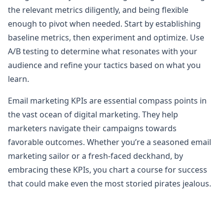
the relevant metrics diligently, and being flexible
enough to pivot when needed. Start by establishing
baseline metrics, then experiment and optimize. Use
A/B testing to determine what resonates with your
audience and refine your tactics based on what you
learn.
Email marketing KPIs are essential compass points in
the vast ocean of digital marketing. They help
marketers navigate their campaigns towards
favorable outcomes. Whether you’re a seasoned email
marketing sailor or a fresh-faced deckhand, by
embracing these KPIs, you chart a course for success
that could make even the most storied pirates jealous.