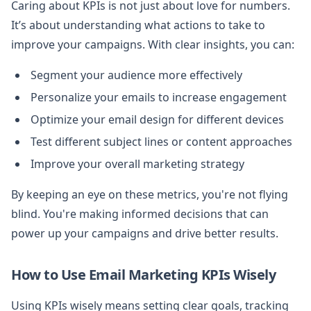
Caring about KPIs is not just about love for numbers.
It’s about understanding what actions to take to
improve your campaigns. With clear insights, you can:
Segment your audience more effectively
Personalize your emails to increase engagement
Optimize your email design for different devices
Test different subject lines or content approaches
Improve your overall marketing strategy
By keeping an eye on these metrics, you're not flying
blind. You're making informed decisions that can
power up your campaigns and drive better results.
How to Use Email Marketing KPIs Wisely
Using KPIs wisely means setting clear goals, tracking