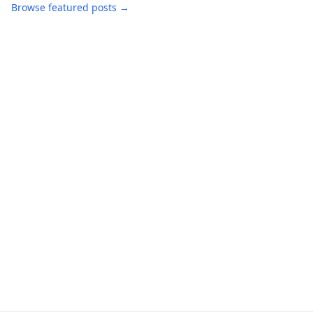
Browse featured posts →