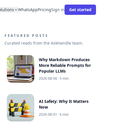
olutions
WhatsApp
Pricing
Sign in
Get started
FEATURED POSTS
Curated reads from the AskHandle team.
Why Markdown Produces
More Reliable Prompts for
Popular LLMs
2026-08-06
· 5 min
AI Safety: Why It Matters
Now
2026-08-01
· 6 min