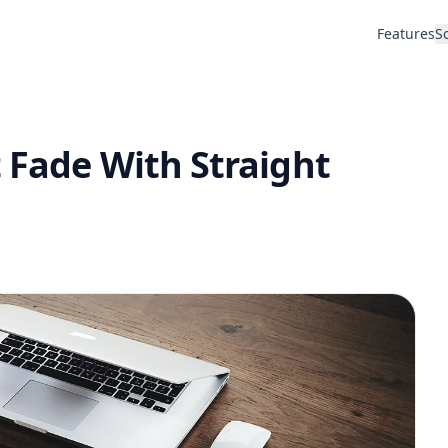
Features
S
 Fade With Straight