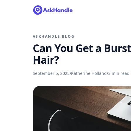
ASKHANDLE BLOG
Can You Get a Burst
Hair?
September 5, 2025
•
Katherine Holland
•
3
min read