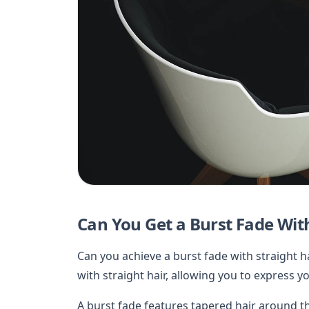
Can You Get a Burst Fade With
Can you achieve a burst fade with straight ha
with straight hair, allowing you to express yo
A burst fade features tapered hair around th