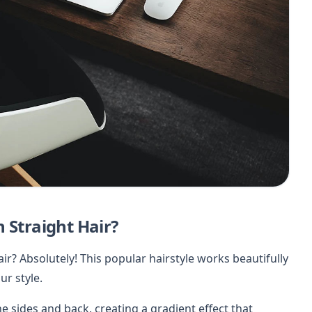
 Straight Hair?
ir? Absolutely! This popular hairstyle works beautifully
ur style.
e sides and back, creating a gradient effect that