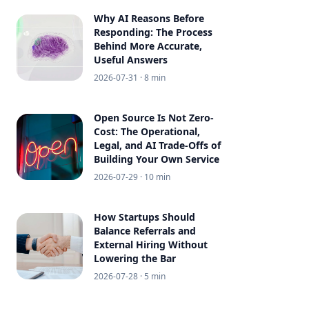
Why AI Reasons Before
Responding: The Process
Behind More Accurate,
Useful Answers
2026-07-31
· 8 min
Open Source Is Not Zero-
Cost: The Operational,
Legal, and AI Trade-Offs of
Building Your Own Service
2026-07-29
· 10 min
How Startups Should
Balance Referrals and
External Hiring Without
Lowering the Bar
2026-07-28
· 5 min