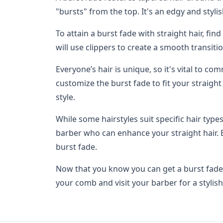
"bursts" from the top. It's an edgy and stylis
To attain a burst fade with straight hair, fin
will use clippers to create a smooth transiti
Everyone’s hair is unique, so it's vital to c
customize the burst fade to fit your straigh
style.
While some hairstyles suit specific hair types
barber who can enhance your straight hair. 
burst fade.
Now that you know you can get a burst fade wi
your comb and visit your barber for a stylis