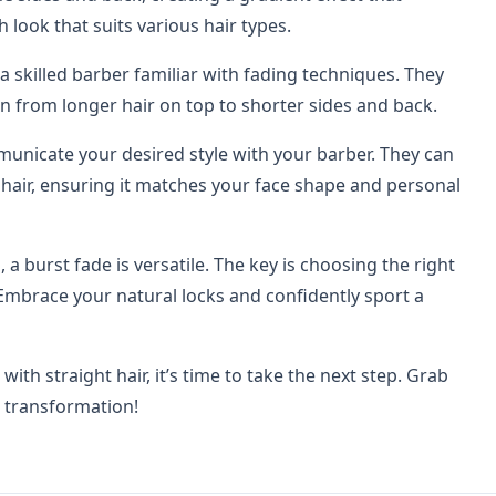
h look that suits various hair types.
d a skilled barber familiar with fading techniques. They
on from longer hair on top to shorter sides and back.
ommunicate your desired style with your barber. They can
t hair, ensuring it matches your face shape and personal
, a burst fade is versatile. The key is choosing the right
Embrace your natural locks and confidently sport a
th straight hair, it’s time to take the next step. Grab
h transformation!