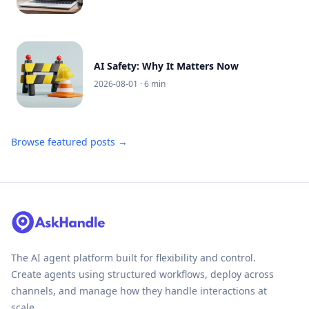
AI Safety: Why It Matters Now
2026-08-01
· 6 min
Browse featured posts →
The AI agent platform built for flexibility and control.
Create agents using structured workflows, deploy across
channels, and manage how they handle interactions at
scale.