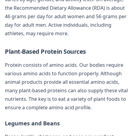
the Recommended Dietary Allowance (RDA) is about
46 grams per day for adult women and 56 grams per
day for adult men. Active individuals, including
athletes, may require more.
Plant-Based Protein Sources
Protein consists of amino acids. Our bodies require
various amino acids to function properly. Although
animal products provide all essential amino acids,
many plant-based proteins can also supply these vital
nutrients. The key is to eat a variety of plant foods to
ensure a complete amino acid profile.
Legumes and Beans