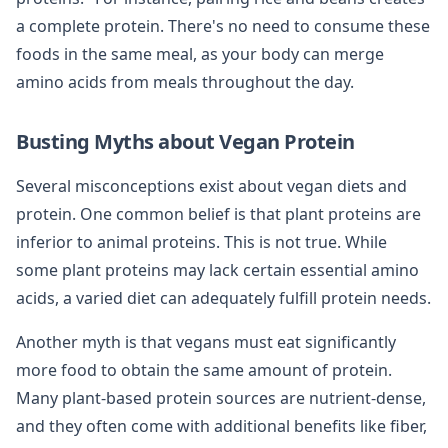
a complete protein. There's no need to consume these
foods in the same meal, as your body can merge
amino acids from meals throughout the day.
Busting Myths about Vegan Protein
Several misconceptions exist about vegan diets and
protein. One common belief is that plant proteins are
inferior to animal proteins. This is not true. While
some plant proteins may lack certain essential amino
acids, a varied diet can adequately fulfill protein needs.
Another myth is that vegans must eat significantly
more food to obtain the same amount of protein.
Many plant-based protein sources are nutrient-dense,
and they often come with additional benefits like fiber,