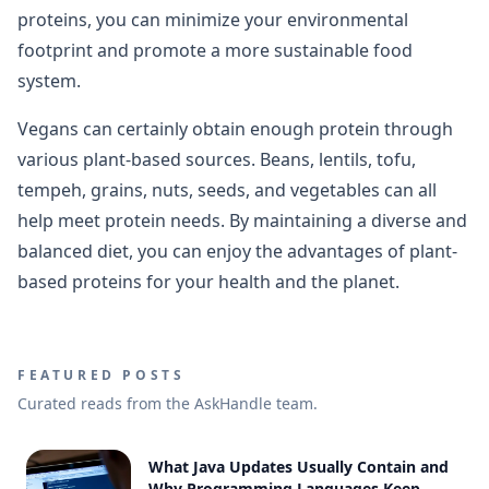
proteins, you can minimize your environmental
footprint and promote a more sustainable food
system.
Vegans can certainly obtain enough protein through
various plant-based sources. Beans, lentils, tofu,
tempeh, grains, nuts, seeds, and vegetables can all
help meet protein needs. By maintaining a diverse and
balanced diet, you can enjoy the advantages of plant-
based proteins for your health and the planet.
FEATURED POSTS
Curated reads from the AskHandle team.
What Java Updates Usually Contain and
Why Programming Languages Keep