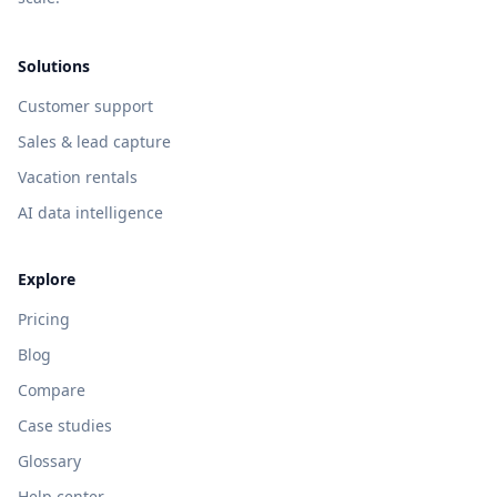
Solutions
Customer support
Sales & lead capture
Vacation rentals
AI data intelligence
Explore
Pricing
Blog
Compare
Case studies
Glossary
Help center