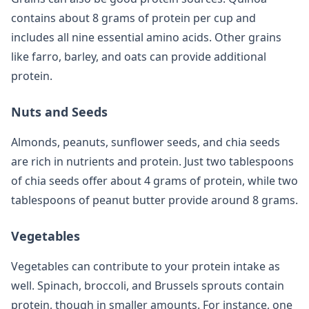
contains about 8 grams of protein per cup and
includes all nine essential amino acids. Other grains
like farro, barley, and oats can provide additional
protein.
Nuts and Seeds
Almonds, peanuts, sunflower seeds, and chia seeds
are rich in nutrients and protein. Just two tablespoons
of chia seeds offer about 4 grams of protein, while two
tablespoons of peanut butter provide around 8 grams.
Vegetables
Vegetables can contribute to your protein intake as
well. Spinach, broccoli, and Brussels sprouts contain
protein, though in smaller amounts. For instance, one