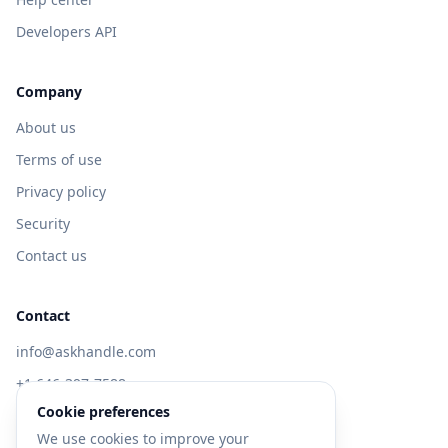
Developers API
Company
About us
Terms of use
Privacy policy
Security
Contact us
Contact
info@askhandle.com
+1 646-397-7588
Cookie preferences
433 Broadway, New York, NY 10013
We use cookies to improve your
Visit AskHandle Classic →