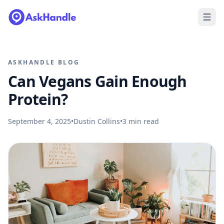
ASKHANDLE BLOG
Can Vegans Gain Enough
Protein?
September 4, 2025
•
Dustin Collins
•
3
min read