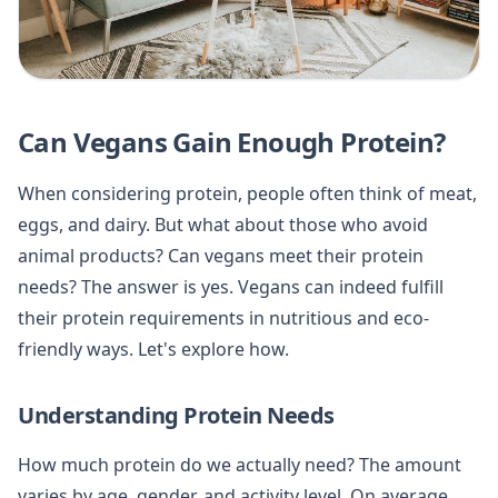
Can Vegans Gain Enough Protein?
When considering protein, people often think of meat,
eggs, and dairy. But what about those who avoid
animal products? Can vegans meet their protein
needs? The answer is yes. Vegans can indeed fulfill
their protein requirements in nutritious and eco-
friendly ways. Let's explore how.
Understanding Protein Needs
How much protein do we actually need? The amount
varies by age, gender, and activity level. On average,