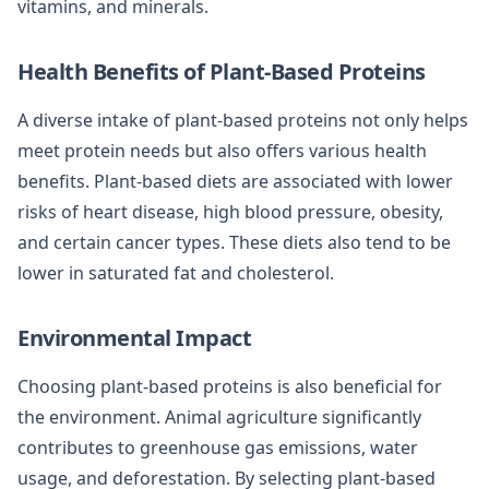
vitamins, and minerals.
Health Benefits of Plant-Based Proteins
A diverse intake of plant-based proteins not only helps
meet protein needs but also offers various health
benefits. Plant-based diets are associated with lower
risks of heart disease, high blood pressure, obesity,
and certain cancer types. These diets also tend to be
lower in saturated fat and cholesterol.
Environmental Impact
Choosing plant-based proteins is also beneficial for
the environment. Animal agriculture significantly
contributes to greenhouse gas emissions, water
usage, and deforestation. By selecting plant-based