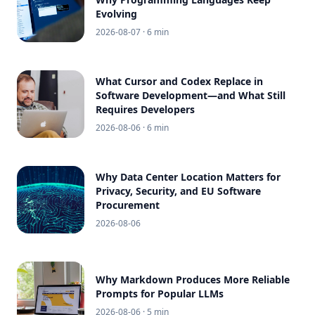
Evolving
2026-08-07
· 6 min
What Cursor and Codex Replace in
Software Development—and What Still
Requires Developers
2026-08-06
· 6 min
Why Data Center Location Matters for
Privacy, Security, and EU Software
Procurement
2026-08-06
Why Markdown Produces More Reliable
Prompts for Popular LLMs
2026-08-06
· 5 min