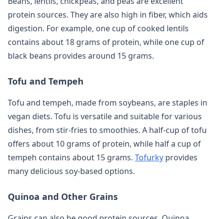
Beans, lentils, chickpeas, and peas are excellent
protein sources. They are also high in fiber, which aids
digestion. For example, one cup of cooked lentils
contains about 18 grams of protein, while one cup of
black beans provides around 15 grams.
Tofu and Tempeh
Tofu and tempeh, made from soybeans, are staples in
vegan diets. Tofu is versatile and suitable for various
dishes, from stir-fries to smoothies. A half-cup of tofu
offers about 10 grams of protein, while half a cup of
tempeh contains about 15 grams.
Tofurky
provides
many delicious soy-based options.
Quinoa and Other Grains
Grains can also be good protein sources. Quinoa