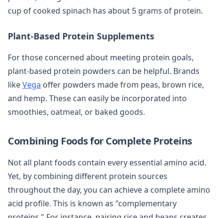
cup of cooked spinach has about 5 grams of protein.
Plant-Based Protein Supplements
For those concerned about meeting protein goals,
plant-based protein powders can be helpful. Brands
like
Vega
offer powders made from peas, brown rice,
and hemp. These can easily be incorporated into
smoothies, oatmeal, or baked goods.
Combining Foods for Complete Proteins
Not all plant foods contain every essential amino acid.
Yet, by combining different protein sources
throughout the day, you can achieve a complete amino
acid profile. This is known as "complementary
proteins." For instance, pairing rice and beans creates